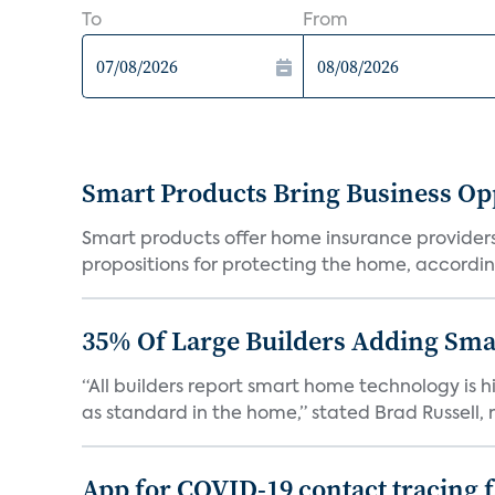
To
From
Smart Products Bring Business Opp
Smart products offer home insurance providers 
propositions for protecting the home, according
35% Of Large Builders Adding Sm
“All builders report smart home technology is
as standard in the home,” stated Brad Russell, r
App for COVID-19 contact tracing f