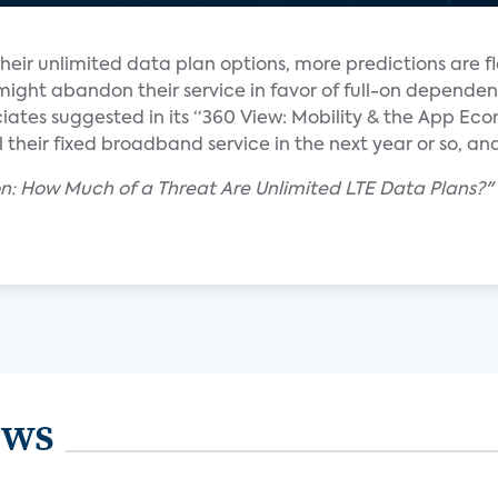
 their unlimited data plan options, more predictions are
ght abandon their service in favor of full-on dependen
ciates suggested in its “360 View: Mobility & the App Eco
eir fixed broadband service in the next year or so, and 
ion: How Much of a Threat Are Unlimited LTE Data Plans?"
ews