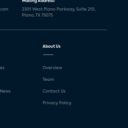
Mailing Address:
.com
2301 West Plano Parkway, Suite 210,
Plano, TX 75075
About Us
ses
Overview
g
Team
 News
Contact Us
Privacy Policy