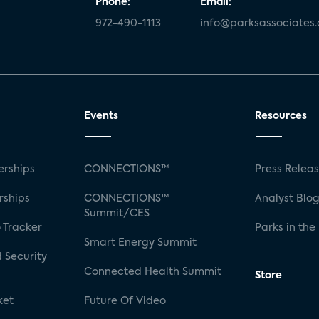
Phone:
Email:
972-490-1113
info@parksassociates
Events
Resources
rships
CONNECTIONS™
Press Relea
rships
CONNECTIONS™
Analyst Blo
Summit/CES
 Tracker
Parks in the
Smart Energy Summit
 Security
Connected Health Summit
Store
ket
Future Of Video