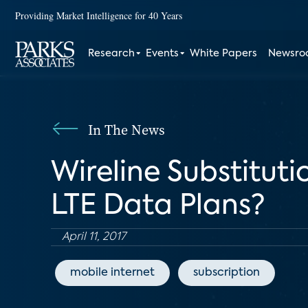
Providing Market Intelligence for 40 Years
Research
Events
White Papers
Newsr
In The News
Wireline Substitut
LTE Data Plans?
April 11, 2017
mobile internet
subscription