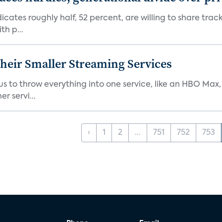
dicates roughly half, 52 percent, are willing to share tra
th p...
heir Smaller Streaming Services
or us to throw everything into one service, like an HBO Max
r servi...
‹
1
2
...
751
752
753