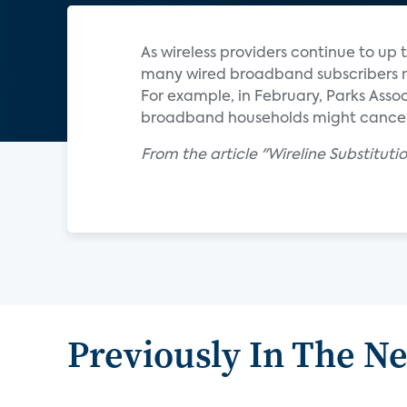
As wireless providers continue to up
many wired broadband subscribers mi
For example, in February, Parks Asso
broadband households might cancel th
From the article "Wireline Substitut
Previously In The N