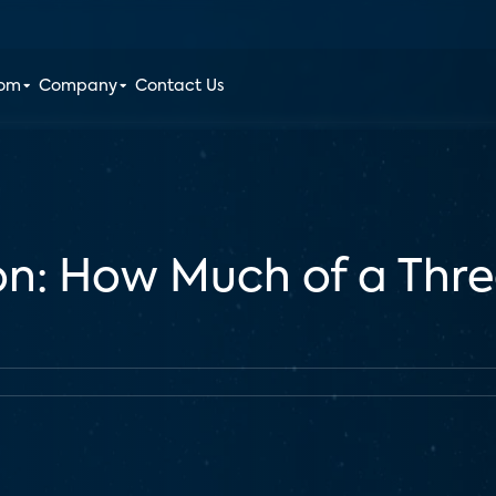
oom
Company
Contact Us
ion: How Much of a Thre