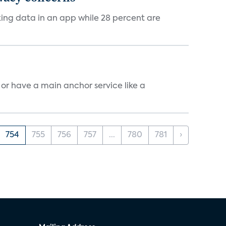
cking data in an app while 28 percent are
, or have a main anchor service like a
754
755
756
757
...
780
781
›