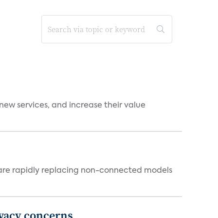
new services, and increase their value
 are rapidly replacing non-connected models
ivacy concerns