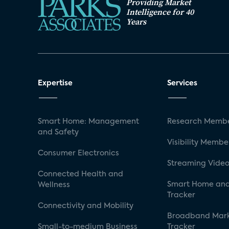
Providing Market
Intelligence for 40
Years
Expertise
Services
Smart Home: Management
Research Membe
and Safety
Visibility Membe
Consumer Electronics
Streaming Video
Connected Health and
Smart Home and
Wellness
Tracker
Connectivity and Mobility
Broadband Mar
Small-to-medium Business
Tracker