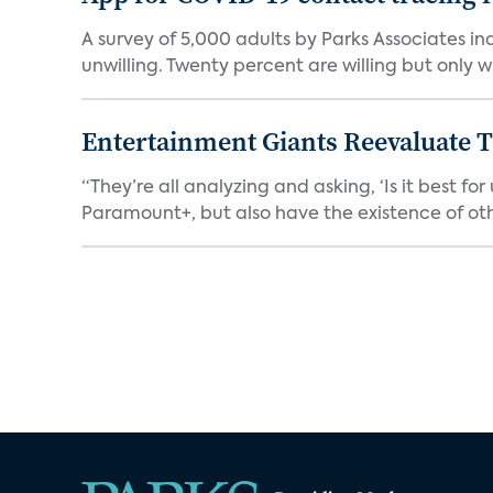
A survey of 5,000 adults by Parks Associates in
unwilling. Twenty percent are willing but only wi
Entertainment Giants Reevaluate T
“They’re all analyzing and asking, ‘Is it best f
Paramount+, but also have the existence of othe