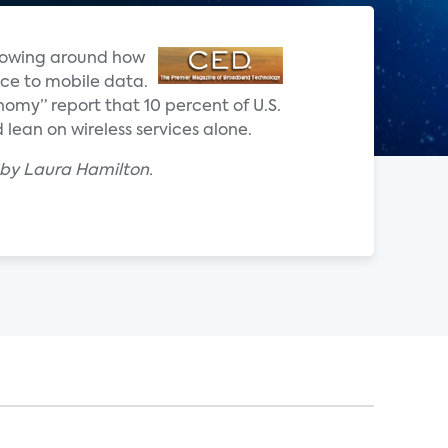
 flowing around how
ce to mobile data.
nomy” report that 10 percent of U.S.
lean on wireless services alone.
 by Laura Hamilton.