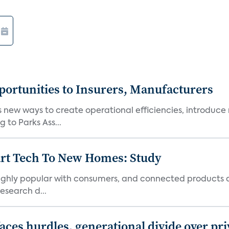
ortunities to Insurers, Manufacturers
new ways to create operational efficiencies, introduce 
 to Parks Ass...
art Tech To New Homes: Study
 highly popular with consumers, and connected products
esearch d...
aces hurdles, generational divide over pr