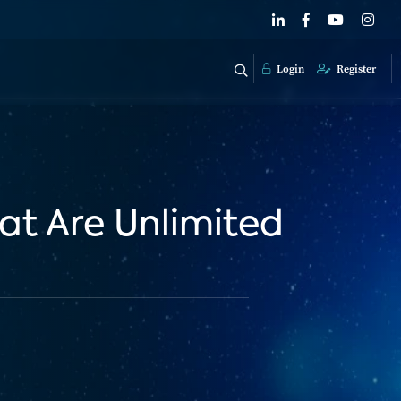
Login
Register
at Are Unlimited