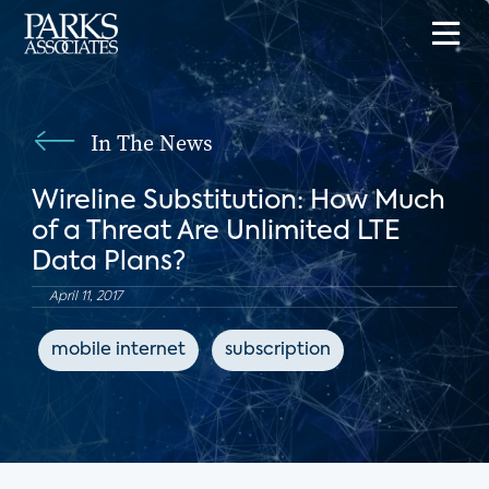
In The News
Wireline Substitution: How Much
of a Threat Are Unlimited LTE
Data Plans?
April 11, 2017
mobile internet
subscription