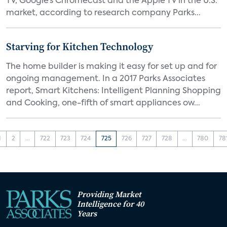
TV, Google’s Chromecast and the Apple TV in the U.S.
market, according to research company Parks...
Starving for Kitchen Technology
The home builder is making it easy for set up and for
ongoing management. In a 2017 Parks Associates
report, Smart Kitchens: Intelligent Planning Shopping
and Cooking, one-fifth of smart appliances ow...
1
2
...
722
723
724
725
726
727
728
...
780
78
Providing Market
Intelligence for 40
Years