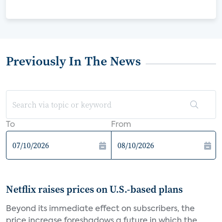
Previously In The News
To
From
Netflix raises prices on U.S.-based plans
Beyond its immediate effect on subscribers, the
price increase foreshadows a future in which the