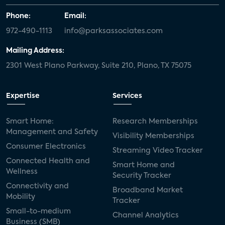
Phone:
Email:
972-490-1113
info@parksassociates.com
Mailing Address:
2301 West Plano Parkway, Suite 210, Plano, TX 75075
Expertise
Services
Smart Home:
Research Memberships
Management and Safety
Visibility Memberships
Consumer Electronics
Streaming Video Tracker
Connected Health and
Smart Home and
Wellness
Security Tracker
Connectivity and
Broadband Market
Mobility
Tracker
Small-to-medium
Channel Analytics
Business (SMB)