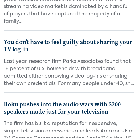
streaming video market is dominated by a handful
of players that have captured the majority of a
family...
You don’t have to feel guilty about sharing your
TV log-in
Last year, research firm Parks Associates found that
16 percent of U.S. households with broadband
admitted either borrowing video log-ins or sharing
their own credentials. For many people under 40, sh...
Roku pushes into the audio wars with $200
speakers made just for your television
The firm has built a reputation for inexpensive,
simple television accessories and leads Amazon’s Fire