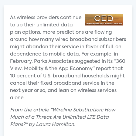
As wireless providers continue
to up their unlimited data
plan options, more predictions are flowing
around how many wired broadband subscribers
might abandon their service in favor of full-on
dependence to mobile data. For example, in
February, Parks Associates suggested in its “360
View: Mobility & the App Economy” report that
10 percent of U.S. broadband households might
cancel their fixed broadband service in the
next year or so, and lean on wireless services
alone.
From the article "Wireline Substitution: How
Much of a Threat Are Unlimited LTE Data
Plans?" by Laura Hamilton.