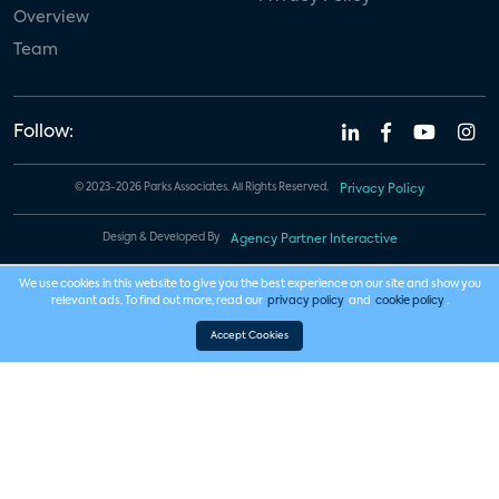
Overview
Team
Follow:
© 2023-2026 Parks Associates. All Rights Reserved.
Privacy Policy
Design & Developed By
Agency Partner Interactive
We use cookies in this website to give you the best experience on our site and show you
relevant ads. To find out more, read our
privacy policy
and
cookie policy
.
Accept Cookies