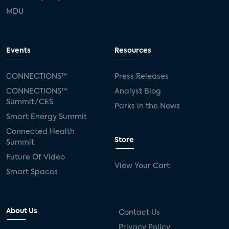
MDU
Events
Resources
CONNECTIONS™
Press Releases
CONNECTIONS™
Analyst Blog
Summit/CES
Parks in the News
Smart Energy Summit
Connected Health
Store
Summit
Future Of Video
View Your Cart
Smart Spaces
About Us
Contact Us
Privacy Policy