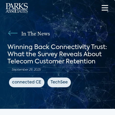
In The News
Winning Back Connectivity Trust:
What the Survey Reveals About
Telecom Customer Retention
September 29, 2025
connected CE
TechSee