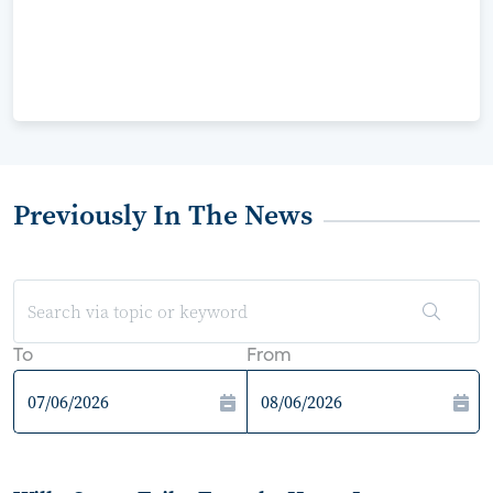
Previously In The News
To
From