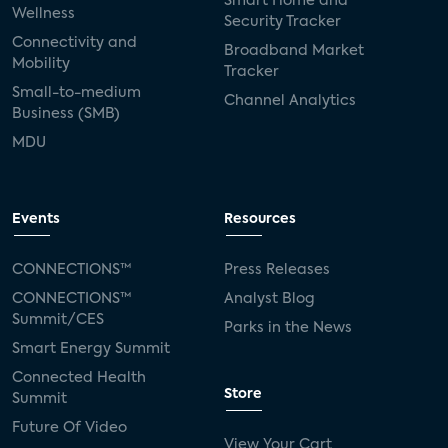
Smart Home and
Wellness
Security Tracker
Connectivity and
Broadband Market
Mobility
Tracker
Small-to-medium
Channel Analytics
Business (SMB)
MDU
Events
Resources
CONNECTIONS™
Press Releases
CONNECTIONS™
Analyst Blog
Summit/CES
Parks in the News
Smart Energy Summit
Connected Health
Store
Summit
Future Of Video
View Your Cart