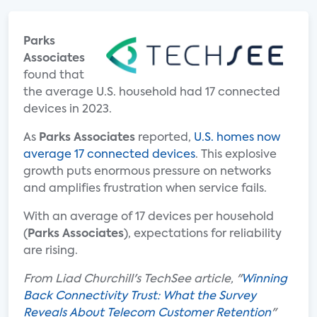
Parks
Associates
found that
the average U.S. household had 17 connected
devices in 2023.
As
Parks Associates
reported,
U.S. homes now
average 17 connected devices
. This explosive
growth puts enormous pressure on networks
and amplifies frustration when service fails.
With an average of 17 devices per household
(
Parks Associates
), expectations for reliability
are rising.
From Liad Churchill's TechSee article, "
Winning
Back Connectivity Trust: What the Survey
Reveals About Telecom Customer Retention
"