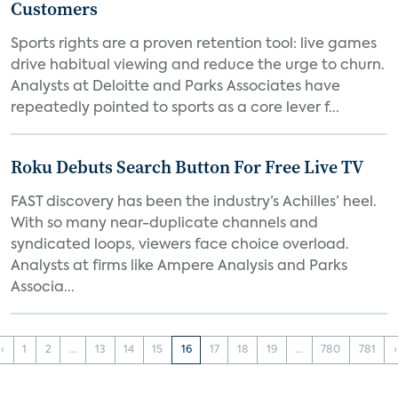
Customers
Sports rights are a proven retention tool: live games
drive habitual viewing and reduce the urge to churn.
Analysts at Deloitte and Parks Associates have
repeatedly pointed to sports as a core lever f...
Roku Debuts Search Button For Free Live TV
FAST discovery has been the industry’s Achilles’ heel.
With so many near-duplicate channels and
syndicated loops, viewers face choice overload.
Analysts at firms like Ampere Analysis and Parks
Associa...
‹
1
2
...
13
14
15
16
17
18
19
...
780
781
›