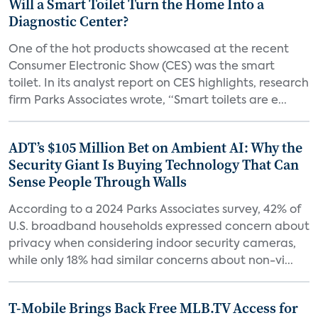
Will a Smart Toilet Turn the Home Into a
Diagnostic Center?
One of the hot products showcased at the recent
Consumer Electronic Show (CES) was the smart
toilet. In its analyst report on CES highlights, research
firm Parks Associates wrote, “Smart toilets are e...
ADT’s $105 Million Bet on Ambient AI: Why the
Security Giant Is Buying Technology That Can
Sense People Through Walls
According to a 2024 Parks Associates survey, 42% of
U.S. broadband households expressed concern about
privacy when considering indoor security cameras,
while only 18% had similar concerns about non-vi...
T-Mobile Brings Back Free MLB.TV Access for