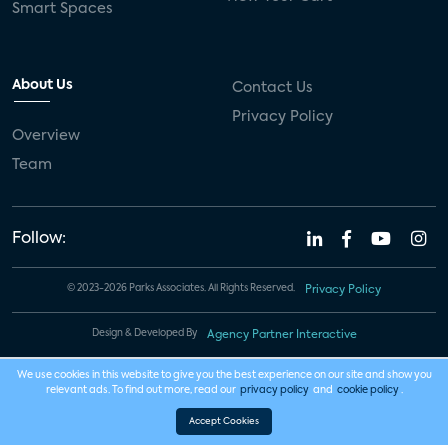
Smart Spaces
About Us
Contact Us
Privacy Policy
Overview
Team
Follow:
© 2023-2026 Parks Associates. All Rights Reserved.
Privacy Policy
Design & Developed By
Agency Partner Interactive
We use cookies in this website to give you the best experience on our site and show you
relevant ads. To find out more, read our
privacy policy
and
cookie policy
.
Accept Cookies