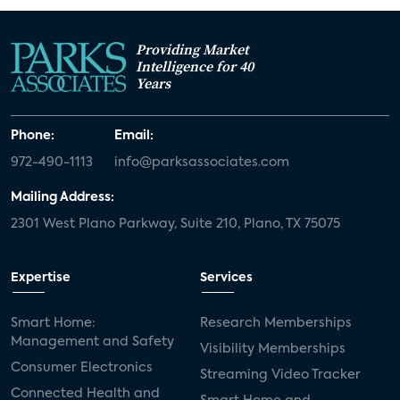
Providing Market
Intelligence for 40
Years
Phone:
Email:
972-490-1113
info@parksassociates.com
Mailing Address:
2301 West Plano Parkway, Suite 210, Plano, TX 75075
Expertise
Services
Smart Home:
Research Memberships
Management and Safety
Visibility Memberships
Consumer Electronics
Streaming Video Tracker
Connected Health and