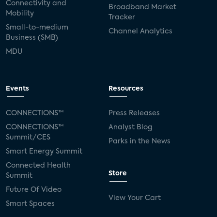
Connectivity and
Broadband Market
Mobility
Tracker
Small-to-medium
Channel Analytics
Business (SMB)
MDU
Events
Resources
CONNECTIONS™
Press Releases
CONNECTIONS™
Analyst Blog
Summit/CES
Parks in the News
Smart Energy Summit
Connected Health
Store
Summit
Future Of Video
View Your Cart
Smart Spaces