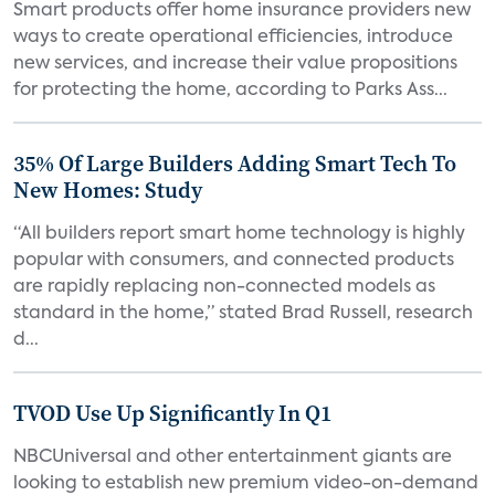
Smart products offer home insurance providers new
ways to create operational efficiencies, introduce
new services, and increase their value propositions
for protecting the home, according to Parks Ass...
35% Of Large Builders Adding Smart Tech To
New Homes: Study
“All builders report smart home technology is highly
popular with consumers, and connected products
are rapidly replacing non-connected models as
standard in the home,” stated Brad Russell, research
d...
TVOD Use Up Significantly In Q1
NBCUniversal and other entertainment giants are
looking to establish new premium video-on-demand