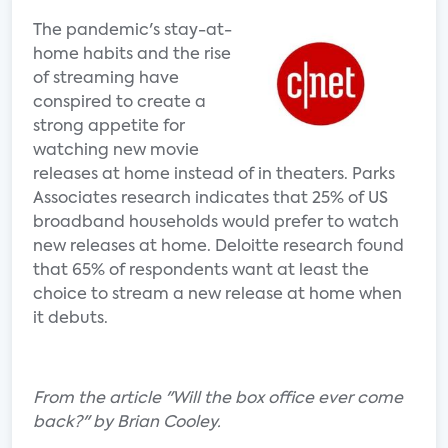
The pandemic's stay-at-
home habits and the rise
of streaming have
conspired to create a
strong appetite for
watching new movie
releases at home instead of in theaters. Parks
Associates research indicates that 25% of US
broadband households would prefer to watch
new releases at home. Deloitte research found
that 65% of respondents want at least the
choice to stream a new release at home when
it debuts.
From the article "Will the box office ever come
back?" by Brian Cooley.