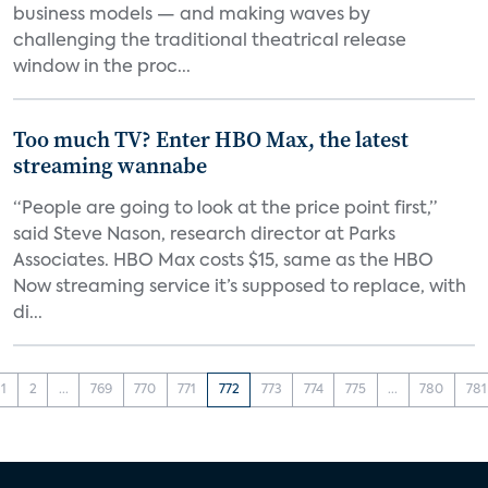
business models — and making waves by
challenging the traditional theatrical release
window in the proc...
Too much TV? Enter HBO Max, the latest
streaming wannabe
“People are going to look at the price point first,”
said Steve Nason, research director at Parks
Associates. HBO Max costs $15, same as the HBO
Now streaming service it’s supposed to replace, with
di...
1
2
...
769
770
771
772
773
774
775
...
780
781