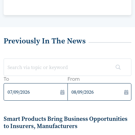
Previously In The News
To
From
Smart Products Bring Business Opportunities
to Insurers, Manufacturers