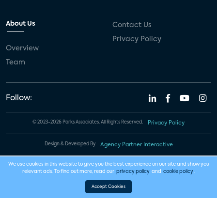
About Us
Contact Us
Privacy Policy
Overview
Team
Follow:
© 2023-2026 Parks Associates. All Rights Reserved.
Privacy Policy
Design & Developed By
Agency Partner Interactive
We use cookies in this website to give you the best experience on our site and show you
relevant ads. To find out more, read our
privacy policy
and
cookie policy
.
Accept Cookies