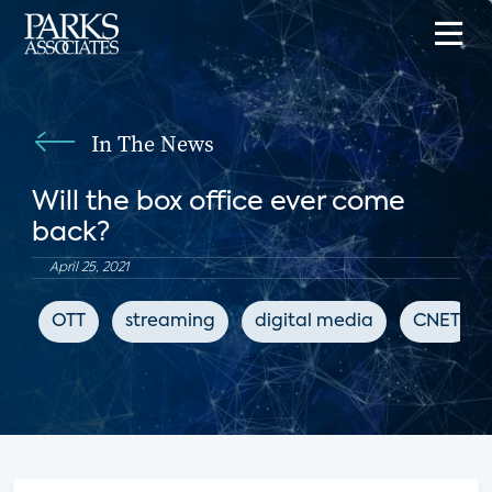
In The News
Will the box office ever come
back?
April 25, 2021
OTT
streaming
digital media
CNET