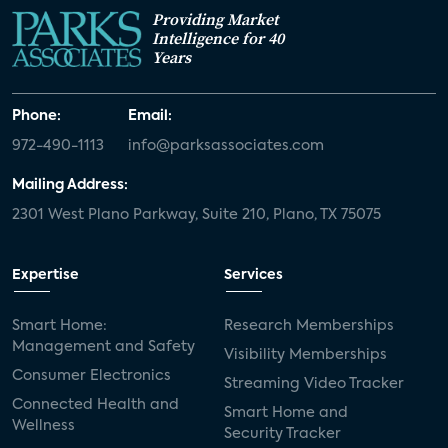
Providing Market
Intelligence for 40
Years
Phone:
Email:
972-490-1113
info@parksassociates.com
Mailing Address:
2301 West Plano Parkway, Suite 210, Plano, TX 75075
Expertise
Services
Smart Home:
Research Memberships
Management and Safety
Visibility Memberships
Consumer Electronics
Streaming Video Tracker
Connected Health and
Smart Home and
Wellness
Security Tracker