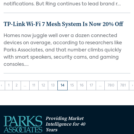
notifications. But Ring continues to lead brand r...
TP-Link Wi-Fi 7 Mesh System Is Now 20% Off
Homes now juggle well over a dozen connected
devices on average, according to researchers like
Parks Associates, and that number climbs quickly
with smart speakers, security cams, and gaming
consoles....
‹
1
2
...
11
12
13
14
15
16
17
...
780
781
›
Providing Market
Intelligence for 40
Years