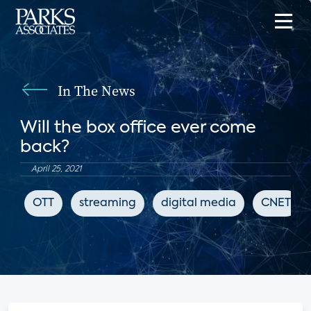
In The News
Will the box office ever come
back?
April 25, 2021
OTT
streaming
digital media
CNET