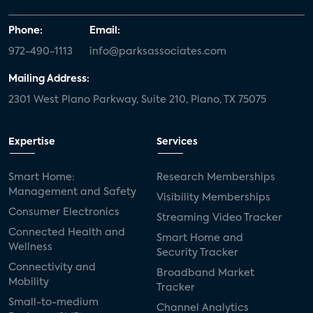
Phone:
Email:
972-490-1113
info@parksassociates.com
Mailing Address:
2301 West Plano Parkway, Suite 210, Plano, TX 75075
Expertise
Services
Smart Home:
Research Memberships
Management and Safety
Visibility Memberships
Consumer Electronics
Streaming Video Tracker
Connected Health and
Smart Home and
Wellness
Security Tracker
Connectivity and
Broadband Market
Mobility
Tracker
Small-to-medium
Channel Analytics