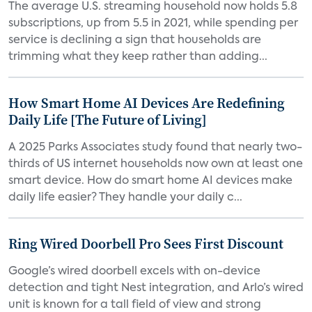
The average U.S. streaming household now holds 5.8
subscriptions, up from 5.5 in 2021, while spending per
service is declining a sign that households are
trimming what they keep rather than adding...
How Smart Home AI Devices Are Redefining
Daily Life [The Future of Living]
A 2025 Parks Associates study found that nearly two-
thirds of US internet households now own at least one
smart device. How do smart home AI devices make
daily life easier? They handle your daily c...
Ring Wired Doorbell Pro Sees First Discount
Google’s wired doorbell excels with on-device
detection and tight Nest integration, and Arlo’s wired
unit is known for a tall field of view and strong