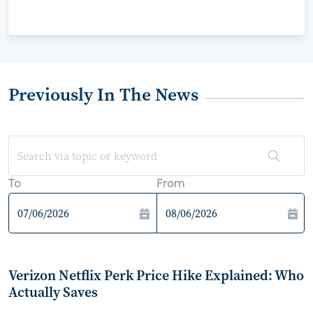
Previously In The News
To
From
Verizon Netflix Perk Price Hike Explained: Who
Actually Saves