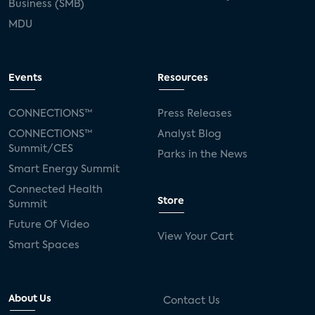
Business (SMB)
MDU
Events
Resources
CONNECTIONS™
Press Releases
CONNECTIONS™
Analyst Blog
Summit/CES
Parks in the News
Smart Energy Summit
Connected Health
Store
Summit
Future Of Video
View Your Cart
Smart Spaces
About Us
Contact Us