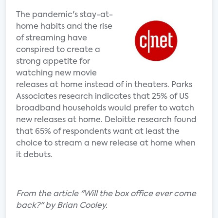
The pandemic's stay-at-
home habits and the rise
of streaming have
conspired to create a
strong appetite for
watching new movie
releases at home instead of in theaters. Parks
Associates research indicates that 25% of US
broadband households would prefer to watch
new releases at home. Deloitte research found
that 65% of respondents want at least the
choice to stream a new release at home when
it debuts.
From the article "Will the box office ever come
back?" by Brian Cooley.