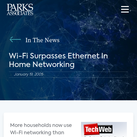
In The News
Wi-Fi Surpasses Ethernet In
Home Networking
January 19, 2005
More households now use
Wi-Fi networking than