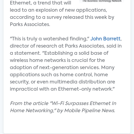
Ethernet, a trend that will
lead to an explosion of new applications,
according to a survey released this week by
Parks Associates.
"This is truly a watershed finding,"
John Barrett
,
director of research at Parks Associates, said in
a statement. "Establishing a solid base of
wireless home networks is crucial for the
adoption of next-generation services. Many
applications such as home control, home
security, or even multimedia distribution are
impractical with an Ethernet-only network."
From the article "Wi-Fi Surpasses Ethernet In
Home Networking," by Mobile Pipeline News.