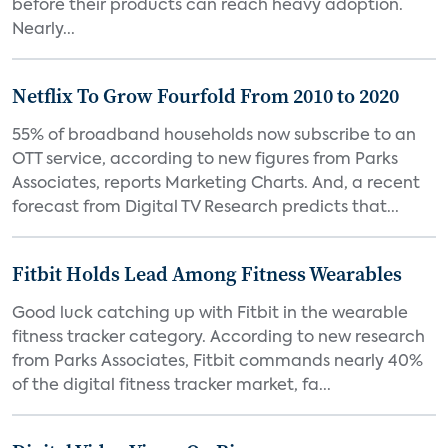
before their products can reach heavy adoption.
Nearly...
Netflix To Grow Fourfold From 2010 to 2020
55% of broadband households now subscribe to an
OTT service, according to new figures from Parks
Associates, reports Marketing Charts. And, a recent
forecast from Digital TV Research predicts that...
Fitbit Holds Lead Among Fitness Wearables
Good luck catching up with Fitbit in the wearable
fitness tracker category. According to new research
from Parks Associates, Fitbit commands nearly 40%
of the digital fitness tracker market, fa...