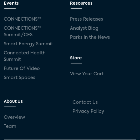
Events
Resources
CONNECTIONS™
Press Releases
CONNECTIONS™
Analyst Blog
Summit/CES
Parks in the News
Smart Energy Summit
Connected Health
Store
Summit
Future Of Video
View Your Cart
Smart Spaces
About Us
Contact Us
Privacy Policy
Overview
Team