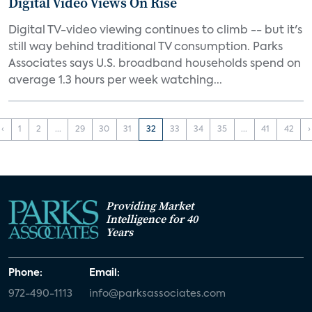
Digital Video Views On Rise
Digital TV-video viewing continues to climb -- but it's
still way behind traditional TV consumption. Parks
Associates says U.S. broadband households spend on
average 1.3 hours per week watching...
‹
1
2
...
29
30
31
32
33
34
35
...
41
42
›
Providing Market
Intelligence for 40
Years
Phone:
Email:
972-490-1113
info@parksassociates.com