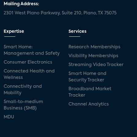
Mailing Address:
2301 West Plano Parkway, Suite 210, Plano, TX 75075
Expertise
Services
Smart Home:
Research Memberships
Management and Safety
Visibility Memberships
Consumer Electronics
Streaming Video Tracker
Connected Health and
Smart Home and
Wellness
Security Tracker
Connectivity and
Broadband Market
Mobility
Tracker
Small-to-medium
Channel Analytics
Business (SMB)
MDU