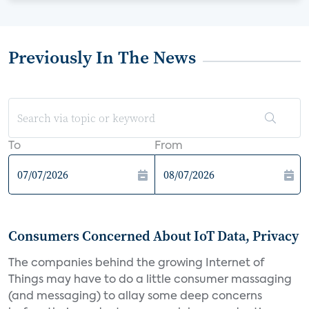
Previously In The News
To
From
Consumers Concerned About IoT Data, Privacy
The companies behind the growing Internet of
Things may have to do a little consumer massaging
(and messaging) to allay some deep concerns