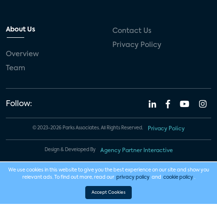
About Us
Contact Us
Privacy Policy
Overview
Team
Follow:
© 2023-2026 Parks Associates. All Rights Reserved.
Privacy Policy
Design & Developed By
Agency Partner Interactive
We use cookies in this website to give you the best experience on our site and show you
relevant ads. To find out more, read our
privacy policy
and
cookie policy
.
Accept Cookies