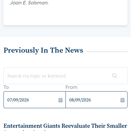
Joan E. Solsman.
Previously In The News
To
From
Entertainment Giants Reevaluate Their Smaller