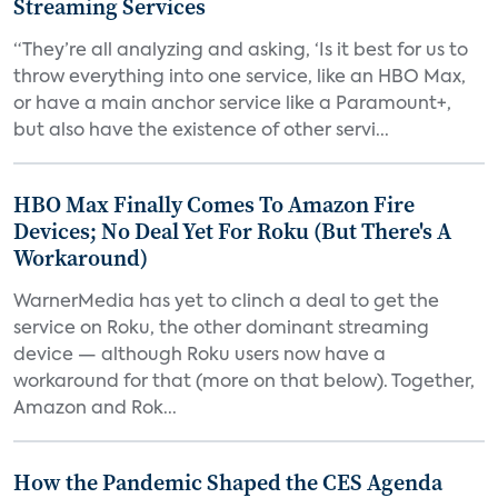
Streaming Services
“They’re all analyzing and asking, ‘Is it best for us to
throw everything into one service, like an HBO Max,
or have a main anchor service like a Paramount+,
but also have the existence of other servi...
HBO Max Finally Comes To Amazon Fire
Devices; No Deal Yet For Roku (But There's A
Workaround)
WarnerMedia has yet to clinch a deal to get the
service on Roku, the other dominant streaming
device — although Roku users now have a
workaround for that (more on that below). Together,
Amazon and Rok...
How the Pandemic Shaped the CES Agenda