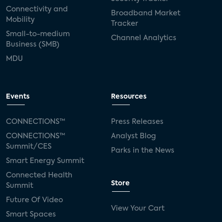
Connectivity and
Broadband Market
Mobility
Tracker
Small-to-medium
Channel Analytics
Business (SMB)
MDU
Events
Resources
CONNECTIONS™
Press Releases
CONNECTIONS™
Analyst Blog
Summit/CES
Parks in the News
Smart Energy Summit
Connected Health
Store
Summit
Future Of Video
View Your Cart
Smart Spaces