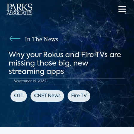
In The News
Why your Rokus and Fire TVs are
missing those big, new
streaming apps
November 16, 2020
OTT
CNET News
Fire TV