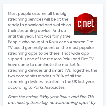
Most people assume all the big
streaming services will be at the
ready to download and watch on
their streaming device. And up
until this year, that was fairly true.
People who bought a Roku or an Amazon Fire
TV could generally count on the most popular
streaming apps to be there. That wide app
support is one of the reasons Roku and Fire TV
have come to dominate the market for
streaming devices and smart TVs. Together, the
two companies made up 70% of all the
streaming devices installed in the US last year,
according to Parks Associates.
From the article "Why your Rokus and Fire TVs
are missing those big, new streaming apps" by