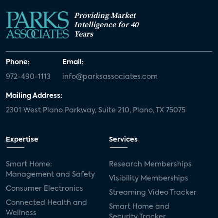
Providing Market
Intelligence for 40
Years
Phone:
Email:
972-490-1113
info@parksassociates.com
Mailing Address:
2301 West Plano Parkway, Suite 210, Plano, TX 75075
Expertise
Services
Smart Home:
Research Memberships
Management and Safety
Visibility Memberships
Consumer Electronics
Streaming Video Tracker
Connected Health and
Smart Home and
Wellness
Security Tracker