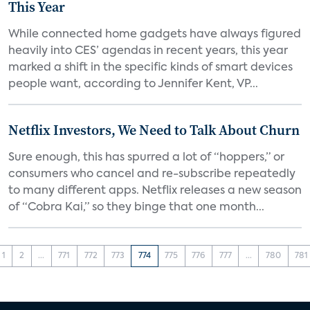
This Year
While connected home gadgets have always figured
heavily into CES’ agendas in recent years, this year
marked a shift in the specific kinds of smart devices
people want, according to Jennifer Kent, VP...
Netflix Investors, We Need to Talk About Churn
Sure enough, this has spurred a lot of “hoppers,” or
consumers who cancel and re-subscribe repeatedly
to many different apps. Netflix releases a new season
of “Cobra Kai,” so they binge that one month...
1
2
...
771
772
773
774
775
776
777
...
780
781