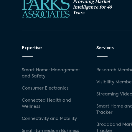
Providing Market
Intelligence for 40
Years
Expertise
Services
Smart Home: Management
Research Membe
and Safety
Visibility Membe
Consumer Electronics
Streaming Video
Connected Health and
Smart Home and
Wellness
Tracker
Connectivity and Mobility
Broadband Mar
Small-to-medium Business
Tracker