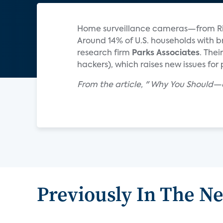
Home surveillance cameras—from Rin
Around 14% of U.S. households with
research firm
Parks Associates
. The
hackers), which raises new issues for
From the article, " Why You Should
Previously In The N