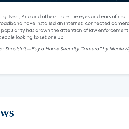
g, Nest, Arlo and others—are the eyes and ears of man
 broadband have installed an internet-connected camera
ir popularity has drawn the attention of law enforcement
 people looking to set one up.
—or Shouldn’t—Buy a Home Security Camera" by Nicole 
ews