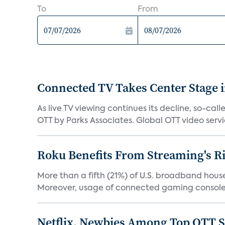
To
From
Connected TV Takes Center Stage i
As live TV viewing continues its decline, so-c
OTT by Parks Associates. Global OTT video servic
Roku Benefits From Streaming's R
More than a fifth (21%) of U.S. broadband hous
Moreover, usage of connected gaming consoles
Netflix, Newbies Among Top OTT S