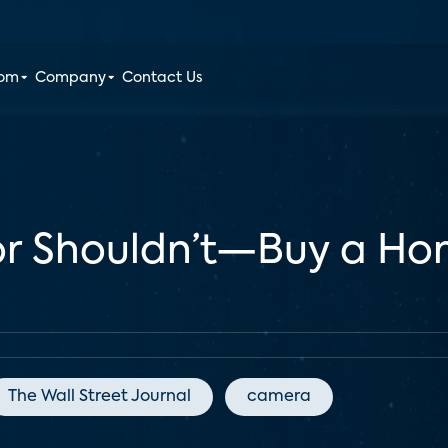
oom
Company
Contact Us
r Shouldn’t—Buy a Hom
The Wall Street Journal
camera