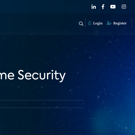
Login
Register
e Security