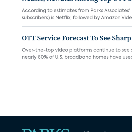
According to estimates from Parks Associates’
subscribers) is Netflix, followed by Amazon Vide
OTT Service Forecast To See Sharp
Over-the-top video platforms continue to see s
nearly 60% of U.S. broadband homes have used 