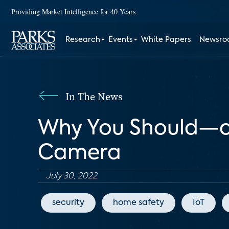
Providing Market Intelligence for 40 Years
Research
Events
White Papers
Newsr
In The News
Why You Should—o
Camera
July 30, 2022
security
home safety
IoT