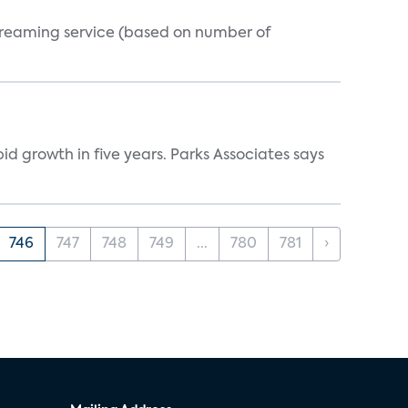
streaming service (based on number of
d growth in five years. Parks Associates says
746
747
748
749
...
780
781
›