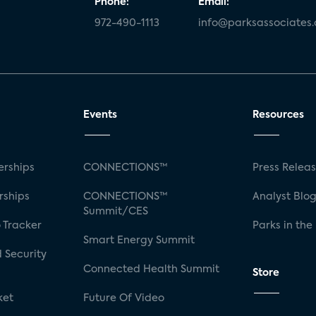
Phone:
Email:
972-490-1113
info@parksassociates
Events
Resources
rships
CONNECTIONS™
Press Relea
rships
CONNECTIONS™
Analyst Blo
Summit/CES
 Tracker
Parks in the
Smart Energy Summit
 Security
Connected Health Summit
Store
ket
Future Of Video