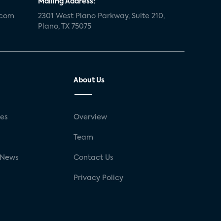
Mailing Address:
.com
2301 West Plano Parkway, Suite 210,
Plano, TX 75075
About Us
ses
Overview
g
Team
 News
Contact Us
Privacy Policy