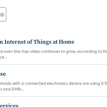
n Internet of Things at Home
alled over-the-top video continues to grow, according to
e...
ise
eholds with a connected electronics device are using it f
 and DVRs...
ervices