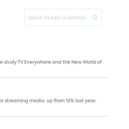
 the study TV Everywhere and the New World of
or streaming media, up from 12% last year.