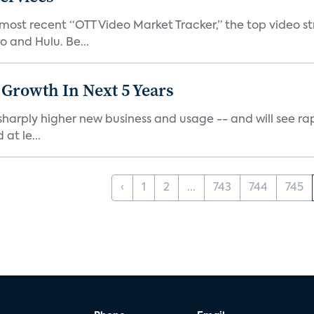
 most recent “OTT Video Market Tracker,” the top video 
o and Hulu. Be...
 Growth In Next 5 Years
harply higher new business and usage -- and will see rapi
at le...
‹
1
2
...
743
744
745