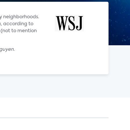
y neighborhoods.
, according to
 (not to mention
Nguyen.