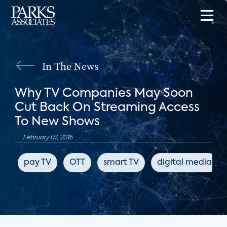
In The News
Why TV Companies May Soon
Cut Back On Streaming Access
To New Shows
February 07, 2016
pay TV
OTT
smart TV
digital media