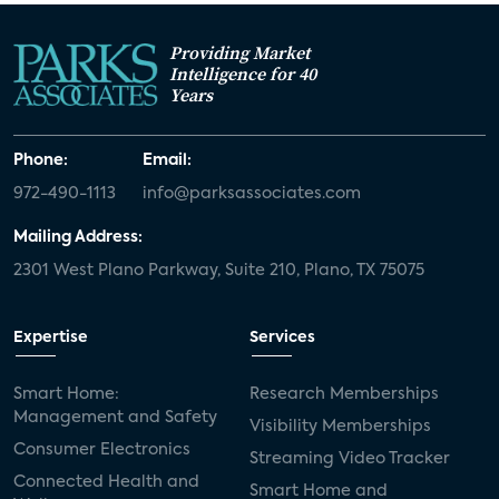
Providing Market
Intelligence for 40
Years
Phone:
Email:
972-490-1113
info@parksassociates.com
Mailing Address:
2301 West Plano Parkway, Suite 210, Plano, TX 75075
Expertise
Services
Smart Home:
Research Memberships
Management and Safety
Visibility Memberships
Consumer Electronics
Streaming Video Tracker
Connected Health and
Smart Home and