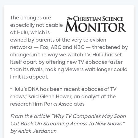
The changes are
especially noticeable
at Hulu, which is
owned by parents of the very television
networks — Fox, ABC and NBC — threatened by
changes in the way we watch TV. Hulu has set
itself apart by offering new TV episodes faster
than its rivals; making viewers wait longer could
limit its appeal.
"Hulu's DNA has been recent episodes of TV
shows," said Glenn Hower, an analyst at the
research firm Parks Associates.
From the article "Why TV Companies May Soon
Cut Back On Streaming Access To New Shows"
by Anick Jesdanun.