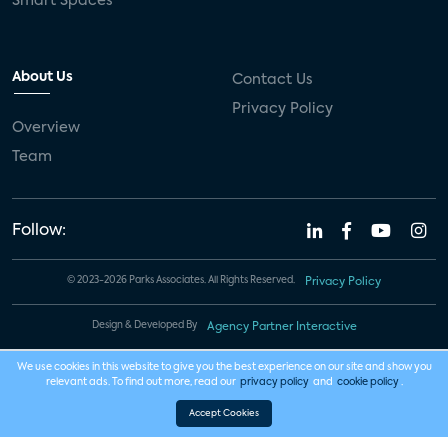
Smart Spaces
About Us
Contact Us
Privacy Policy
Overview
Team
Follow:
© 2023-2026 Parks Associates. All Rights Reserved.
Privacy Policy
Design & Developed By
Agency Partner Interactive
We use cookies in this website to give you the best experience on our site and show you
relevant ads. To find out more, read our
privacy policy
and
cookie policy
.
Accept Cookies