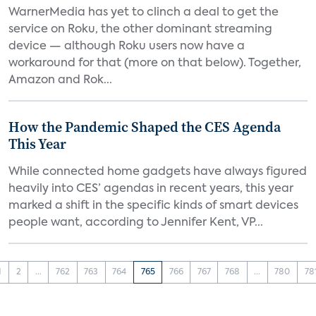
WarnerMedia has yet to clinch a deal to get the
service on Roku, the other dominant streaming
device — although Roku users now have a
workaround for that (more on that below). Together,
Amazon and Rok...
How the Pandemic Shaped the CES Agenda
This Year
While connected home gadgets have always figured
heavily into CES’ agendas in recent years, this year
marked a shift in the specific kinds of smart devices
people want, according to Jennifer Kent, VP...
1
2
...
762
763
764
765
766
767
768
...
780
78