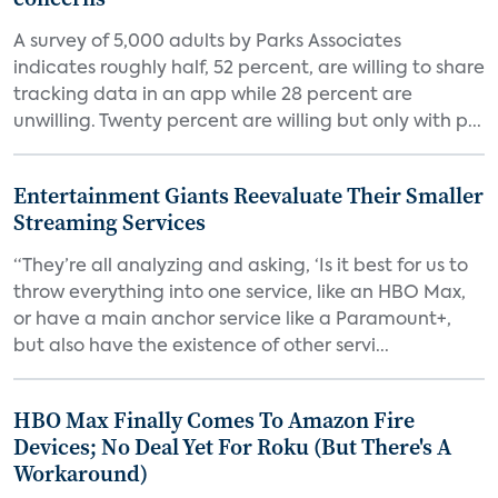
A survey of 5,000 adults by Parks Associates
indicates roughly half, 52 percent, are willing to share
tracking data in an app while 28 percent are
unwilling. Twenty percent are willing but only with p...
Entertainment Giants Reevaluate Their Smaller
Streaming Services
“They’re all analyzing and asking, ‘Is it best for us to
throw everything into one service, like an HBO Max,
or have a main anchor service like a Paramount+,
but also have the existence of other servi...
HBO Max Finally Comes To Amazon Fire
Devices; No Deal Yet For Roku (But There's A
Workaround)