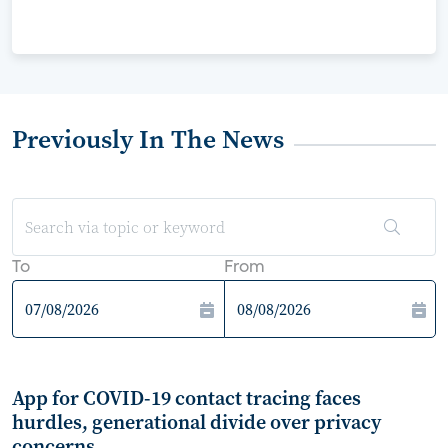
Previously In The News
To
From
App for COVID-19 contact tracing faces
hurdles, generational divide over privacy
concerns