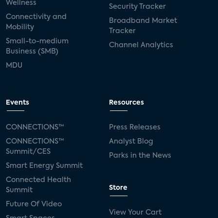
Wellness
Security Tracker
Connectivity and
Broadband Market
Mobility
Tracker
Small-to-medium
Channel Analytics
Business (SMB)
MDU
Events
Resources
CONNECTIONS™
Press Releases
CONNECTIONS™
Analyst Blog
Summit/CES
Parks in the News
Smart Energy Summit
Connected Health
Store
Summit
Future Of Video
View Your Cart