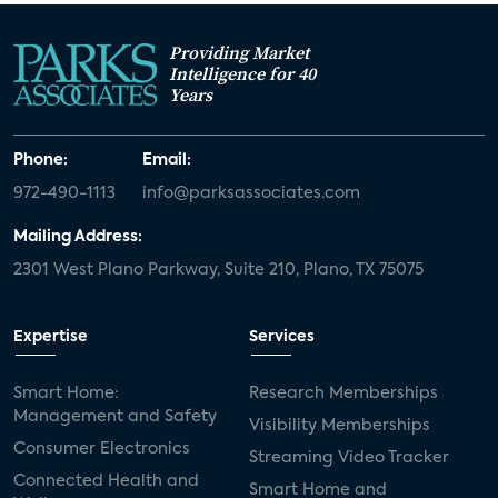
Providing Market
Intelligence for 40
Years
Phone:
Email:
972-490-1113
info@parksassociates.com
Mailing Address:
2301 West Plano Parkway, Suite 210, Plano, TX 75075
Expertise
Services
Smart Home:
Research Memberships
Management and Safety
Visibility Memberships
Consumer Electronics
Streaming Video Tracker
Connected Health and
Smart Home and