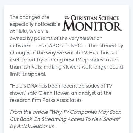
The changes are
especially noticeable
at Hulu, which is
owned by parents of the very television
networks — Fox, ABC and NBC — threatened by
changes in the way we watch TV. Hulu has set
itself apart by offering new TV episodes faster
than its rivals; making viewers wait longer could
limit its appeal.
"Hulu's DNA has been recent episodes of TV
shows," said Glenn Hower, an analyst at the
research firm Parks Associates.
From the article "Why TV Companies May Soon
Cut Back On Streaming Access To New Shows"
by Anick Jesdanun.