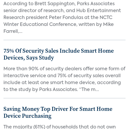
According to Brett Sappington, Parks Associates
senior director of research, and Hub Entertainment
Research president Peter Fondulas at the NCTC
Winter Educational Conference, written by Mike
Farrell,...
75% Of Security Sales Include Smart Home
Devices, Says Study
More than 90% of security dealers offer some form of
interactive service and 75% of security sales overall
include at least one smart home device, according
to the study by Parks Associates. “The m...
Saving Money Top Driver For Smart Home
Device Purchasing
The majority (61%) of households that do not own