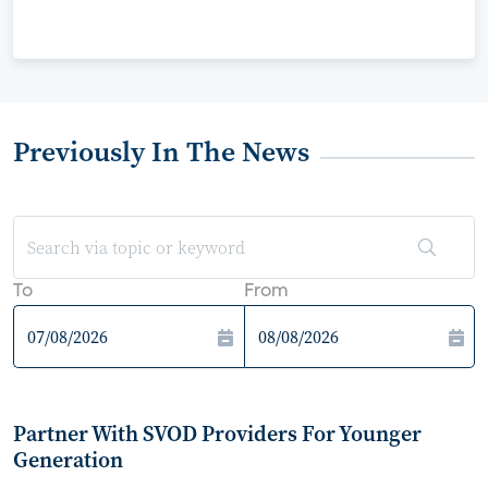
Previously In The News
To
From
Partner With SVOD Providers For Younger
Generation