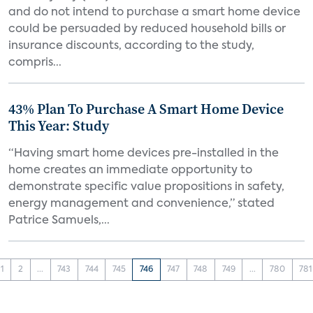
and do not intend to purchase a smart home device
could be persuaded by reduced household bills or
insurance discounts, according to the study,
compris...
43% Plan To Purchase A Smart Home Device
This Year: Study
“Having smart home devices pre-installed in the
home creates an immediate opportunity to
demonstrate specific value propositions in safety,
energy management and convenience,” stated
Patrice Samuels,...
1
2
...
743
744
745
746
747
748
749
...
780
781