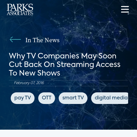
In The News
Why TV Companies May Soon
Cut Back On Streaming Access
To New Shows
February 07, 2016
pay TV
OTT
smart TV
digital media