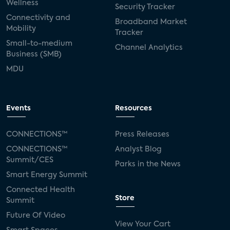
Wellness
Security Tracker
Connectivity and
Broadband Market
Mobility
Tracker
Small-to-medium
Channel Analytics
Business (SMB)
MDU
Events
Resources
CONNECTIONS™
Press Releases
CONNECTIONS™
Analyst Blog
Summit/CES
Parks in the News
Smart Energy Summit
Connected Health
Store
Summit
Future Of Video
View Your Cart