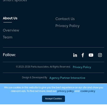
Smart Spaces
About Us
Contact Us
Privacy Policy
Overview
Team
Follow:
© 2023-2026 Parks Associates. All Rights Reserved.
Privacy Policy
Design & Developed By
Agency Partner Interactive
We use cookies in this website to give you the best experience on our site and show you
relevant ads. To find out more, read our
privacy policy
and
cookie policy
.
Accept Cookies