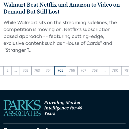
Walmart Beat Netflix and Amazon to Video on
Demand But Still Lost
While Walmart sits on the streaming sidelines, the
competition is moving on. Netflix’s subscription-
based approach -- featuring cutting-edge,
exclusive content such as “House of Cards” and
“Stranger T...
1
2
...
762
763
764
765
766
767
768
...
780
78
Providing Market
Intelligence for 40
Years