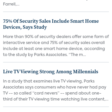
Farrell,...
75% Of Security Sales Include Smart Home
Devices, Says Study
More than 90% of security dealers offer some form of
interactive service and 75% of security sales overall
include at least one smart home device, according
to the study by Parks Associates. “The m...
Live TV Viewing Strong Among Millennials
In a study that examines live TV viewing, Parks
Associates says consumers who have never had pay
TV -- so called “cord nevers” -- spend about one-
third of their TV viewing time watching live content,...