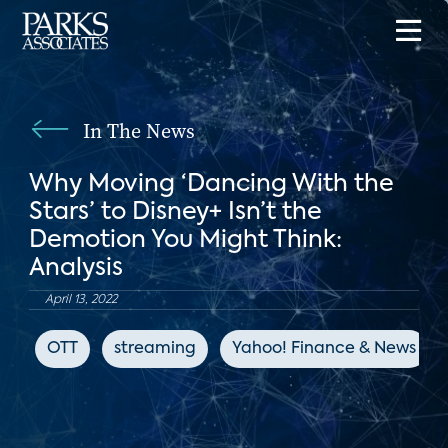
In The News
Why Moving ‘Dancing With the
Stars’ to Disney+ Isn’t the
Demotion You Might Think:
Analysis
April 13, 2022
OTT
streaming
Yahoo! Finance & News