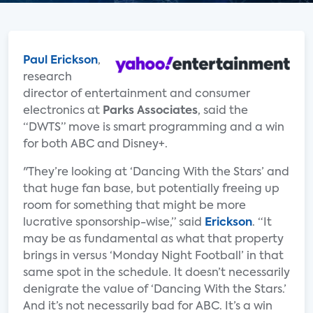
Paul Erickson
,
research
director of entertainment and consumer
electronics at
Parks Associates
, said the
“DWTS” move is smart programming and a win
for both ABC and Disney+.
"They’re looking at ‘Dancing With the Stars’ and
that huge fan base, but potentially freeing up
room for something that might be more
lucrative sponsorship-wise,” said
Erickson
. “It
may be as fundamental as what that property
brings in versus ‘Monday Night Football’ in that
same spot in the schedule. It doesn’t necessarily
denigrate the value of ‘Dancing With the Stars.’
And it’s not necessarily bad for ABC. It’s a win