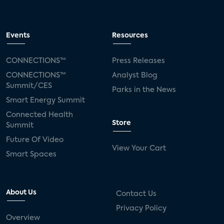
Events
Resources
CONNECTIONS™
Press Releases
CONNECTIONS™
Analyst Blog
Summit/CES
Parks in the News
Smart Energy Summit
Connected Health
Store
Summit
Future Of Video
View Your Cart
Smart Spaces
About Us
Contact Us
Privacy Policy
Overview