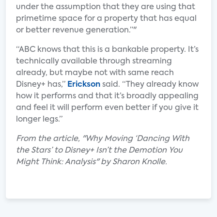
under the assumption that they are using that
primetime space for a property that has equal
or better revenue generation.”"
“ABC knows that this is a bankable property. It’s
technically available through streaming
already, but maybe not with same reach
Disney+ has,”
Erickson
said. “They already know
how it performs and that it’s broadly appealing
and feel it will perform even better if you give it
longer legs.”
From the article, "Why Moving ‘Dancing With
the Stars’ to Disney+ Isn’t the Demotion You
Might Think: Analysis" by Sharon Knolle.