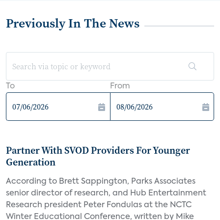
Previously In The News
To
From
Partner With SVOD Providers For Younger
Generation
According to Brett Sappington, Parks Associates
senior director of research, and Hub Entertainment
Research president Peter Fondulas at the NCTC
Winter Educational Conference, written by Mike