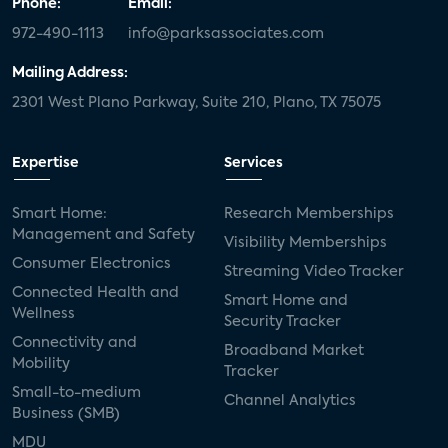
Phone:
Email:
972-490-1113
info@parksassociates.com
Mailing Address:
2301 West Plano Parkway, Suite 210, Plano, TX 75075
Expertise
Services
Smart Home:
Research Memberships
Management and Safety
Visibility Memberships
Consumer Electronics
Streaming Video Tracker
Connected Health and
Smart Home and
Wellness
Security Tracker
Connectivity and
Broadband Market
Mobility
Tracker
Small-to-medium
Channel Analytics
Business (SMB)
MDU