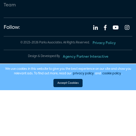
Team
Follow:
© 2023-2026 Parks Associates. All Rights Reserved.
Privacy Policy
Design & Developed By
Agency Partner Interactive
We use cookies in this website to give you the best experience on our site and show you
relevant ads. To find out more, read our
privacy policy
and
cookie policy
.
Accept Cookies