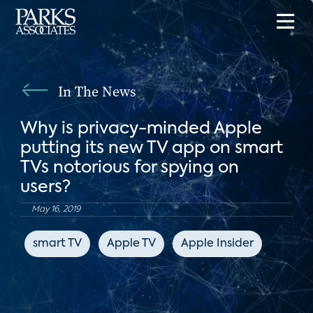
In The News
Why is privacy-minded Apple
putting its new TV app on smart
TVs notorious for spying on
users?
May 16, 2019
smart TV
Apple TV
Apple Insider