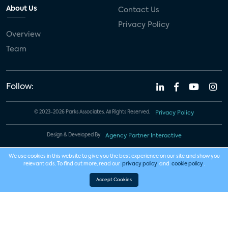
About Us
Contact Us
Privacy Policy
Overview
Team
Follow:
© 2023-2026 Parks Associates. All Rights Reserved.
Privacy Policy
Design & Developed By
Agency Partner Interactive
We use cookies in this website to give you the best experience on our site and show you
relevant ads. To find out more, read our
privacy policy
and
cookie policy
.
Accept Cookies