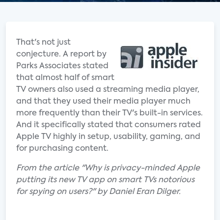
That's not just
conjecture. A report by
Parks Associates stated
that almost half of smart
TV owners also used a streaming media player,
and that they used their media player much
more frequently than their TV's built-in services.
And it specifically stated that consumers rated
Apple TV highly in setup, usability, gaming, and
for purchasing content.
From the article "Why is privacy-minded Apple
putting its new TV app on smart TVs notorious
for spying on users?" by Daniel Eran Dilger.