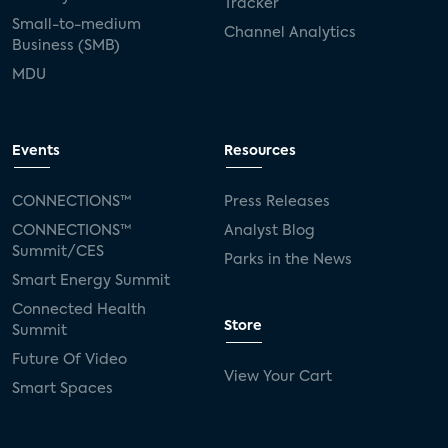
Tracker
Small-to-medium
Channel Analytics
Business (SMB)
MDU
Events
Resources
CONNECTIONS™
Press Releases
CONNECTIONS™
Analyst Blog
Summit/CES
Parks in the News
Smart Energy Summit
Connected Health
Store
Summit
Future Of Video
View Your Cart
Smart Spaces