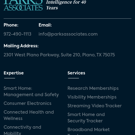
Intelligence for 40
Years
Phone:
Email:
972-490-1113
info@parksassociates.com
Mailing Address:
2301 West Plano Parkway, Suite 210, Plano, TX 75075
Expertise
Services
Smart Home:
Research Memberships
Management and Safety
Visibility Memberships
Consumer Electronics
Streaming Video Tracker
Connected Health and
Smart Home and
Wellness
Security Tracker
Connectivity and
Broadband Market
Mobility