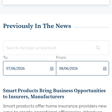
Previously In The News
To
From
Smart Products Bring Business Opportunities
to Insurers, Manufacturers
Smart products offer home insurance providers new