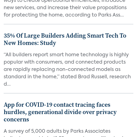
ways to create operational efficiencies, introduce
new services, and increase their value propositions
for protecting the home, according to Parks Ass...
35% Of Large Builders Adding Smart Tech To
New Homes: Study
“All builders report smart home technology is highly
popular with consumers, and connected products
are rapidly replacing non-connected models as
standard in the home,” stated Brad Russell, research
d...
App for COVID-19 contact tracing faces
hurdles, generational divide over privacy
concerns
A survey of 5,000 adults by Parks Associates