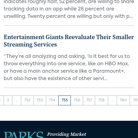
indicates roughly half, 52 percent, are willing to share
tracking data in an app while 28 percent are
unwilling. Twenty percent are willing but only with p...
Entertainment Giants Reevaluate Their Smaller
Streaming Services
“They’re all analyzing and asking, ‘Is it best for us to
throw everything into one service, like an HBO Max,
or have a main anchor service like a Paramount+,
but also have the existence of other servi...
1
2
...
752
753
754
755
756
757
758
...
780
78
Providing Market