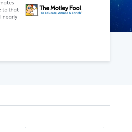
imates
e to that
 nearly