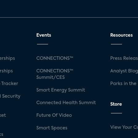
Events
Resources
rships
CONNECTIONS™
Press Relea
rships
CONNECTIONS™
Analyst Blo
Summit/CES
 Tracker
Parks in the
Smart Energy Summit
 Security
Connected Health Summit
Store
ket
Future Of Video
View Your C
Smart Spaces
cs