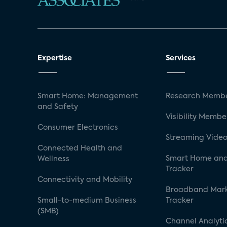
Expertise
Services
Smart Home: Management
Research Membe
and Safety
Visibility Membe
Consumer Electronics
Streaming Video
Connected Health and
Smart Home and
Wellness
Tracker
Connectivity and Mobility
Broadband Mar
Small-to-medium Business
Tracker
(SMB)
Channel Analyti