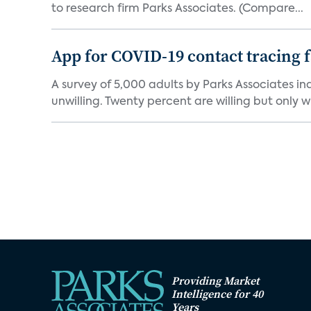
to research firm Parks Associates. (Compare...
App for COVID-19 contact tracing f
A survey of 5,000 adults by Parks Associates in
unwilling. Twenty percent are willing but only wi
Providing Market
Intelligence for 40
Years