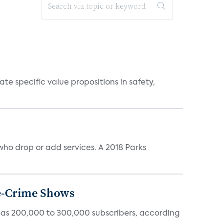
 specific value propositions in safety,
ho drop or add services. A 2018 Parks
ue-Crime Shows
tly has 200,000 to 300,000 subscribers, according