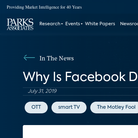
Providing Market Intelligence for 40 Years
Research
Events
White Papers
Newsr
In The News
Why Is Facebook De
July 31, 2019
OTT
smart TV
The Motley Fool