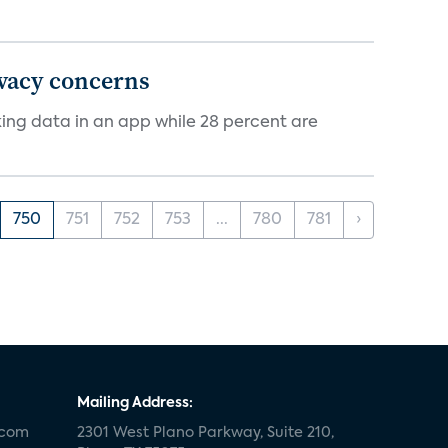
ivacy concerns
cking data in an app while 28 percent are
750
751
752
753
...
780
781
›
Mailing Address:
.com
2301 West Plano Parkway, Suite 210,