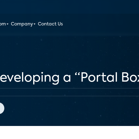
oom
Company
Contact Us
veloping a “Portal Box