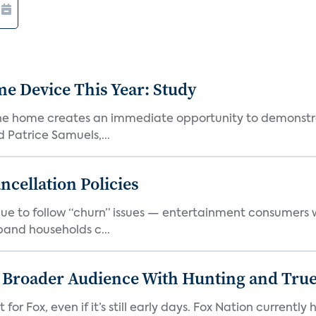
e Device This Year: Study
he home creates an immediate opportunity to demonstrate
Patrice Samuels,...
cellation Policies
e to follow “churn” issues — entertainment consumers w
band households c...
s Broader Audience With Hunting and Tr
 for Fox, even if it’s still early days. Fox Nation curren