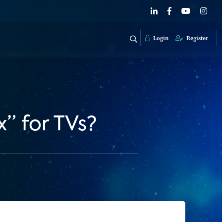
Login
Register
” for TVs?