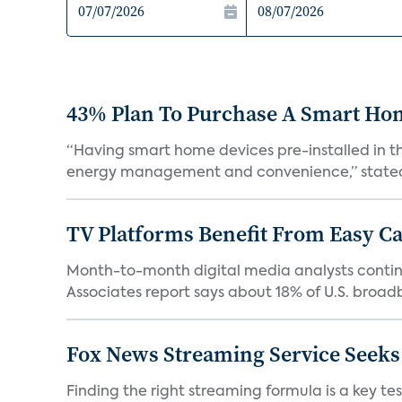
43% Plan To Purchase A Smart Hom
“Having smart home devices pre-installed in t
energy management and convenience,” stated 
TV Platforms Benefit From Easy Can
Month-to-month digital media analysts continu
Associates report says about 18% of U.S. broad
Fox News Streaming Service Seek
Finding the right streaming formula is a key test