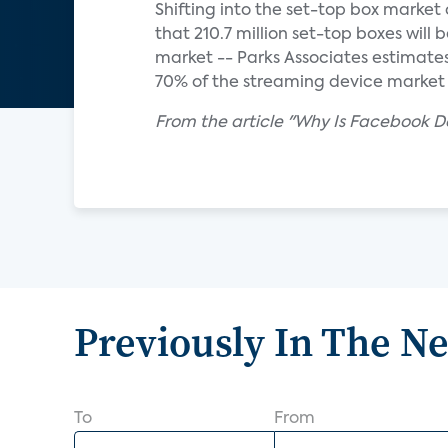
Shifting into the set-top box market
that 210.7 million set-top boxes will 
market -- Parks Associates estimat
70% of the streaming device market i
From the article "Why Is Facebook De
Previously In The N
To
From