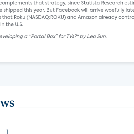
 complements that strategy, since Statista Research est
be shipped this year. But Facebook will arrive woefully lat
es that Roku (NASDAQ:ROKU) and Amazon already control
n the U.S.
veloping a “Portal Box” for TVs?" by Leo Sun.
ews