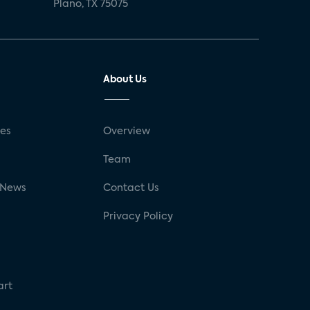
Plano, TX 75075
About Us
ses
Overview
g
Team
 News
Contact Us
Privacy Policy
art