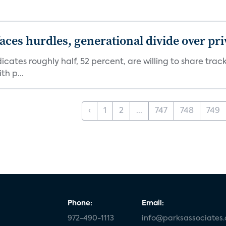
aces hurdles, generational divide over pr
dicates roughly half, 52 percent, are willing to share tra
th p...
‹
1
2
...
747
748
749
Phone:
Email:
972-490-1113
info@parksassociates