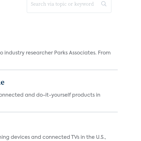
industry researcher Parks Associates. From
ue
connected and do-it-yourself products in
ing devices and connected TVs in the U.S.,