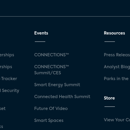
Events
Resources
rships
CONNECTIONS™
Press Relea
rships
CONNECTIONS™
Analyst Blo
Summit/CES
 Tracker
Parks in the
Smart Energy Summit
 Security
Connected Health Summit
Store
ket
Future Of Video
View Your C
Smart Spaces
cs