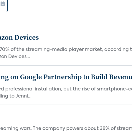
azon Devices
0% of the streaming-media player market, according to 
on Devices...
g on Google Partnership to Build Reven
ed professional installation, but the rise of smartphone-
ng to Jenni...
e streaming wars. The company powers about 38% of stream