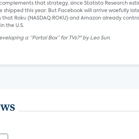
 complements that strategy, since Statista Research est
be shipped this year. But Facebook will arrive woefully lat
es that Roku (NASDAQ:ROKU) and Amazon already control
n the U.S.
veloping a “Portal Box” for TVs?" by Leo Sun.
ews