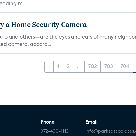
eading m...
y a Home Security Camera
rlo and others—are the eyes and ears of many neighborh
ed camera, accord...
‹
1
2
...
702
703
704
Phone:
Email:
972-490-1113
info@parksassociates