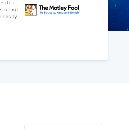
imates
e to that
 nearly