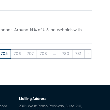
oods. Around 14% of U.S. households with
705
706
707
708
...
780
781
›
Mailing Address:
.com
2301 West Plano Parkway, Suite 210,