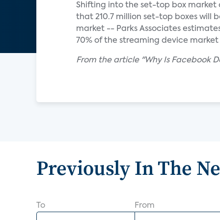
Shifting into the set-top box market
that 210.7 million set-top boxes will 
market -- Parks Associates estimat
70% of the streaming device market i
From the article "Why Is Facebook De
Previously In The N
To
From