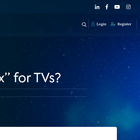
Login
Register
” for TVs?