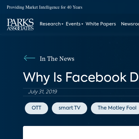
Providing Market Intelligence for 40 Years
Research
Events
White Papers
Newsr
In The News
Why Is Facebook De
July 31, 2019
OTT
smart TV
The Motley Fool