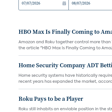
HBO Max Is Finally Coming to Am
Amazon and Roku together control more than 7
the article "HBO Max Is Finally Coming to Amaz
Home Security Company ADT Bettin
Home security systems have historically requir
recent years has expanded the market, accordi
Roku Pays to be a Player
Roku still inhabits an enviable position in th