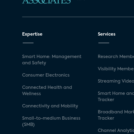
Expertise
Services
Smart Home: Management
Research Membe
and Safety
Visibility Membe
Consumer Electronics
Streaming Video
Connected Health and
Smart Home and
Wellness
Tracker
Connectivity and Mobility
Broadband Mar
Small-to-medium Business
Tracker
(SMB)
Channel Analyti