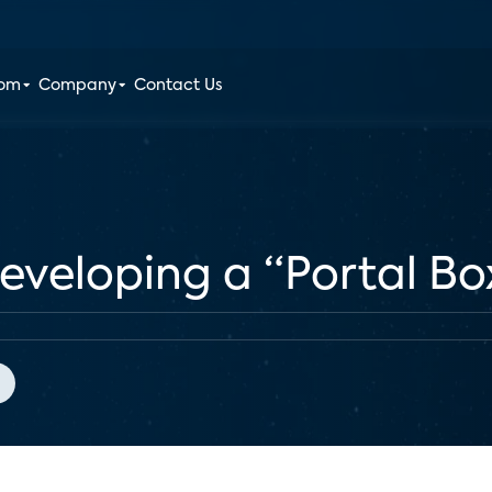
oom
Company
Contact Us
veloping a “Portal Box