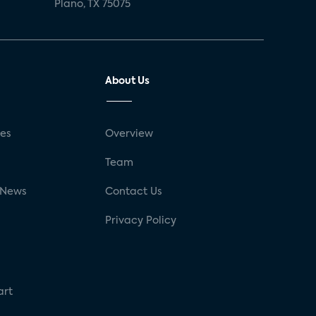
Plano, TX 75075
About Us
ses
Overview
g
Team
 News
Contact Us
Privacy Policy
art