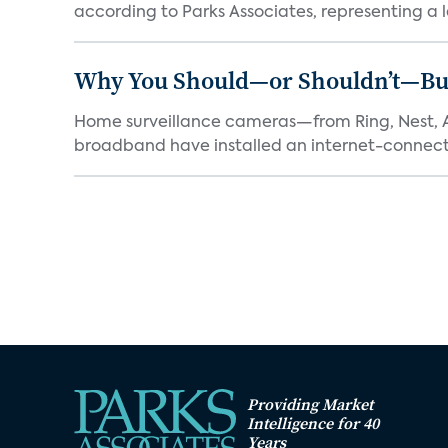
according to Parks Associates, representing a l
Why You Should—or Shouldn’t—Bu
Home surveillance cameras—from Ring, Nest, A
broadband have installed an internet-connect
Providing Market
Intelligence for 40
Years