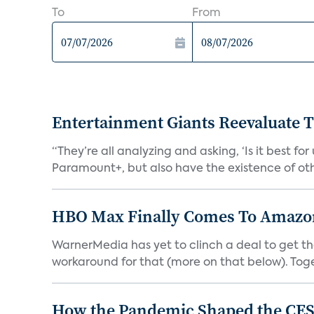
To
From
Entertainment Giants Reevaluate T
“They’re all analyzing and asking, ‘Is it best f
Paramount+, but also have the existence of othe
HBO Max Finally Comes To Amazon 
WarnerMedia has yet to clinch a deal to get t
workaround for that (more on that below). Tog
How the Pandemic Shaped the CES