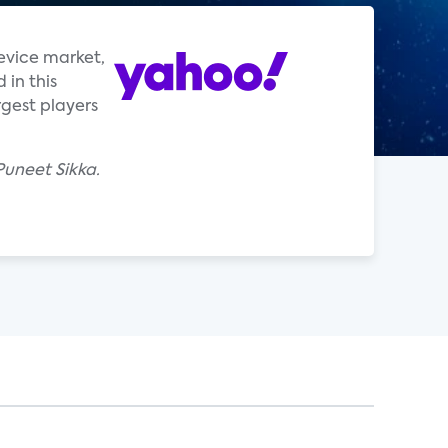
device market,
in this
rgest players
Puneet Sikka.