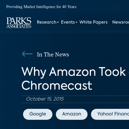
Providing Market Intelligence for 40 Years
Research
Events
White Papers
Newsr
In The News
Why Amazon Took a 
Chromecast
October 15, 2015
Google
Amazon
Yahoo! Finan