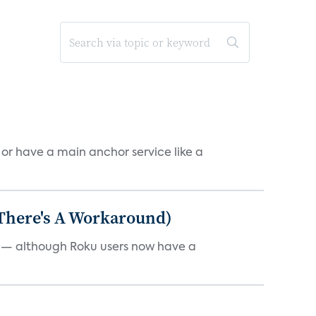
, or have a main anchor service like a
 There's A Workaround)
e — although Roku users now have a