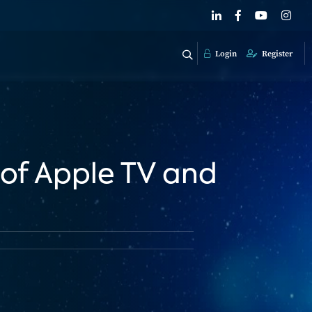
Login
Register
 of Apple TV and