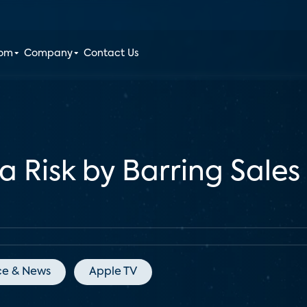
oom
Company
Contact Us
Risk by Barring Sales
ce & News
Apple TV