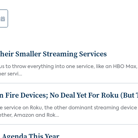
heir Smaller Streaming Services
or us to throw everything into one service, like an HBO Max
r servi...
Fire Devices; No Deal Yet For Roku (But
he service on Roku, the other dominant streaming devic
ether, Amazon and Rok...
 Agenda This Year