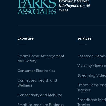
Providing Market
Intelligence for 40
Years
Expertise
Services
Smart Home: Management
Research Membe
and Safety
Visibility Membe
Consumer Electronics
Streaming Video
Connected Health and
Smart Home and
Wellness
Tracker
Connectivity and Mobility
Broadband Mar
Small-to-medium Business
Tracker