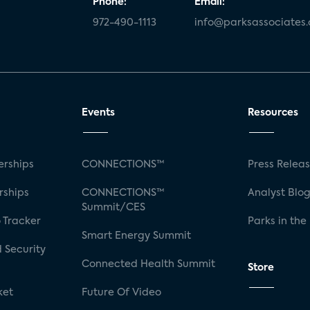
Phone:
Email:
972-490-1113
info@parksassociates
Events
Resources
rships
CONNECTIONS™
Press Relea
rships
CONNECTIONS™
Analyst Blo
Summit/CES
 Tracker
Parks in the
Smart Energy Summit
 Security
Connected Health Summit
Store
ket
Future Of Video