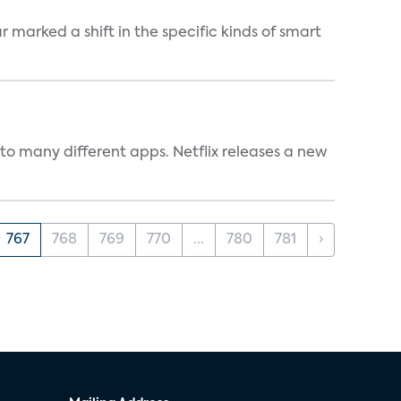
marked a shift in the specific kinds of smart
to many different apps. Netflix releases a new
767
768
769
770
...
780
781
›