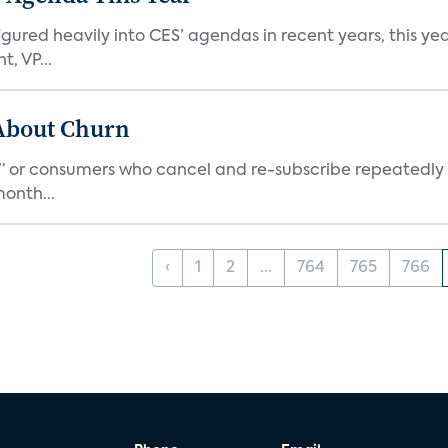
ed heavily into CES’ agendas in recent years, this year 
, VP...
 About Churn
s,” or consumers who cancel and re-subscribe repeatedly 
onth...
‹
1
2
...
764
765
766