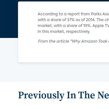
According to a report from Parks Ass
with a share of 37% as of 2014. The
market, with a share of 19%. Apple T
in this market, respectively.
From the article "Why Amazon Took a
Previously In The N