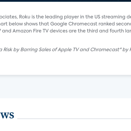
ociates, Roku is the leading player in the US streaming 
 chart below shows that Google Chromecast ranked second 
V and Amazon Fire TV devices are the third and fourth la
 Risk by Barring Sales of Apple TV and Chromecast" by 
ews