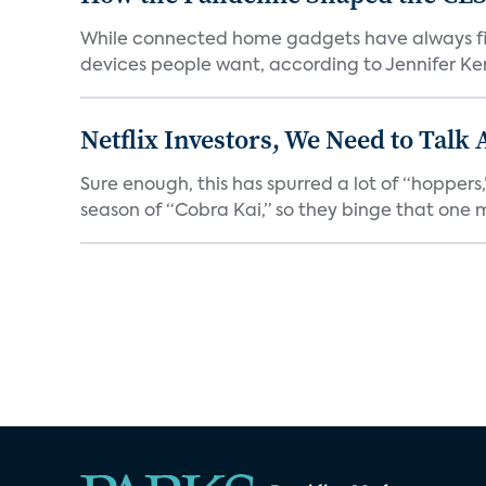
While connected home gadgets have always figur
devices people want, according to Jennifer Kent
Netflix Investors, We Need to Talk
Sure enough, this has spurred a lot of “hopper
season of “Cobra Kai,” so they binge that one m