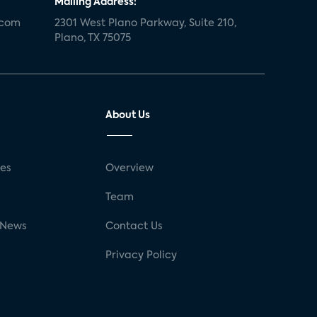
Mailing Address:
.com
2301 West Plano Parkway, Suite 210,
Plano, TX 75075
About Us
ses
Overview
g
Team
 News
Contact Us
Privacy Policy