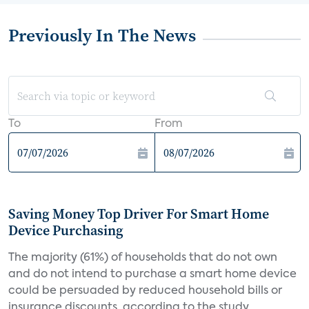
Previously In The News
To
From
Saving Money Top Driver For Smart Home
Device Purchasing
The majority (61%) of households that do not own
and do not intend to purchase a smart home device
could be persuaded by reduced household bills or
insurance discounts, according to the study,