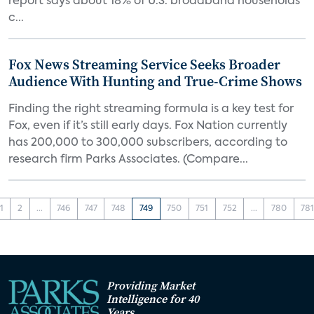
report says about 18% of U.S. broadband households
c...
Fox News Streaming Service Seeks Broader
Audience With Hunting and True-Crime Shows
Finding the right streaming formula is a key test for
Fox, even if it’s still early days. Fox Nation currently
has 200,000 to 300,000 subscribers, according to
research firm Parks Associates. (Compare...
1
2
...
746
747
748
749
750
751
752
...
780
78
Providing Market
Intelligence for 40
Years