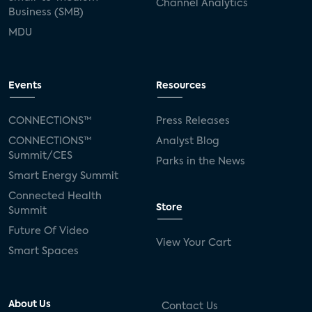
Channel Analytics
Business (SMB)
MDU
Events
Resources
CONNECTIONS™
Press Releases
CONNECTIONS™
Analyst Blog
Summit/CES
Parks in the News
Smart Energy Summit
Connected Health
Store
Summit
Future Of Video
View Your Cart
Smart Spaces
About Us
Contact Us