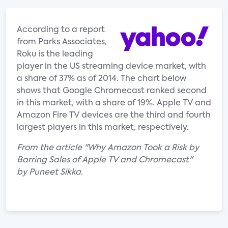
According to a report
from Parks Associates,
Roku is the leading
player in the US streaming device market, with
a share of 37% as of 2014. The chart below
shows that Google Chromecast ranked second
in this market, with a share of 19%. Apple TV and
Amazon Fire TV devices are the third and fourth
largest players in this market, respectively.
From the article "Why Amazon Took a Risk by
Barring Sales of Apple TV and Chromecast"
by Puneet Sikka.