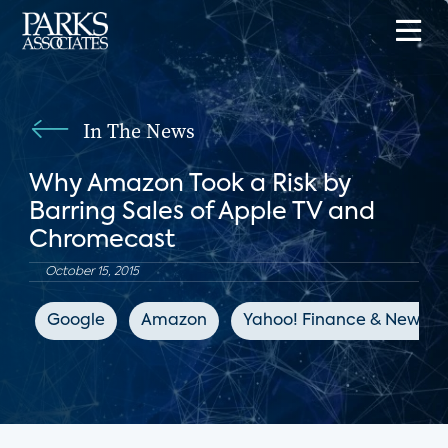
In The News
Why Amazon Took a Risk by
Barring Sales of Apple TV and
Chromecast
October 15, 2015
Google
Amazon
Yahoo! Finance & News