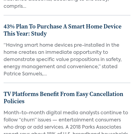
compris...
43% Plan To Purchase A Smart Home Device
This Year: Study
“Having smart home devices pre-installed in the
home creates an immediate opportunity to
demonstrate specific value propositions in safety,
energy management and convenience,” stated
Patrice Samuels,...
TV Platforms Benefit From Easy Cancellation
Policies
Month-to-month digital media analysts continue to
follow “churn” issues — entertainment consumers
who drop or add services. A 2018 Parks Associates