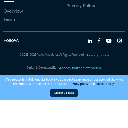
Privacy Policy
Overview
Team
Follow:
© 2023-2026 Parks Associates. All Rights Reserved.
Privacy Policy
Design & Developed By
Agency Partner Interactive
We use cookies in this website to give you the best experience on our site and show you
relevant ads. To find out more, read our
privacy policy
and
cookie policy
.
Accept Cookies