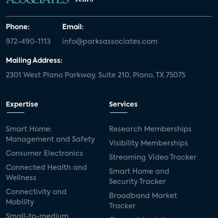
Phone:
Email:
972-490-1113
info@parksassociates.com
Mailing Address:
2301 West Plano Parkway, Suite 210, Plano, TX 75075
Expertise
Services
Smart Home:
Research Memberships
Management and Safety
Visibility Memberships
Consumer Electronics
Streaming Video Tracker
Connected Health and
Smart Home and
Wellness
Security Tracker
Connectivity and
Broadband Market
Mobility
Tracker
Small-to-medium