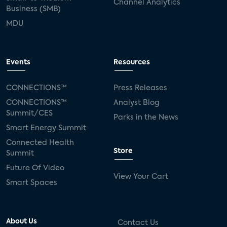
Channel Analytics
Business (SMB)
MDU
Events
Resources
CONNECTIONS™
Press Releases
CONNECTIONS™
Analyst Blog
Summit/CES
Parks in the News
Smart Energy Summit
Connected Health
Store
Summit
Future Of Video
View Your Cart
Smart Spaces
About Us
Contact Us