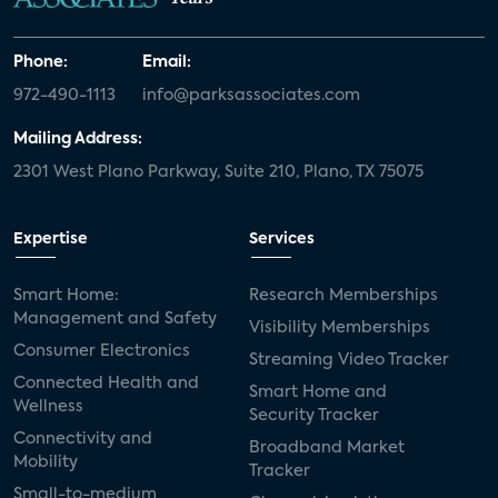
Phone:
Email:
972-490-1113
info@parksassociates.com
Mailing Address:
2301 West Plano Parkway, Suite 210, Plano, TX 75075
Expertise
Services
Smart Home:
Research Memberships
Management and Safety
Visibility Memberships
Consumer Electronics
Streaming Video Tracker
Connected Health and
Smart Home and
Wellness
Security Tracker
Connectivity and
Broadband Market
Mobility
Tracker
Small-to-medium