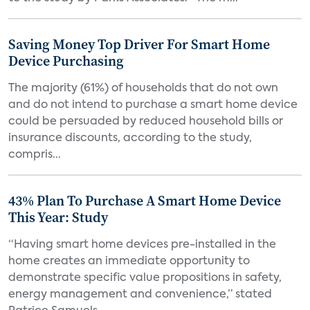
Saving Money Top Driver For Smart Home
Device Purchasing
The majority (61%) of households that do not own
and do not intend to purchase a smart home device
could be persuaded by reduced household bills or
insurance discounts, according to the study,
compris...
43% Plan To Purchase A Smart Home Device
This Year: Study
“Having smart home devices pre-installed in the
home creates an immediate opportunity to
demonstrate specific value propositions in safety,
energy management and convenience,” stated