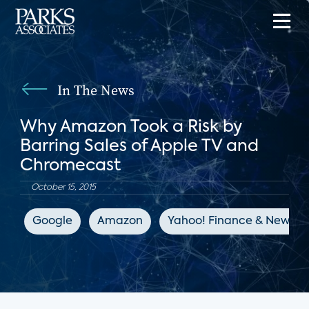
In The News
Why Amazon Took a Risk by
Barring Sales of Apple TV and
Chromecast
October 15, 2015
Google
Amazon
Yahoo! Finance & News