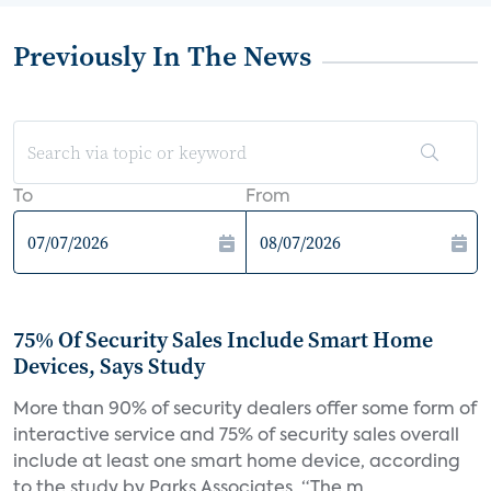
Previously In The News
To
From
75% Of Security Sales Include Smart Home
Devices, Says Study
More than 90% of security dealers offer some form of
interactive service and 75% of security sales overall
include at least one smart home device, according
to the study by Parks Associates. “The m...