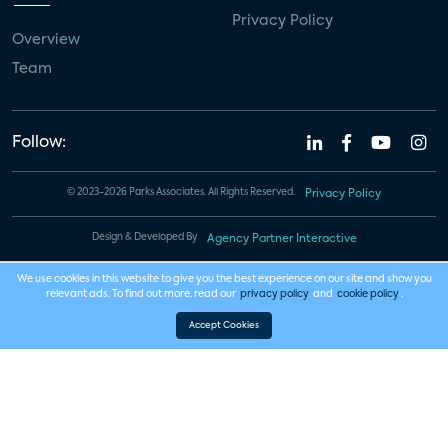
Privacy Policy
Overview
Team
Follow:
© 2023-2026 Parks Associates. All Rights Reserved.
Privacy Policy
Design & Developed By
Agency Partner Interactive
We use cookies in this website to give you the best experience on our site and show you
relevant ads. To find out more, read our
privacy policy
and
cookie policy
.
Accept Cookies