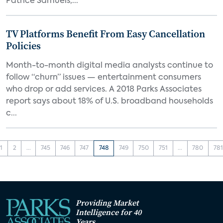
Patrice Samuels,...
TV Platforms Benefit From Easy Cancellation
Policies
Month-to-month digital media analysts continue to
follow “churn” issues — entertainment consumers
who drop or add services. A 2018 Parks Associates
report says about 18% of U.S. broadband households
c...
1
2
...
745
746
747
748
749
750
751
...
780
781
Providing Market
Intelligence for 40
Years