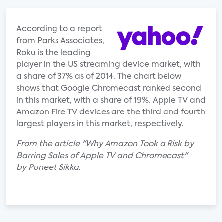
According to a report
from Parks Associates,
Roku is the leading
player in the US streaming device market, with
a share of 37% as of 2014. The chart below
shows that Google Chromecast ranked second
in this market, with a share of 19%. Apple TV and
Amazon Fire TV devices are the third and fourth
largest players in this market, respectively.
From the article "Why Amazon Took a Risk by
Barring Sales of Apple TV and Chromecast"
by Puneet Sikka.