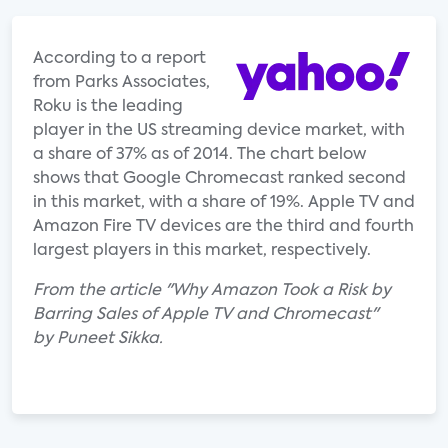
According to a report
from Parks Associates,
Roku is the leading
player in the US streaming device market, with
a share of 37% as of 2014. The chart below
shows that Google Chromecast ranked second
in this market, with a share of 19%. Apple TV and
Amazon Fire TV devices are the third and fourth
largest players in this market, respectively.
From the article "Why Amazon Took a Risk by
Barring Sales of Apple TV and Chromecast"
by Puneet Sikka.