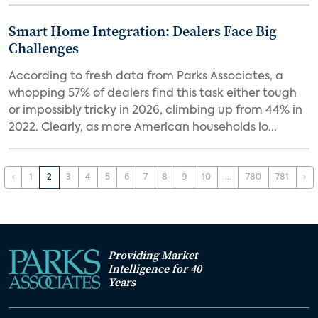
Smart Home Integration: Dealers Face Big
Challenges
According to fresh data from Parks Associates, a
whopping 57% of dealers find this task either tough
or impossibly tricky in 2026, climbing up from 44% in
2022. Clearly, as more American households lo...
‹
1
2
3
4
5
6
7
8
9
10
...
780
781
›
Providing Market
Intelligence for 40
Years