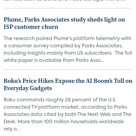
Plume, Parks Associates study sheds light on
ISP customer churn
The research paired Plume's platform telemetry with
a consumer survey compiled by Parks Associates,
including insights mainly from US subscribers. The full
white paper is available from Parks Asso...
Roku’s Price Hikes Expose the AI Boom’s Toll on
Everyday Gadgets
Roku commands roughly 28 percent of the U.S.
connected TV platform market, according to Parks
Associates data cited by both The Next Web and The
Desk. More than 100 million households worldwide
rely o...