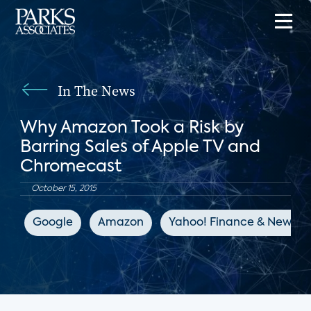
In The News
Why Amazon Took a Risk by
Barring Sales of Apple TV and
Chromecast
October 15, 2015
Google
Amazon
Yahoo! Finance & News