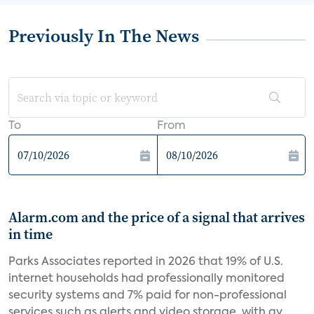
Previously In The News
To
From
Alarm.com and the price of a signal that arrives
in time
Parks Associates reported in 2026 that 19% of U.S.
internet households had professionally monitored
security systems and 7% paid for non-professional
services such as alerts and video storage, with av...