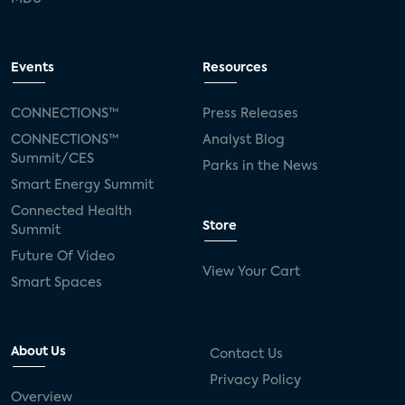
Events
Resources
CONNECTIONS™
Press Releases
CONNECTIONS™
Analyst Blog
Summit/CES
Parks in the News
Smart Energy Summit
Connected Health
Store
Summit
Future Of Video
View Your Cart
Smart Spaces
About Us
Contact Us
Privacy Policy
Overview