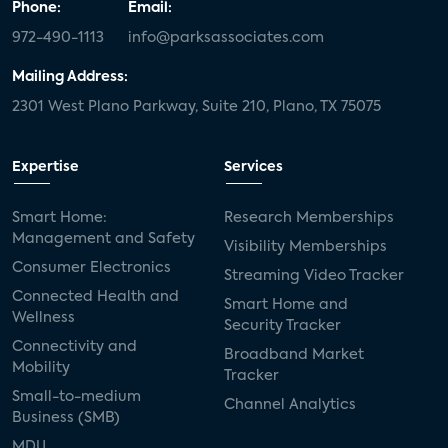
Phone:
Email:
972-490-1113
info@parksassociates.com
Mailing Address:
2301 West Plano Parkway, Suite 210, Plano, TX 75075
Expertise
Services
Smart Home:
Research Memberships
Management and Safety
Visibility Memberships
Consumer Electronics
Streaming Video Tracker
Connected Health and
Smart Home and
Wellness
Security Tracker
Connectivity and
Broadband Market
Mobility
Tracker
Small-to-medium
Channel Analytics
Business (SMB)
MDU