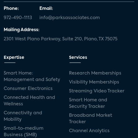
Phone:
Email:
972-490-1113
info@parksassociates.com
Mailing Address:
2301 West Plano Parkway, Suite 210, Plano, TX 75075
Expertise
Services
Smart Home:
Research Memberships
Management and Safety
Visibility Memberships
Consumer Electronics
Streaming Video Tracker
Connected Health and
Smart Home and
Wellness
Security Tracker
Connectivity and
Broadband Market
Mobility
Tracker
Small-to-medium
Channel Analytics
Business (SMB)