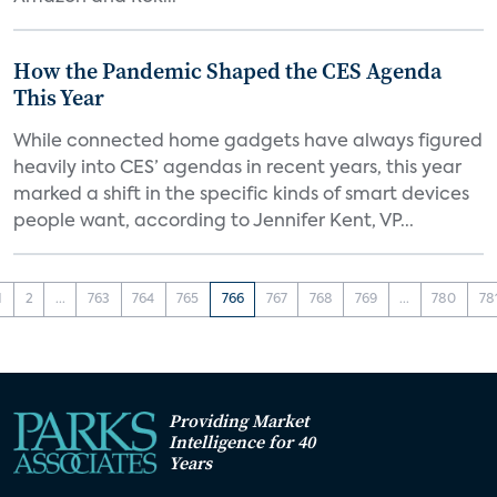
How the Pandemic Shaped the CES Agenda
This Year
While connected home gadgets have always figured
heavily into CES’ agendas in recent years, this year
marked a shift in the specific kinds of smart devices
people want, according to Jennifer Kent, VP...
1
2
...
763
764
765
766
767
768
769
...
780
78
Providing Market
Intelligence for 40
Years