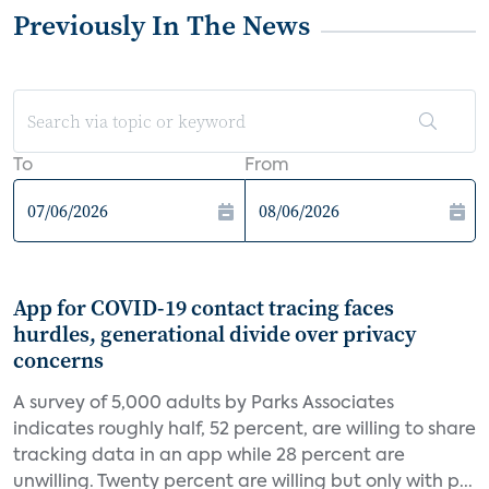
Previously In The News
To
From
App for COVID-19 contact tracing faces
hurdles, generational divide over privacy
concerns
A survey of 5,000 adults by Parks Associates
indicates roughly half, 52 percent, are willing to share
tracking data in an app while 28 percent are
unwilling. Twenty percent are willing but only with p...