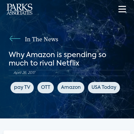
In The News
Why Amazon is spending so
much to rival Netflix
April 26, 2017
pay TV
OTT
Amazon
USA Today