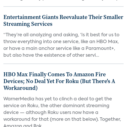
Entertainment Giants Reevaluate Their Smaller
Streaming Services
“They’re all analyzing and asking, ‘Is it best for us to
throw everything into one service, like an HBO Max,
or have a main anchor service like a Paramount+,
but also have the existence of other servi...
HBO Max Finally Comes To Amazon Fire
Devices; No Deal Yet For Roku (But There's A
Workaround)
WarnerMedia has yet to clinch a deal to get the
service on Roku, the other dominant streaming
device — although Roku users now have a
workaround for that (more on that below). Together,
Amazon and Rok...