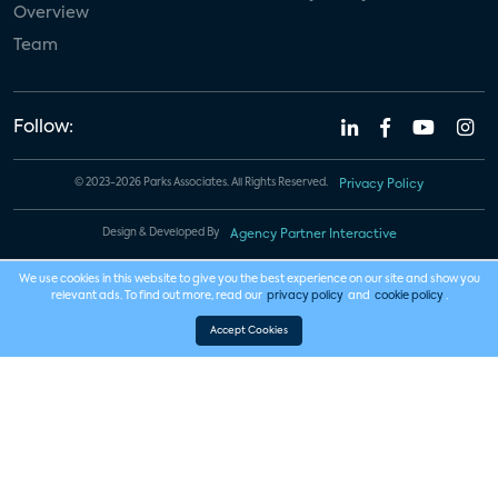
Overview
Team
Follow:
© 2023-2026 Parks Associates. All Rights Reserved.
Privacy Policy
Design & Developed By
Agency Partner Interactive
We use cookies in this website to give you the best experience on our site and show you
relevant ads. To find out more, read our
privacy policy
and
cookie policy
.
Accept Cookies