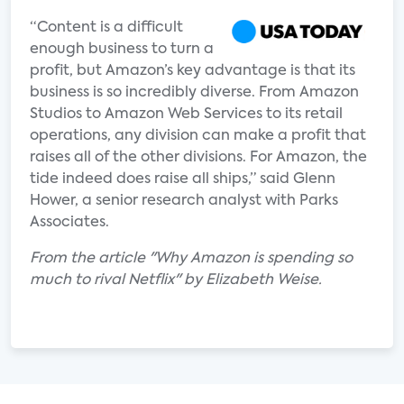
“Content is a difficult
enough business to turn a
profit, but Amazon’s key advantage is that its
business is so incredibly diverse. From Amazon
Studios to Amazon Web Services to its retail
operations, any division can make a profit that
raises all of the other divisions. For Amazon, the
tide indeed does raise all ships,” said Glenn
Hower, a senior research analyst with Parks
Associates.
From the article "Why Amazon is spending so
much to rival Netflix" by Elizabeth Weise.