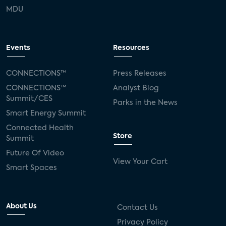
MDU
Events
Resources
CONNECTIONS™
Press Releases
CONNECTIONS™
Analyst Blog
Summit/CES
Parks in the News
Smart Energy Summit
Connected Health
Store
Summit
Future Of Video
View Your Cart
Smart Spaces
About Us
Contact Us
Privacy Policy