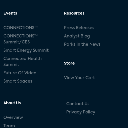
Events
Resources
CONNECTIONS™
Press Releases
CONNECTIONS™
Analyst Blog
Summit/CES
Parks in the News
Smart Energy Summit
Connected Health
Store
Summit
Future Of Video
View Your Cart
Smart Spaces
About Us
Contact Us
Privacy Policy
Overview
Team