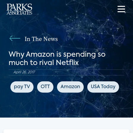
In The News
Why Amazon is spending so
much to rival Netflix
April 26, 2017
pay TV
OTT
Amazon
USA Today