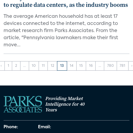
to regulate data centers, as the industry booms
The average American household has at least 17
devices connected to the internet, according to
market research firm Parks Associates. From the
article, "Pennsylvania lawmakers make their first
move...
‹
1
2
...
10
11
12
13
14
15
16
...
780
781
›
Providing Market
Intelligence for 40
Years
Phone:
Email: