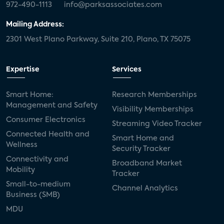
972-490-1113
info@parksassociates.com
Mailing Address:
2301 West Plano Parkway, Suite 210, Plano, TX 75075
Expertise
Services
Smart Home:
Research Memberships
Management and Safety
Visibility Memberships
Consumer Electronics
Streaming Video Tracker
Connected Health and
Smart Home and
Wellness
Security Tracker
Connectivity and
Broadband Market
Mobility
Tracker
Small-to-medium
Channel Analytics
Business (SMB)
MDU