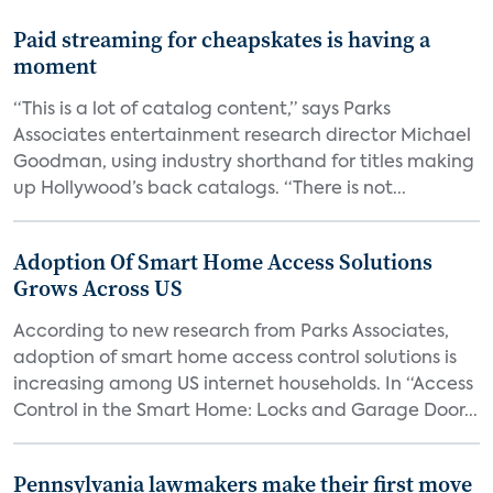
Paid streaming for cheapskates is having a
moment
“This is a lot of catalog content,” says Parks
Associates entertainment research director Michael
Goodman, using industry shorthand for titles making
up Hollywood’s back catalogs. “There is not...
Adoption Of Smart Home Access Solutions
Grows Across US
According to new research from Parks Associates,
adoption of smart home access control solutions is
increasing among US internet households. In “Access
Control in the Smart Home: Locks and Garage Door...
Pennsylvania lawmakers make their first move