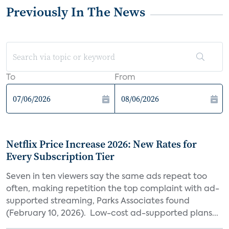
Previously In The News
To
From
Netflix Price Increase 2026: New Rates for
Every Subscription Tier
Seven in ten viewers say the same ads repeat too
often, making repetition the top complaint with ad-
supported streaming, Parks Associates found
(February 10, 2026). Low-cost ad-supported plans...