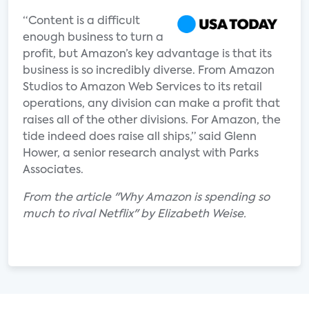
“Content is a difficult
enough business to turn a
profit, but Amazon’s key advantage is that its
business is so incredibly diverse. From Amazon
Studios to Amazon Web Services to its retail
operations, any division can make a profit that
raises all of the other divisions. For Amazon, the
tide indeed does raise all ships,” said Glenn
Hower, a senior research analyst with Parks
Associates.
From the article "Why Amazon is spending so
much to rival Netflix" by Elizabeth Weise.