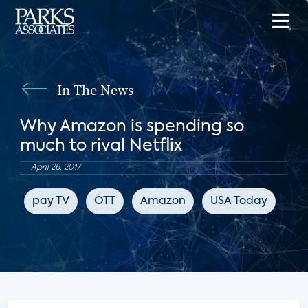
In The News
Why Amazon is spending so
much to rival Netflix
April 26, 2017
pay TV
OTT
Amazon
USA Today