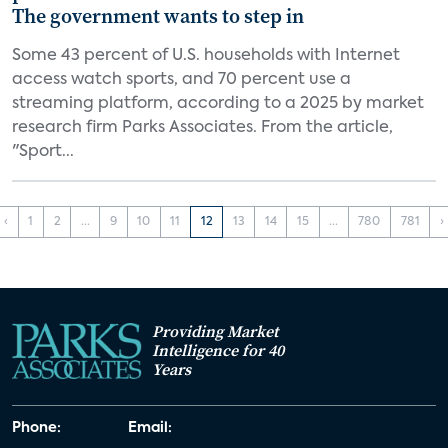
The government wants to step in
Some 43 percent of U.S. households with Internet
access watch sports, and 70 percent use a
streaming platform, according to a 2025 by market
research firm Parks Associates. From the article,
"Sport...
‹
1
2
...
9
10
11
12
13
14
15
...
780
781
›
Providing Market
Intelligence for 40
Years
Phone:
Email: