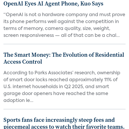
OpenAI Eyes AI Agent Phone, Kuo Says
“OpenAI is not a hardware company and must prove
its phone performs well against the competition in
terms of memory, camera quality, size, weight,
screen responsiveness — all of that can be a chal...
The Smart Money: The Evolution of Residential
Access Control
According to Parks Associates’ research, ownership
of smart door locks reached approximately 11% of
U.S. internet households in Q2 2025, and smart
garage door openers have reached the same
adoption le...
Sports fans face increasingly steep fees and
piecemeal access to watch their favorite teams.