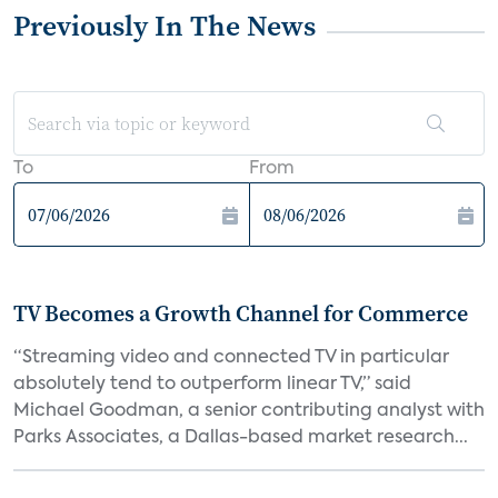
Previously In The News
To
From
TV Becomes a Growth Channel for Commerce
“Streaming video and connected TV in particular
absolutely tend to outperform linear TV,” said
Michael Goodman, a senior contributing analyst with
Parks Associates, a Dallas-based market research...