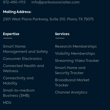
972-490-1113
info@parksassociates.com
Mailing Address:
2301 West Plano Parkway, Suite 210, Plano, TX 75075
Expertise
Services
Smart Home:
Research Memberships
Management and Safety
Visibility Memberships
Consumer Electronics
Streaming Video Tracker
Connected Health and
Smart Home and
Wellness
Security Tracker
Connectivity and
Broadband Market
Mobility
Tracker
Small-to-medium
Channel Analytics
Business (SMB)
MDU