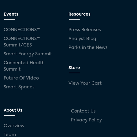
Events
Resources
CONNECTIONS™
Press Releases
CONNECTIONS™
Analyst Blog
Summit/CES
Parks in the News
Smart Energy Summit
Connected Health
Store
Summit
Future Of Video
View Your Cart
Smart Spaces
About Us
Contact Us
Privacy Policy
Overview
Team