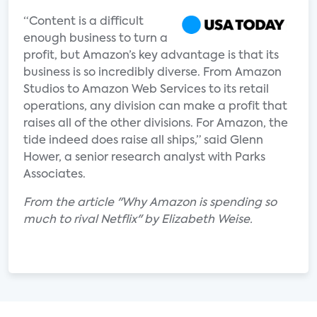
“Content is a difficult
enough business to turn a
profit, but Amazon’s key advantage is that its
business is so incredibly diverse. From Amazon
Studios to Amazon Web Services to its retail
operations, any division can make a profit that
raises all of the other divisions. For Amazon, the
tide indeed does raise all ships,” said Glenn
Hower, a senior research analyst with Parks
Associates.
From the article "Why Amazon is spending so
much to rival Netflix" by Elizabeth Weise.