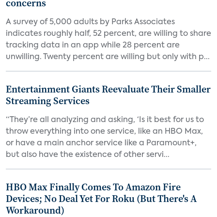
concerns
A survey of 5,000 adults by Parks Associates
indicates roughly half, 52 percent, are willing to share
tracking data in an app while 28 percent are
unwilling. Twenty percent are willing but only with p...
Entertainment Giants Reevaluate Their Smaller
Streaming Services
“They’re all analyzing and asking, ‘Is it best for us to
throw everything into one service, like an HBO Max,
or have a main anchor service like a Paramount+,
but also have the existence of other servi...
HBO Max Finally Comes To Amazon Fire
Devices; No Deal Yet For Roku (But There's A
Workaround)