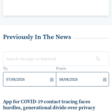
Previously In The News
To
From
App for COVID-19 contact tracing faces
hurdles, generational divide over privacy