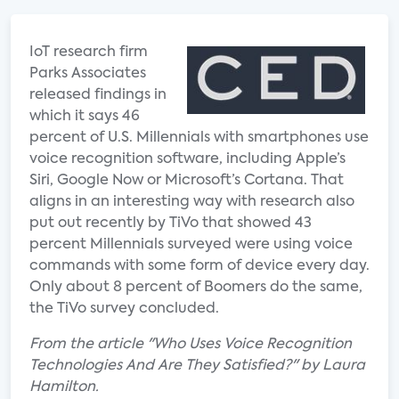
IoT research firm
Parks Associates
released findings in
which it says 46
percent of U.S. Millennials with smartphones use
voice recognition software, including Apple’s
Siri, Google Now or Microsoft’s Cortana. That
aligns in an interesting way with research also
put out recently by TiVo that showed 43
percent Millennials surveyed were using voice
commands with some form of device every day.
Only about 8 percent of Boomers do the same,
the TiVo survey concluded.
From the article "Who Uses Voice Recognition
Technologies And Are They Satisfied?" by Laura
Hamilton.