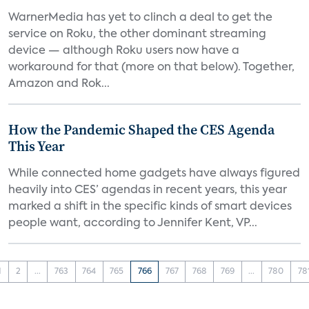
WarnerMedia has yet to clinch a deal to get the
service on Roku, the other dominant streaming
device — although Roku users now have a
workaround for that (more on that below). Together,
Amazon and Rok...
How the Pandemic Shaped the CES Agenda
This Year
While connected home gadgets have always figured
heavily into CES’ agendas in recent years, this year
marked a shift in the specific kinds of smart devices
people want, according to Jennifer Kent, VP...
1
2
...
763
764
765
766
767
768
769
...
780
78