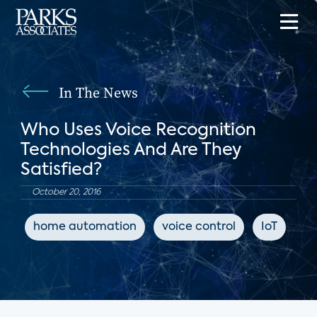
In The News
Who Uses Voice Recognition
Technologies And Are They
Satisfied?
October 20, 2016
home automation
voice control
IoT