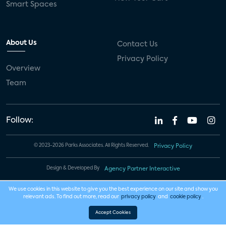
Smart Spaces
About Us
Contact Us
Privacy Policy
Overview
Team
Follow:
© 2023-2026 Parks Associates. All Rights Reserved.
Privacy Policy
Design & Developed By
Agency Partner Interactive
We use cookies in this website to give you the best experience on our site and show you
relevant ads. To find out more, read our
privacy policy
and
cookie policy
.
Accept Cookies