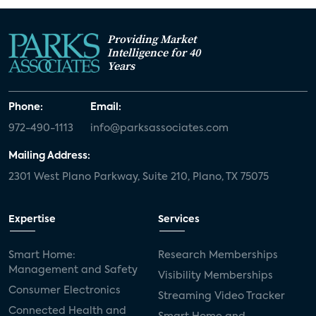
Providing Market
Intelligence for 40
Years
Phone:
Email:
972-490-1113
info@parksassociates.com
Mailing Address:
2301 West Plano Parkway, Suite 210, Plano, TX 75075
Expertise
Services
Smart Home:
Research Memberships
Management and Safety
Visibility Memberships
Consumer Electronics
Streaming Video Tracker
Connected Health and