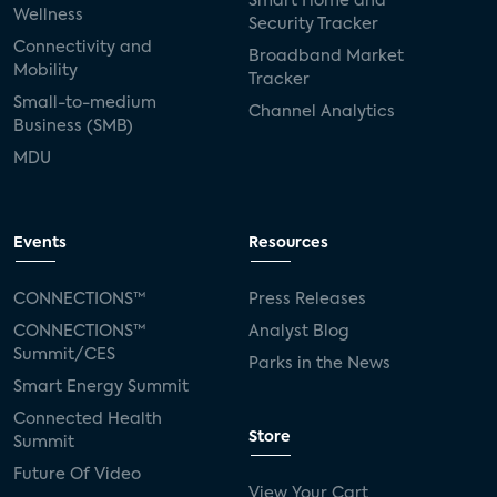
Smart Home and
Wellness
Security Tracker
Connectivity and
Broadband Market
Mobility
Tracker
Small-to-medium
Channel Analytics
Business (SMB)
MDU
Events
Resources
CONNECTIONS™
Press Releases
CONNECTIONS™
Analyst Blog
Summit/CES
Parks in the News
Smart Energy Summit
Connected Health
Store
Summit
Future Of Video
View Your Cart