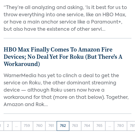
“They’re all analyzing and asking, ‘Is it best for us to
throw everything into one service, like an HBO Max,
or have a main anchor service like a Paramount+,
but also have the existence of other servi...
HBO Max Finally Comes To Amazon Fire
Devices; No Deal Yet For Roku (But There's A
Workaround)
WarnerMedia has yet to clinch a deal to get the
service on Roku, the other dominant streaming
device — although Roku users now have a
workaround for that (more on that below). Together,
Amazon and Rok...
1
2
...
759
760
761
762
763
764
765
...
780
78