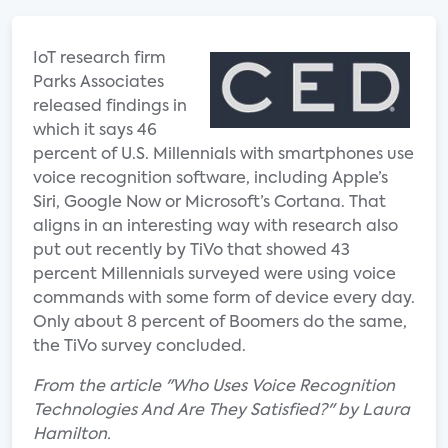
IoT research firm
Parks Associates
released findings in
which it says 46
percent of U.S. Millennials with smartphones use
voice recognition software, including Apple’s
Siri, Google Now or Microsoft’s Cortana. That
aligns in an interesting way with research also
put out recently by TiVo that showed 43
percent Millennials surveyed were using voice
commands with some form of device every day.
Only about 8 percent of Boomers do the same,
the TiVo survey concluded.
From the article "Who Uses Voice Recognition
Technologies And Are They Satisfied?" by Laura
Hamilton.