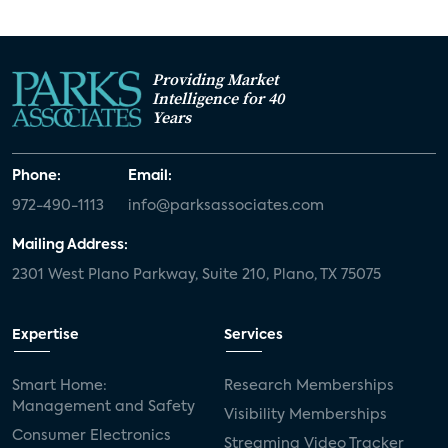
Providing Market
Intelligence for 40
Years
Phone:
Email:
972-490-1113
info@parksassociates.com
Mailing Address:
2301 West Plano Parkway, Suite 210, Plano, TX 75075
Expertise
Services
Smart Home:
Research Memberships
Management and Safety
Visibility Memberships
Consumer Electronics
Streaming Video Tracker