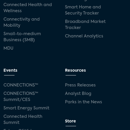
Connected Health and
Smart Home and
Wellness
Security Tracker
Connectivity and
Broadband Market
Mobility
Tracker
Small-to-medium
Channel Analytics
Business (SMB)
MDU
Events
Resources
CONNECTIONS™
Press Releases
CONNECTIONS™
Analyst Blog
Summit/CES
Parks in the News
Smart Energy Summit
Connected Health
Store
Summit