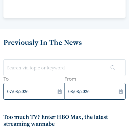
Previously In The News
To
From
Too much TV? Enter HBO Max, the latest
streaming wannabe