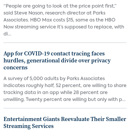
“People are going to look at the price point first,”
said Steve Nason, research director at Parks
Associates. HBO Max costs $15, same as the HBO
Now streaming service it’s supposed to replace, with
di...
App for COVID-19 contact tracing faces
hurdles, generational divide over privacy
concerns
A survey of 5,000 adults by Parks Associates
indicates roughly half, 52 percent, are willing to share
tracking data in an app while 28 percent are
unwilling. Twenty percent are willing but only with p...
Entertainment Giants Reevaluate Their Smaller
Streaming Services