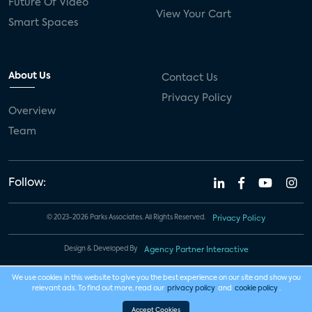
Future Of Video
View Your Cart
Smart Spaces
About Us
Contact Us
Privacy Policy
Overview
Team
Follow:
© 2023-2026 Parks Associates. All Rights Reserved.
Privacy Policy
Design & Developed By
Agency Partner Interactive
We use cookies in this website to give you the best experience on our site and show you
relevant ads. To find out more, read our
privacy policy
and
cookie policy
.
Accept Cookies