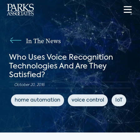
In The News
Who Uses Voice Recognition
Technologies And Are They
Satisfied?
October 20, 2016
home automation
voice control
IoT