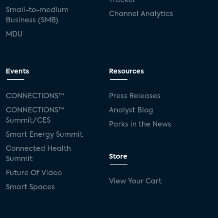
Small-to-medium
Channel Analytics
Business (SMB)
MDU
Events
Resources
CONNECTIONS™
Press Releases
CONNECTIONS™
Analyst Blog
Summit/CES
Parks in the News
Smart Energy Summit
Connected Health
Store
Summit
Future Of Video
View Your Cart
Smart Spaces