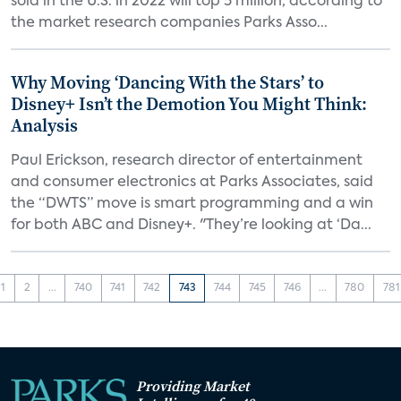
sold in the U.S. in 2022 will top 5 million, according to
the market research companies Parks Asso...
Why Moving ‘Dancing With the Stars’ to
Disney+ Isn’t the Demotion You Might Think:
Analysis
Paul Erickson, research director of entertainment
and consumer electronics at Parks Associates, said
the “DWTS” move is smart programming and a win
for both ABC and Disney+. "They’re looking at ‘Da...
1
2
...
740
741
742
743
744
745
746
...
780
781
Providing Market