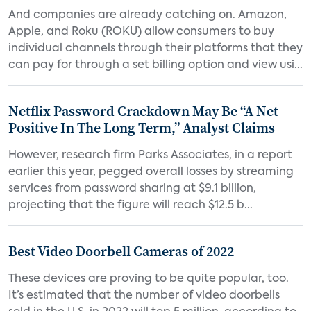
And companies are already catching on. Amazon,
Apple, and Roku (ROKU) allow consumers to buy
individual channels through their platforms that they
can pay for through a set billing option and view usi...
Netflix Password Crackdown May Be “A Net
Positive In The Long Term,” Analyst Claims
However, research firm Parks Associates, in a report
earlier this year, pegged overall losses by streaming
services from password sharing at $9.1 billion,
projecting that the figure will reach $12.5 b...
Best Video Doorbell Cameras of 2022
These devices are proving to be quite popular, too.
It’s estimated that the number of video doorbells