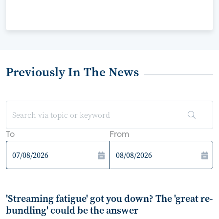
Previously In The News
To
From
'Streaming fatigue' got you down? The 'great re-
bundling' could be the answer