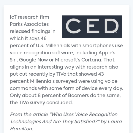
IoT research firm
Parks Associates
released findings in
which it says 46
percent of U.S. Millennials with smartphones use
voice recognition software, including Apple’s
Siri, Google Now or Microsoft’s Cortana. That
aligns in an interesting way with research also
put out recently by TiVo that showed 43
percent Millennials surveyed were using voice
commands with some form of device every day.
Only about 8 percent of Boomers do the same,
the TiVo survey concluded.
From the article "Who Uses Voice Recognition
Technologies And Are They Satisfied?" by Laura
Hamilton.