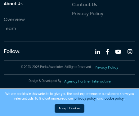
About Us
Contact Us
Privacy Policy
Overview
Team
Follow:
© 2023-2026 Parks Associates. All Rights Reserved.
Privacy Policy
Design & Developed By
Agency Partner Interactive
We use cookies in this website to give you the best experience on our site and show you
relevant ads. To find out more, read our
privacy policy
and
cookie policy
.
Accept Cookies