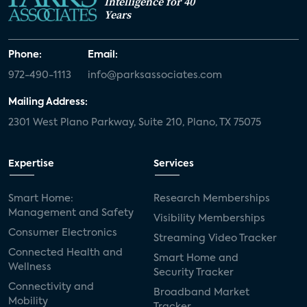
Intelligence for 40
Years
Phone:
Email:
972-490-1113
info@parksassociates.com
Mailing Address:
2301 West Plano Parkway, Suite 210, Plano, TX 75075
Expertise
Services
Smart Home:
Research Memberships
Management and Safety
Visibility Memberships
Consumer Electronics
Streaming Video Tracker
Connected Health and
Smart Home and
Wellness
Security Tracker
Connectivity and
Broadband Market
Mobility
Tracker