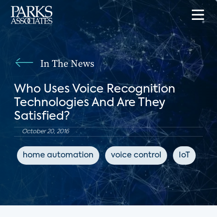
In The News
Who Uses Voice Recognition
Technologies And Are They
Satisfied?
October 20, 2016
home automation
voice control
IoT