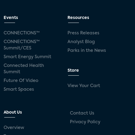
Events
Resources
CONNECTIONS™
Press Releases
CONNECTIONS™
Analyst Blog
Summit/CES
Parks in the News
Smart Energy Summit
Connected Health
Store
Summit
Future Of Video
View Your Cart
Smart Spaces
About Us
Contact Us
Privacy Policy
Overview