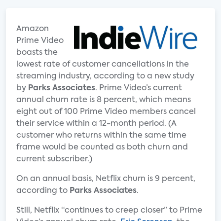
Amazon
Prime Video
boasts the
lowest rate of customer cancellations in the
streaming industry, according to a new study
by
Parks Associates
. Prime Video’s current
annual churn rate is 8 percent, which means
eight out of 100 Prime Video members cancel
their service within a 12-month period. (A
customer who returns within the same time
frame would be counted as both churn and
current subscriber.)
On an annual basis, Netflix churn is 9 percent,
according to
Parks Associates
.
Still, Netflix “continues to creep closer” to Prime