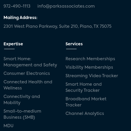
972-490-1113
info@parksassociates.com
Mailing Address:
2301 West Plano Parkway, Suite 210, Plano, TX 75075
Expertise
Services
Smart Home:
Research Memberships
Management and Safety
Visibility Memberships
Consumer Electronics
Streaming Video Tracker
Connected Health and
Smart Home and
Wellness
Security Tracker
Connectivity and
Broadband Market
Mobility
Tracker
Small-to-medium
Channel Analytics
Business (SMB)
MDU