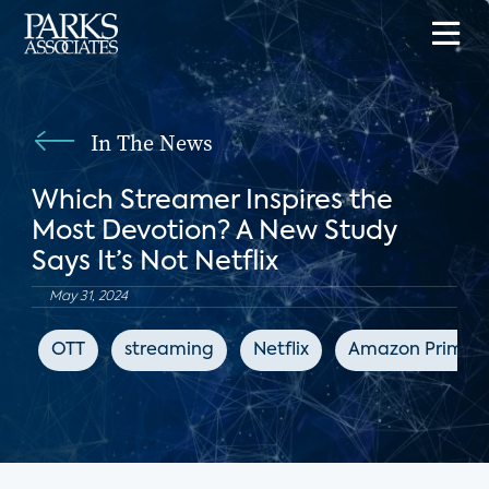
In The News
Which Streamer Inspires the
Most Devotion? A New Study
Says It’s Not Netflix
May 31, 2024
OTT
streaming
Netflix
Amazon Prime V