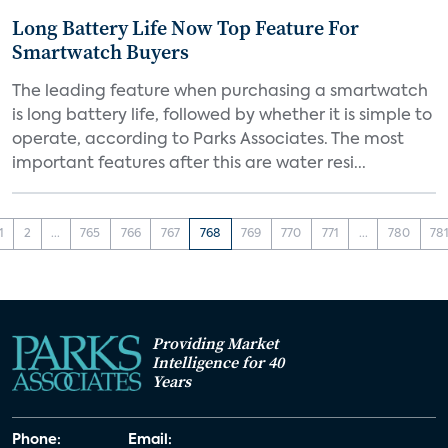
Long Battery Life Now Top Feature For
Smartwatch Buyers
The leading feature when purchasing a smartwatch
is long battery life, followed by whether it is simple to
operate, according to Parks Associates. The most
important features after this are water resi...
1
2
...
765
766
767
768
769
770
771
...
780
78
Providing Market
Intelligence for 40
Years
Phone:
Email: