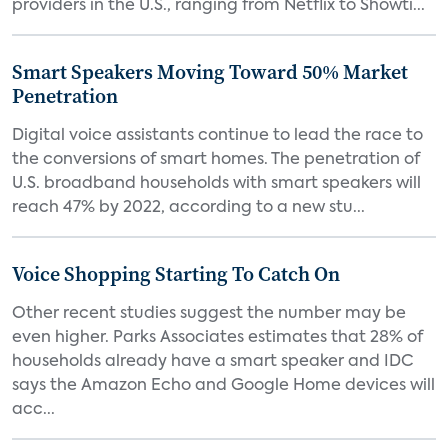
providers in the U.S., ranging from Netflix to Showti...
Smart Speakers Moving Toward 50% Market
Penetration
Digital voice assistants continue to lead the race to
the conversions of smart homes. The penetration of
U.S. broadband households with smart speakers will
reach 47% by 2022, according to a new stu...
Voice Shopping Starting To Catch On
Other recent studies suggest the number may be
even higher. Parks Associates estimates that 28% of
households already have a smart speaker and IDC
says the Amazon Echo and Google Home devices will
acc...