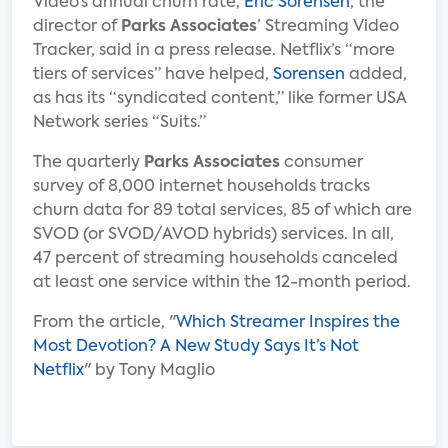
Video’s annual churn rate,
Eric Sorensen
, the
director of
Parks Associates
’ Streaming Video
Tracker, said in a press release. Netflix’s “more
tiers of services” have helped,
Sorensen
added,
as has its “syndicated content,” like former USA
Network series “Suits.”
The quarterly
Parks Associates
consumer
survey of 8,000 internet households tracks
churn data for 89 total services, 85 of which are
SVOD (or SVOD/AVOD hybrids) services. In all,
47 percent of streaming households canceled
at least one service within the 12-month period.
From the article, "
Which Streamer Inspires the
Most Devotion? A New Study Says It’s Not
Netflix
" by Tony Maglio