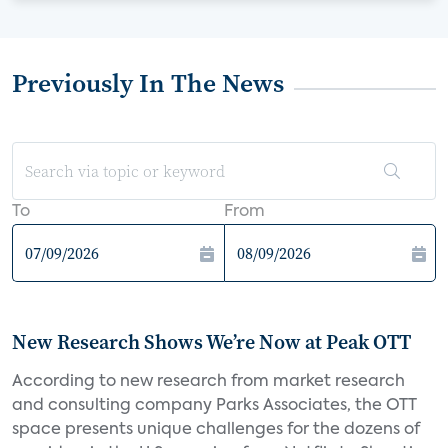
Previously In The News
To
From
New Research Shows We’re Now at Peak OTT
According to new research from market research
and consulting company Parks Associates, the OTT
space presents unique challenges for the dozens of