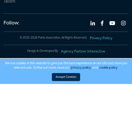
Team
Follow:
© 2023-2026 Parks Associates. All Rights Reserved.
Privacy Policy
Design & Developed By
Agency Partner Interactive
We use cookies in this website to give you the best experience on our site and show you
relevant ads. To find out more, read our
privacy policy
and
cookie policy
.
Accept Cookies