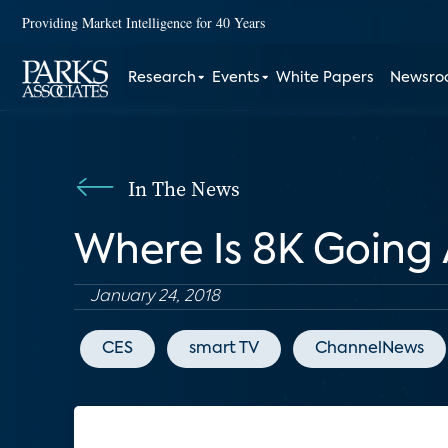
Providing Market Intelligence for 40 Years
Research
Events
White Papers
Newsr
In The News
Where Is 8K Going 
January 24, 2018
CES
smart TV
ChannelNews