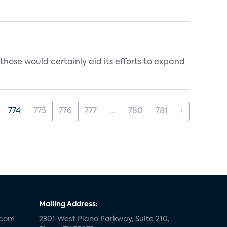
those would certainly aid its efforts to expand
774
775
776
777
...
780
781
›
Mailing Address:
.com
2301 West Plano Parkway, Suite 210,