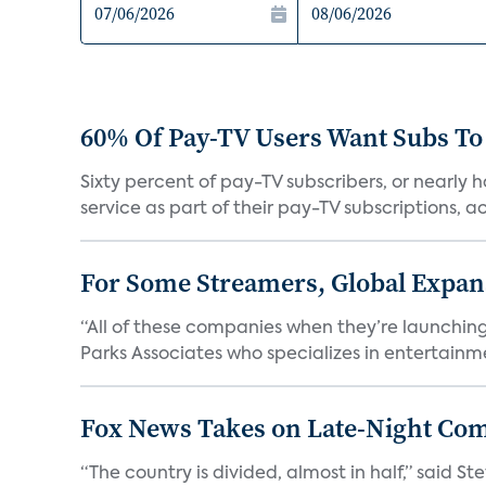
60% Of Pay-TV Users Want Subs To
Sixty percent of pay-TV subscribers, or nearly
service as part of their pay-TV subscriptions, ac.
For Some Streamers, Global Expan
“All of these companies when they’re launching
Parks Associates who specializes in entertainme
Fox News Takes on Late-Night Co
“The country is divided, almost in half,” said S