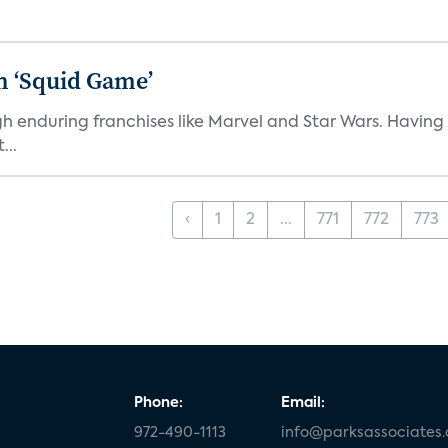
n ‘Squid Game’
gh enduring franchises like Marvel and Star Wars. Having 
...
‹
1
2
...
771
772
773
Phone:
Email:
972-490-1113
info@parksassociates