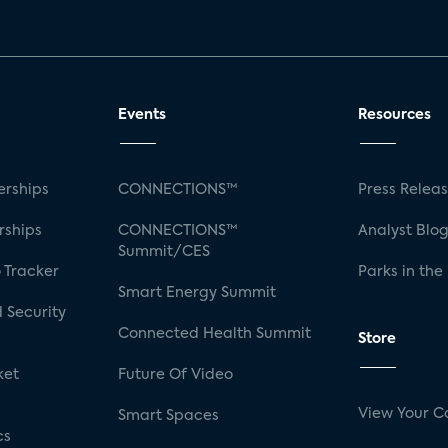
Events
Resources
rships
CONNECTIONS™
Press Relea
rships
CONNECTIONS™
Analyst Blo
Summit/CES
 Tracker
Parks in the
Smart Energy Summit
 Security
Connected Health Summit
Store
ket
Future Of Video
View Your C
Smart Spaces
cs