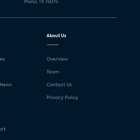
Plano, TX 75075
About Us
ses
Overview
g
Team
 News
Contact Us
Privacy Policy
art