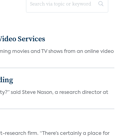
ideo Services
eaming movies and TV shows from an online video
ding
ty?” said Steve Nason, a research director at
t-research firm. “There’s certainly a place for