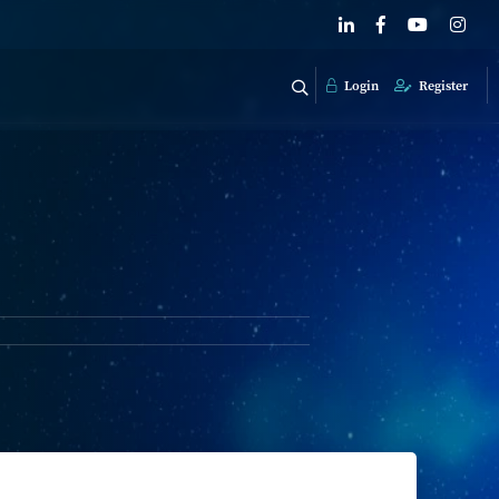
Login
Register