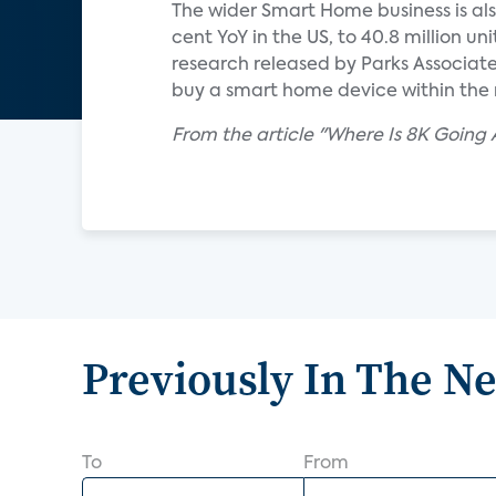
The wider Smart Home business is als
cent YoY in the US, to 40.8 million un
research released by Parks Associat
buy a smart home device within the 
From the article "Where Is 8K Going 
Previously In The N
To
From