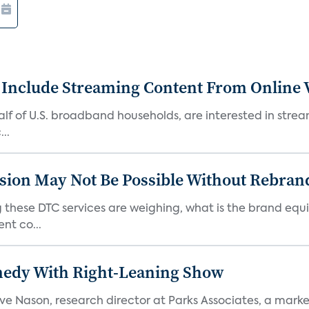
 Include Streaming Content From Online V
 half of U.S. broadband households, are interested in str
..
sion May Not Be Possible Without Rebran
 these DTC services are weighing, what is the brand equi
nt co...
medy With Right-Leaning Show
teve Nason, research director at Parks Associates, a marke