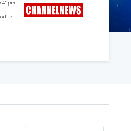
 41 per
y
end to