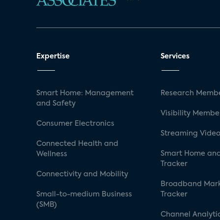
Expertise
Services
Smart Home: Management
Research Membe
and Safety
Visibility Membe
Consumer Electronics
Streaming Video
Connected Health and
Smart Home and
Wellness
Tracker
Connectivity and Mobility
Broadband Mar
Small-to-medium Business
Tracker
(SMB)
Channel Analyti