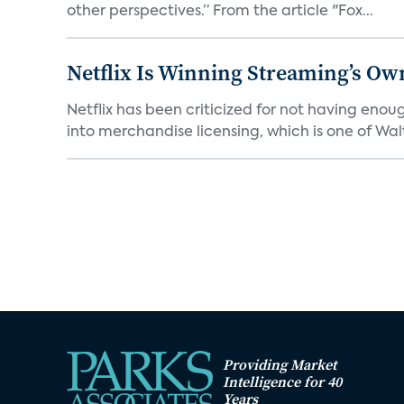
other perspectives.” From the article "Fox...
Netflix Is Winning Streaming’s Ow
Netflix has been criticized for not having enou
into merchandise licensing, which is one of Walt
Providing Market
Intelligence for 40
Years