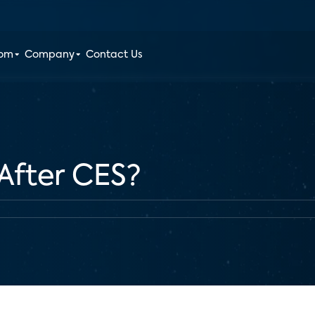
oom
Company
Contact Us
After CES?