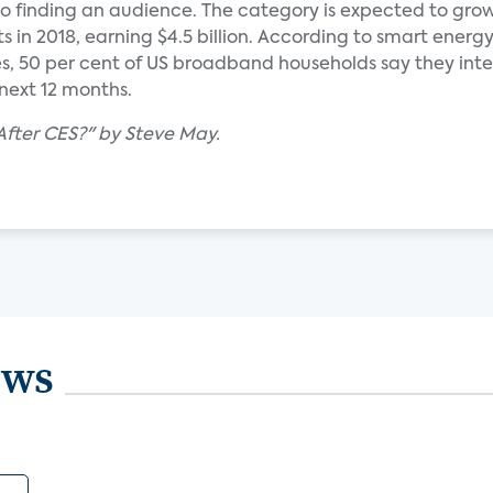
o finding an audience. The category is expected to grow
its in 2018, earning $4.5 billion. According to smart energ
es, 50 per cent of US broadband households say they int
next 12 months.
After CES?" by Steve May.
ews