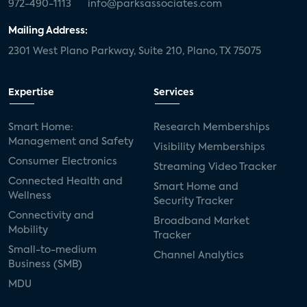
972-490-1113
info@parksassociates.com
Mailing Address:
2301 West Plano Parkway, Suite 210, Plano, TX 75075
Expertise
Services
Smart Home:
Research Memberships
Management and Safety
Visibility Memberships
Consumer Electronics
Streaming Video Tracker
Connected Health and
Smart Home and
Wellness
Security Tracker
Connectivity and
Broadband Market
Mobility
Tracker
Small-to-medium
Channel Analytics
Business (SMB)
MDU