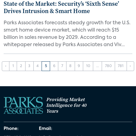
State of the Market: Security’s ‘Sixth Sense’
Drives Intrusion & Smart Home
Parks Associates forecasts steady growth for the U.S.
smart home device market, which will reach $15
billion in sales revenue by 2029. According to a
whitepaper released by Parks Associates and Viv...
‹
1
2
3
4
5
6
7
8
9
10
...
780
781
›
Providing Market
Intelligence for 40
Years
Phone:
Email: