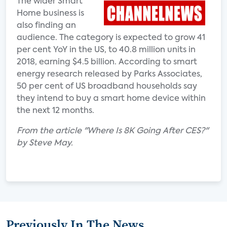
The wider Smart
Home business is
also finding an
audience. The category is expected to grow 41
per cent YoY in the US, to 40.8 million units in
2018, earning $4.5 billion. According to smart
energy research released by Parks Associates,
50 per cent of US broadband households say
they intend to buy a smart home device within
the next 12 months.
From the article "Where Is 8K Going After CES?"
by Steve May.
Previously In The News