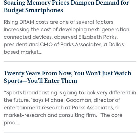
Soaring Memory Prices Dampen Demand for
Budget Smartphones
Rising DRAM costs are one of several factors
increasing the cost of developing next-generation
connected devices, observed Elizabeth Parks,
president and CMO of Parks Associates, a Dallas-
based market...
Twenty Years From Now, You Won’t Just Watch
Sports—You’ll Enter Them
“Sports broadcasting is going to look very different in
the future,” says Michael Goodman, director of
entertainment research at Parks Associates, a
market-research and consulting firm. “The core
prod...