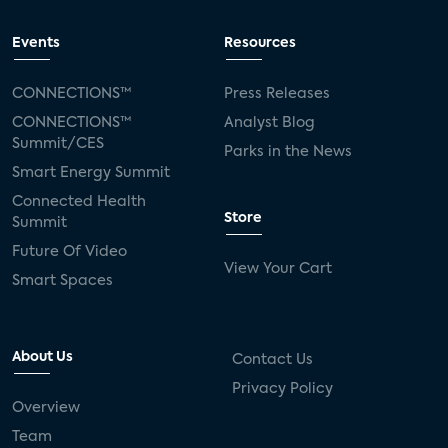
Events
Resources
CONNECTIONS™
Press Releases
CONNECTIONS™
Analyst Blog
Summit/CES
Parks in the News
Smart Energy Summit
Connected Health
Store
Summit
Future Of Video
View Your Cart
Smart Spaces
About Us
Contact Us
Privacy Policy
Overview
Team