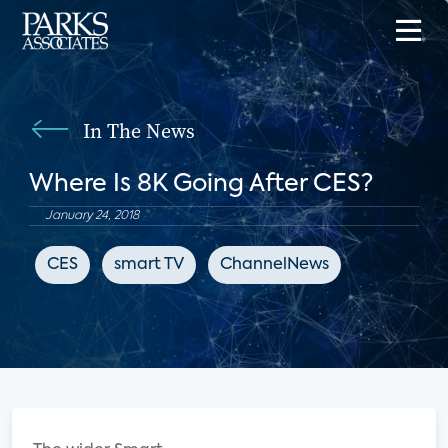
In The News
Where Is 8K Going After CES?
January 24, 2018
CES
smart TV
ChannelNews