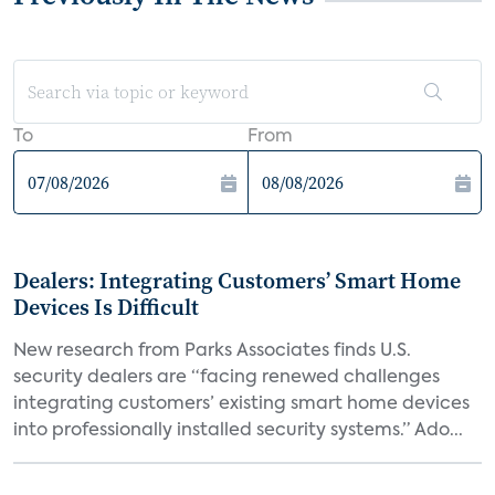
To
From
Dealers: Integrating Customers’ Smart Home
Devices Is Difficult
New research from Parks Associates finds U.S.
security dealers are “facing renewed challenges
integrating customers’ existing smart home devices
into professionally installed security systems.” Ado...