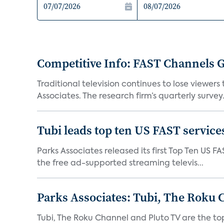
Competitive Info: FAST Channels Ga
Traditional television continues to lose viewer
Associates. The research firm’s quarterly survey.
Tubi leads top ten US FAST services
Parks Associates released its first Top Ten US FA
the free ad-supported streaming televis...
Parks Associates: Tubi, The Roku 
Tubi, The Roku Channel and Pluto TV are the to