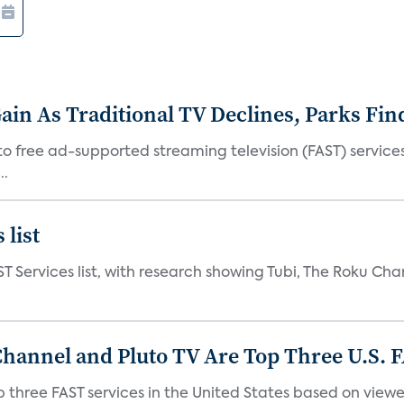
in As Traditional TV Declines, Parks Fin
s to free ad-supported streaming television (FAST) servic
..
 list
ST Services list, with research showing Tubi, The Roku Cha
Channel and Pluto TV Are Top Three U.S. 
p three FAST services in the United States based on view