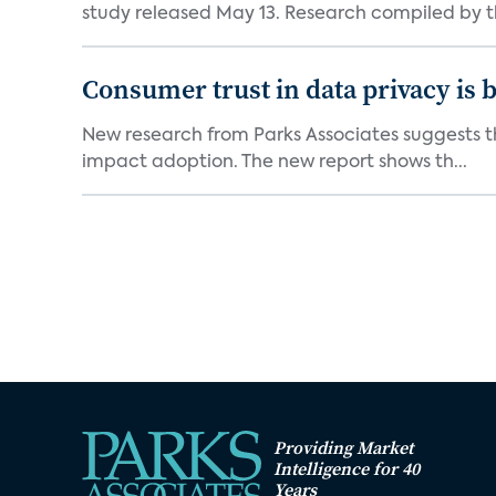
study released May 13. Research compiled by th
Consumer trust in data privacy is 
New research from Parks Associates suggests tha
impact adoption. The new report shows th...
Providing Market
Intelligence for 40
Years