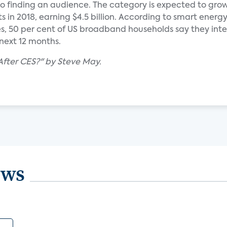
o finding an audience. The category is expected to grow
its in 2018, earning $4.5 billion. According to smart energ
es, 50 per cent of US broadband households say they int
next 12 months.
After CES?" by Steve May.
ews