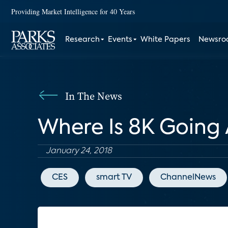
Providing Market Intelligence for 40 Years
Research
Events
White Papers
Newsr
In The News
Where Is 8K Going 
January 24, 2018
CES
smart TV
ChannelNews