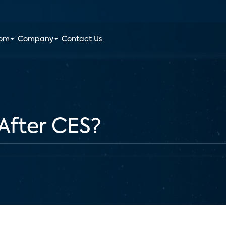
oom
Company
Contact Us
After CES?