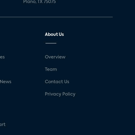
Plano, TX 75075
About Us
ses
Overview
g
Team
 News
Contact Us
Privacy Policy
art