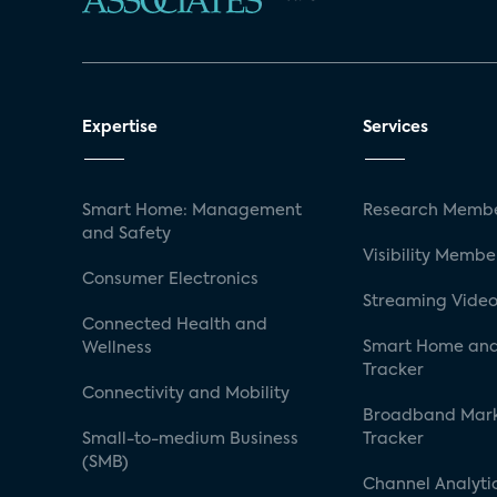
Expertise
Services
Smart Home: Management
Research Membe
and Safety
Visibility Membe
Consumer Electronics
Streaming Video
Connected Health and
Smart Home and
Wellness
Tracker
Connectivity and Mobility
Broadband Mar
Small-to-medium Business
Tracker
(SMB)
Channel Analyti