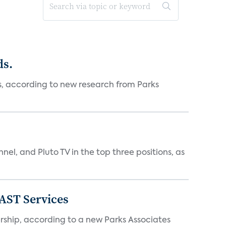
ds.
es, according to new research from Parks
nnel, and Pluto TV in the top three positions, as
FAST Services
ership, according to a new Parks Associates