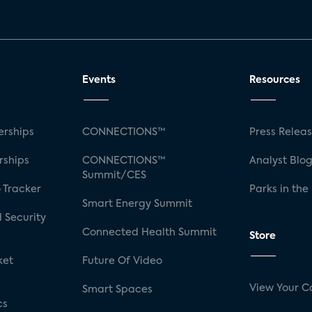
Events
Resources
rships
CONNECTIONS™
Press Relea
rships
CONNECTIONS™
Analyst Blo
Summit/CES
 Tracker
Parks in the
Smart Energy Summit
 Security
Connected Health Summit
Store
ket
Future Of Video
View Your C
Smart Spaces
cs