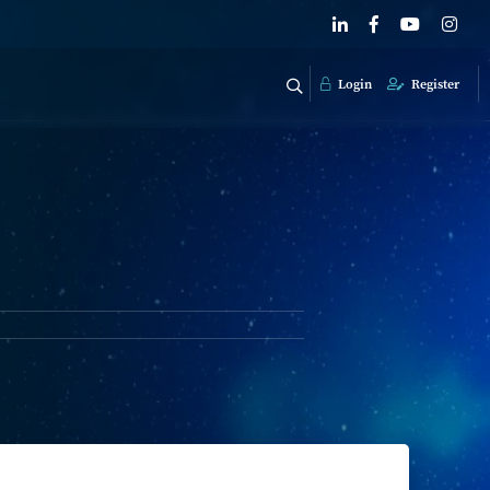
Login
Register