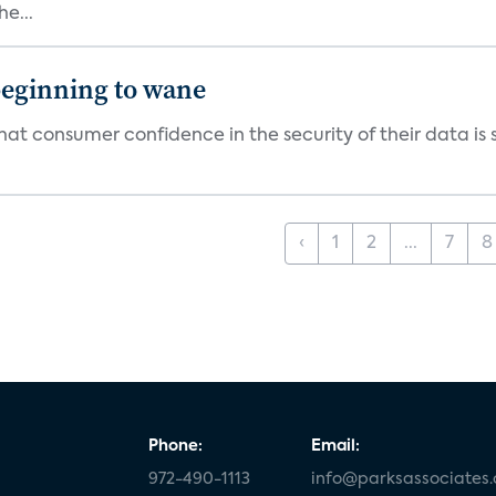
e...
beginning to wane
t consumer confidence in the security of their data is sl
‹
1
2
...
7
8
Phone:
Email:
972-490-1113
info@parksassociates