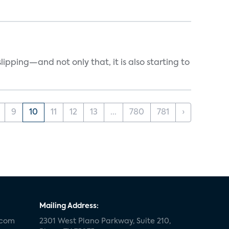
ipping—and not only that, it is also starting to
9
10
11
12
13
...
780
781
›
Mailing Address:
.com
2301 West Plano Parkway, Suite 210,