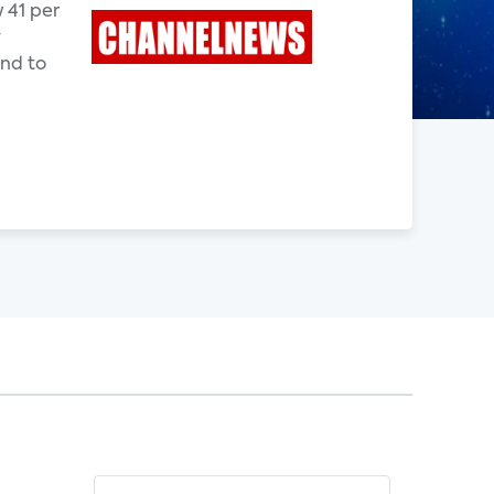
 41 per
y
end to