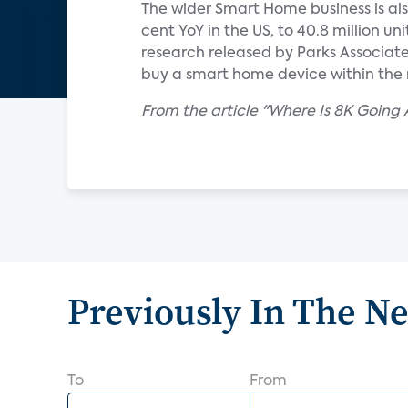
The wider Smart Home business is als
cent YoY in the US, to 40.8 million un
research released by Parks Associat
buy a smart home device within the 
From the article "Where Is 8K Going 
Previously In The N
To
From