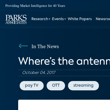
Providing Market Intelligence for 40 Years
Research
Events
White Papers
Newsr
In The News
Where’s the anten
October 04, 2017
pay TV
OTT
streaming