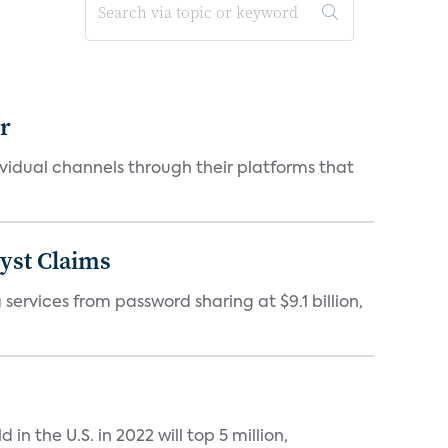
er
idual channels through their platforms that
yst Claims
 services from password sharing at $9.1 billion,
n the U.S. in 2022 will top 5 million,