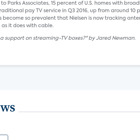
g to Parks Associates, 15 percent of U.S. homes with bro
raditional pay TV service in Q3 2016, up from around 10 
as become so prevalent that Nielsen is now tracking ant
as it does with cable.
nna support on streaming-TV boxes?" by Jared Newman.
ews