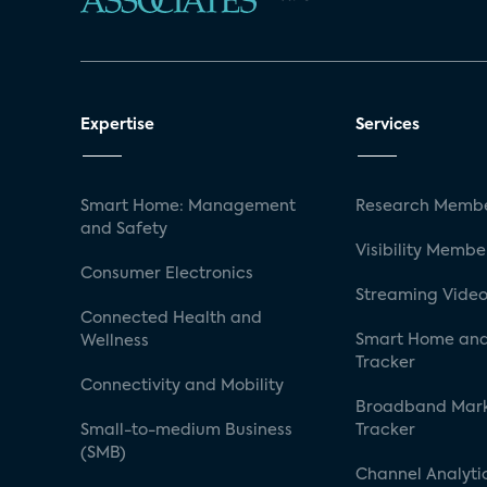
Expertise
Services
Smart Home: Management
Research Membe
and Safety
Visibility Membe
Consumer Electronics
Streaming Video
Connected Health and
Smart Home and
Wellness
Tracker
Connectivity and Mobility
Broadband Mar
Small-to-medium Business
Tracker
(SMB)
Channel Analyti