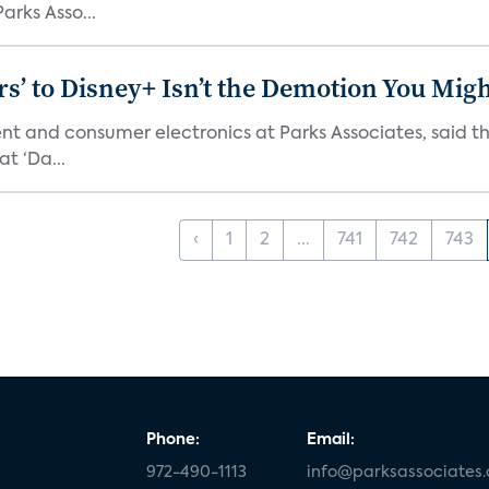
rks Asso...
s’ to Disney+ Isn’t the Demotion You Migh
ment and consumer electronics at Parks Associates, sai
t ‘Da...
‹
1
2
...
741
742
743
Phone:
Email:
972-490-1113
info@parksassociates