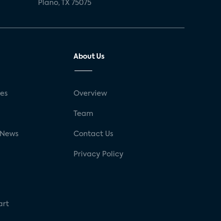
Plano, TX 75075
About Us
ses
Overview
g
Team
 News
Contact Us
Privacy Policy
art