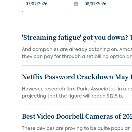
'Streaming fatigue' got you down? 
And companies are already catching on. Amazo
they can pay for through a set billing option and
Netflix Password Crackdown May Be
However, research firm Parks Associates, in a re
projecting that the figure will reach $12.5 b...
Best Video Doorbell Cameras of 20
These devices are proving to be quite popular, to