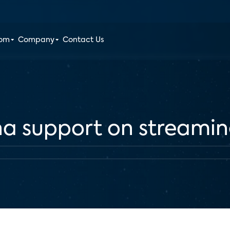
oom
Company
Contact Us
na support on streami