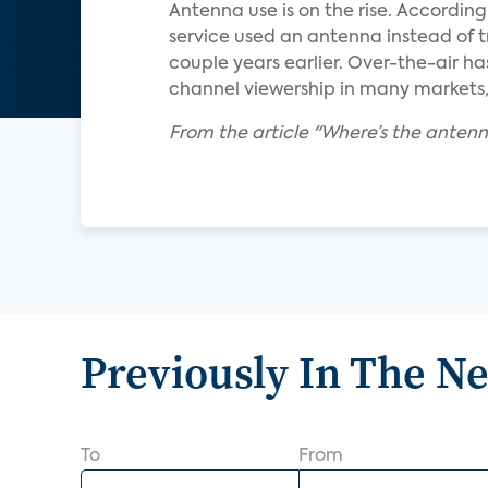
Antenna use is on the rise. Accordin
service used an antenna instead of t
couple years earlier. Over-the-air h
channel viewership in many markets, 
From the article "Where’s the ante
Previously In The N
To
From