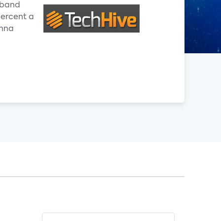
adband
percent a
enna