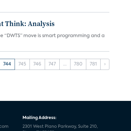
t Think: Analysis
d the “DWTS” move is smart programming and a
744
745
746
747
...
780
781
›
Mailing Address:
.com
2301 West Plano Parkway, Suite 210,