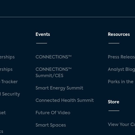
Events
Resources
rships
CONNECTIONS™
Press Relea
rships
CONNECTIONS™
Analyst Blo
Summit/CES
 Tracker
Parks in the
Smart Energy Summit
 Security
Connected Health Summit
Store
ket
Future Of Video
View Your C
Smart Spaces
cs