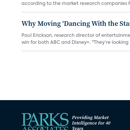
according to the market research companies Pa
Why Moving ‘Dancing With the Star
Paul Erickson, research director of entertain
win for both ABC and Disney+. "They’re looking a
Providing Market
Intelligence for 40
Years