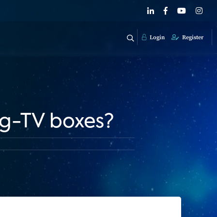
Login
Register
ng-TV boxes?