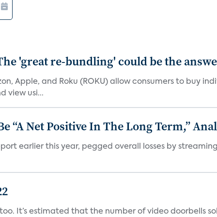
The 'great re-bundling' could be the answ
n, Apple, and Roku (ROKU) allow consumers to buy indiv
 view usi...
 “A Net Positive In The Long Term,” Anal
port earlier this year, pegged overall losses by streaming
22
o. It’s estimated that the number of video doorbells sold i