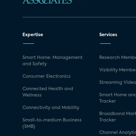
Expertise
Services
Smart Home: Management
Research Membe
and Safety
Visibility Membe
Consumer Electronics
Streaming Video
Connected Health and
Smart Home and
Wellness
Tracker
Connectivity and Mobility
Broadband Mar
Small-to-medium Business
Tracker
(SMB)
Channel Analyti