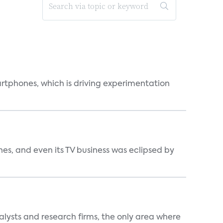
martphones, which is driving experimentation
s, and even its TV business was eclipsed by
alysts and research firms, the only area where