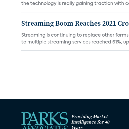
the technology is really gaining traction with co
Streaming Boom Reaches 2021 Cross
Streaming is continuing to replace other forms
to multiple streaming services reached 61%, up 
Providing Market
Intelligence for 40
Years