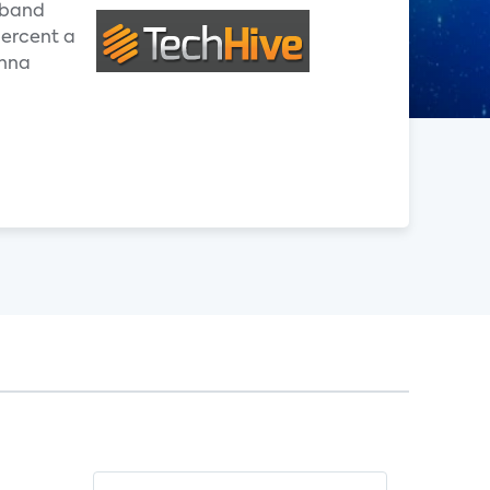
adband
percent a
enna