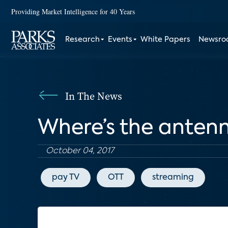
Providing Market Intelligence for 40 Years
Research
Events
White Papers
Newsr
In The News
Where’s the anten
October 04, 2017
pay TV
OTT
streaming