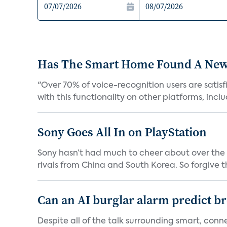
Has The Smart Home Found A New
"Over 70% of voice-recognition users are satisf
with this functionality on other platforms, includ
Sony Goes All In on PlayStation
Sony hasn’t had much to cheer about over the
rivals from China and South Korea. So forgive t
Can an AI burglar alarm predict b
Despite all of the talk surrounding smart, con