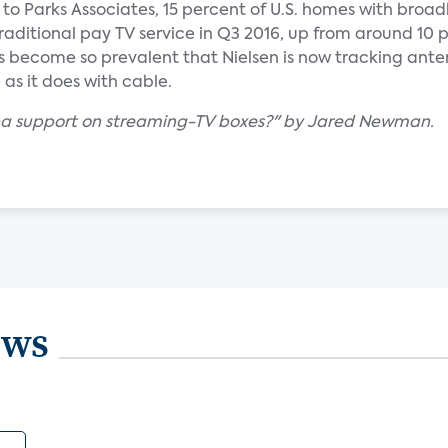
g to Parks Associates, 15 percent of U.S. homes with bro
raditional pay TV service in Q3 2016, up from around 10 
as become so prevalent that Nielsen is now tracking ant
as it does with cable.
nna support on streaming-TV boxes?" by Jared Newman.
ews