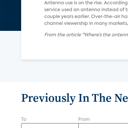
Antenna use is on the rise. Accordin
service used an antenna instead of t
couple years earlier. Over-the-air h
channel viewership in many markets, 
From the article "Where’s the ante
Previously In The N
To
From