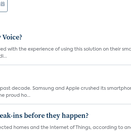
 Voice?
ied with the experience of using this solution on their s
i...
 past decade. Samsung and Apple crushed its smartphone
he proud ho...
reak-ins before they happen?
nected homes and the Internet of Things, according to an