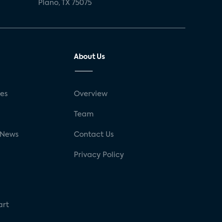
Plano, TX 75075
About Us
ses
Overview
g
Team
 News
Contact Us
Privacy Policy
art