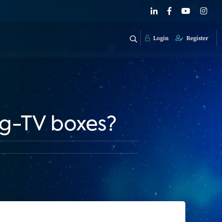
Login
Register
ng-TV boxes?