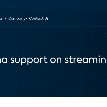
oom
Company
Contact Us
na support on streami