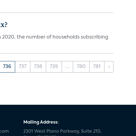
ix?
in 2020, the number of households subscribing
736
737
738
739
...
780
781
›
Mailing Address:
.com
2301 West Plano Parkway, Suite 210,