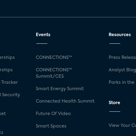
Events
Resources
rships
CONNECTIONS™
Press Relea
rships
CONNECTIONS™
Analyst Blo
Summit/CES
 Tracker
Parks in the
Smart Energy Summit
 Security
Connected Health Summit
Store
ket
Future Of Video
View Your C
Smart Spaces
cs