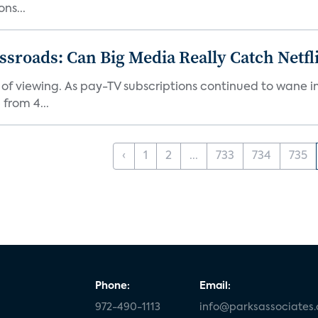
ns...
roads: Can Big Media Really Catch Netfl
 of viewing. As pay-TV subscriptions continued to wane 
from 4...
‹
1
2
...
733
734
735
Phone:
Email:
972-490-1113
info@parksassociates