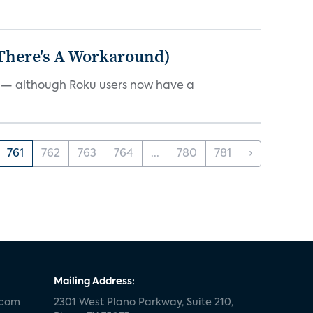
 There's A Workaround)
e — although Roku users now have a
761
762
763
764
...
780
781
›
Mailing Address:
.com
2301 West Plano Parkway, Suite 210,