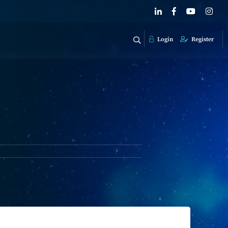
Login
Register