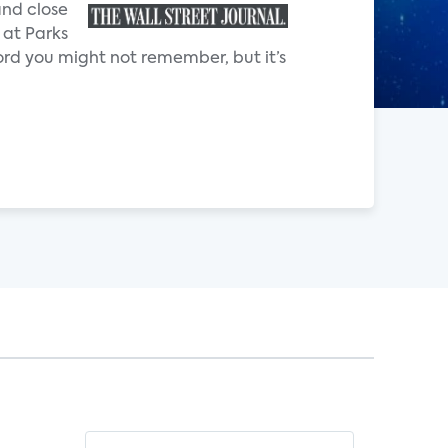
and close
 at Parks
rd you might not remember, but it’s