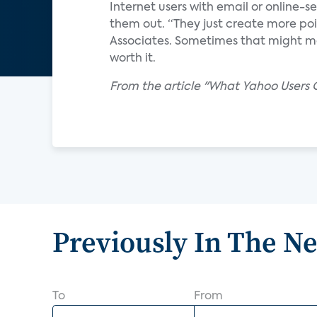
Internet users with email or online-
them out. “They just create more point
Associates. Sometimes that might me
worth it.
From the article "What Yahoo Users 
Previously In The N
To
From