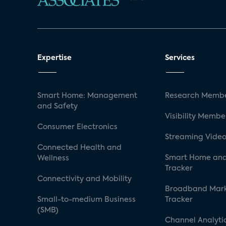
Expertise
Services
Smart Home: Management
Research Membe
and Safety
Visibility Membe
Consumer Electronics
Streaming Video
Connected Health and
Smart Home and
Wellness
Tracker
Connectivity and Mobility
Broadband Mar
Small-to-medium Business
Tracker
(SMB)
Channel Analyti