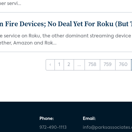
r servi...
Fire Devices; No Deal Yet For Roku (But
he service on Roku, the other dominant streaming devic
ether, Amazon and Rok...
‹
1
2
...
758
759
760
Phone:
Email:
972-490-1113
info@parksassociates