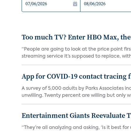
Too much TV? Enter HBO Max, the
“People are going to look at the price point fi
streaming service it’s supposed to replace, with 
App for COVID-19 contact tracing f
A survey of 5,000 adults by Parks Associates in
unwilling. Twenty percent are willing but only wi
Entertainment Giants Reevaluate T
“They’re all analyzing and asking, ‘Is it best f