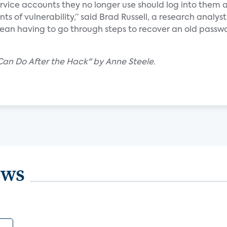
service accounts they no longer use should log into them 
s of vulnerability,” said Brad Russell, a research analyst
an having to go through steps to recover an old passwo
Can Do After the Hack" by Anne Steele.
ews