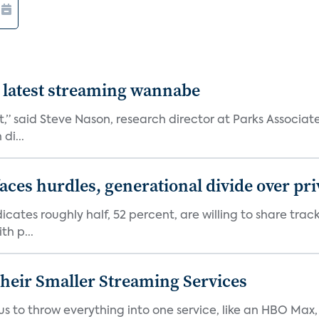
 latest streaming wannabe
rst,” said Steve Nason, research director at Parks Assoc
di...
aces hurdles, generational divide over pr
dicates roughly half, 52 percent, are willing to share tra
th p...
heir Smaller Streaming Services
or us to throw everything into one service, like an HBO Max