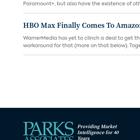
Paramount+, but also have the existence of othe
HBO Max Finally Comes To Amazon 
WarnerMedia has yet to clinch a deal to get t
workaround for that (more on that below). Tog
Providing Market
Intelligence for 40
Years