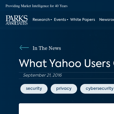
Providing Market Intelligence for 40 Years
Research
Events
White Papers
Newsr
In The News
What Yahoo Users 
September 21, 2016
security
privacy
cybersecurity