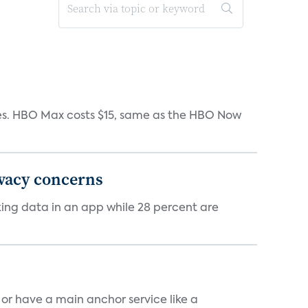
iates. HBO Max costs $15, same as the HBO Now
ivacy concerns
cking data in an app while 28 percent are
, or have a main anchor service like a