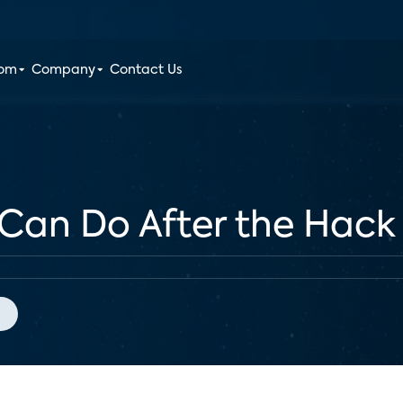
oom
Company
Contact Us
Can Do After the Hack