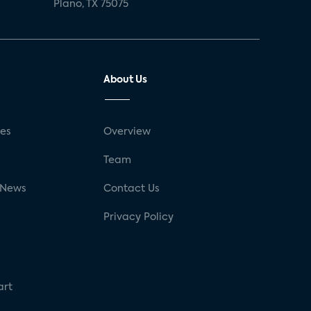
Plano, TX 75075
About Us
ses
Overview
g
Team
 News
Contact Us
Privacy Policy
art