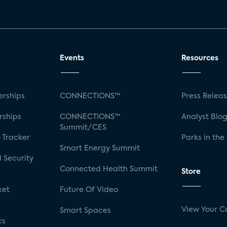
Events
Resources
rships
CONNECTIONS™
Press Relea
rships
CONNECTIONS™
Analyst Blo
Summit/CES
 Tracker
Parks in the
Smart Energy Summit
 Security
Connected Health Summit
Store
ket
Future Of Video
View Your C
Smart Spaces
cs