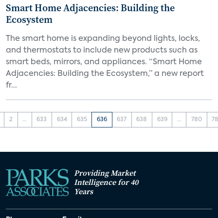
Smart Home Adjacencies: Building the
Ecosystem
The smart home is expanding beyond lights, locks,
and thermostats to include new products such as
smart beds, mirrors, and appliances. “Smart Home
Adjacencies: Building the Ecosystem,” a new report
fr...
2
...
633
634
635
636
637
638
639
...
780
78
Providing Market
Intelligence for 40
Years