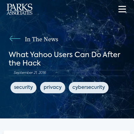
In The News
What Yahoo Users Can Do After
the Hack
September 21, 2016
security
privacy
cybersecurity