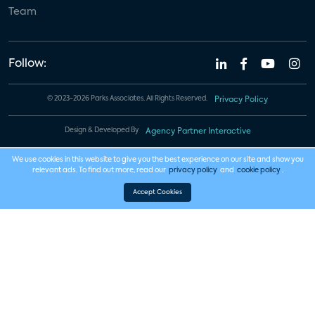
Team
Follow:
© 2023-2026 Parks Associates. All Rights Reserved.
Privacy Policy
Design & Developed By
Agency Partner Interactive
We use cookies in this website to give you the best experience on our site and show you
relevant ads. To find out more, read our
privacy policy
and
cookie policy
.
Accept Cookies