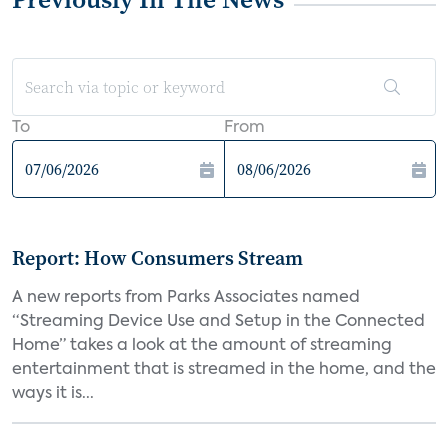
To
From
Report: How Consumers Stream
A new reports from Parks Associates named
“Streaming Device Use and Setup in the Connected
Home” takes a look at the amount of streaming
entertainment that is streamed in the home, and the
ways it is...