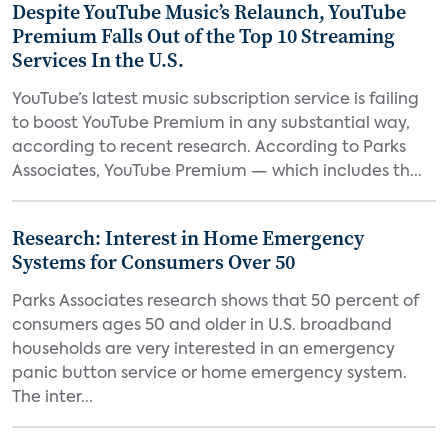
Despite YouTube Music’s Relaunch, YouTube
Premium Falls Out of the Top 10 Streaming
Services In the U.S.
YouTube’s latest music subscription service is failing
to boost YouTube Premium in any substantial way,
according to recent research. According to Parks
Associates, YouTube Premium — which includes th...
Research: Interest in Home Emergency
Systems for Consumers Over 50
Parks Associates research shows that 50 percent of
consumers ages 50 and older in U.S. broadband
households are very interested in an emergency
panic button service or home emergency system.
The inter...