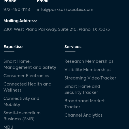
Phone:
Email:
972-490-1113
info@parksassociates.com
Mailing Address:
2301 West Plano Parkway, Suite 210, Plano, TX 75075
Expertise
Services
Smart Home:
Research Memberships
Management and Safety
Visibility Memberships
Consumer Electronics
Streaming Video Tracker
Connected Health and
Smart Home and
Wellness
Security Tracker
Connectivity and
Broadband Market
Mobility
Tracker
Small-to-medium
Channel Analytics
Business (SMB)
MDU