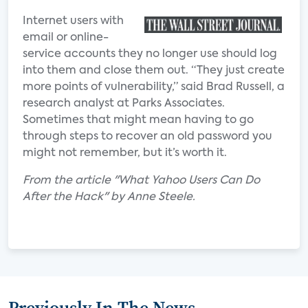
Internet users with
email or online-
service accounts they no longer use should log
into them and close them out. “They just create
more points of vulnerability,” said Brad Russell, a
research analyst at Parks Associates.
Sometimes that might mean having to go
through steps to recover an old password you
might not remember, but it’s worth it.
From the article "What Yahoo Users Can Do
After the Hack" by Anne Steele.
Previously In The News