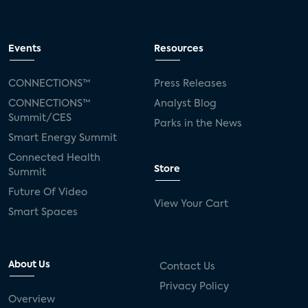
Events
Resources
CONNECTIONS™
Press Releases
CONNECTIONS™
Analyst Blog
Summit/CES
Parks in the News
Smart Energy Summit
Connected Health
Store
Summit
Future Of Video
View Your Cart
Smart Spaces
About Us
Contact Us
Privacy Policy
Overview