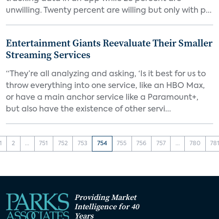
unwilling. Twenty percent are willing but only with p...
Entertainment Giants Reevaluate Their Smaller
Streaming Services
“They’re all analyzing and asking, ‘Is it best for us to
throw everything into one service, like an HBO Max,
or have a main anchor service like a Paramount+,
but also have the existence of other servi...
1
2
...
751
752
753
754
755
756
757
...
780
78
Providing Market
Intelligence for 40
Years