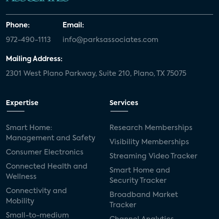
Phone:
Email:
972-490-1113
info@parksassociates.com
Mailing Address:
2301 West Plano Parkway, Suite 210, Plano, TX 75075
Expertise
Services
Smart Home:
Research Memberships
Management and Safety
Visibility Memberships
Consumer Electronics
Streaming Video Tracker
Connected Health and
Smart Home and
Wellness
Security Tracker
Connectivity and
Broadband Market
Mobility
Tracker
Small-to-medium