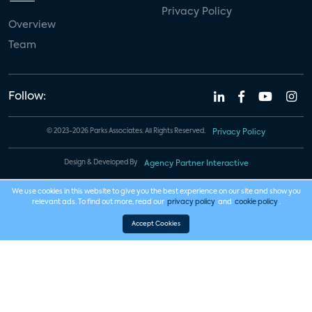
Privacy Policy
Overview
Team
Follow:
© 2023-2026 Parks Associates. All Rights Reserved.
Privacy Policy
Design & Developed By
Agency Partner Interactive
We use cookies in this website to give you the best experience on our site and show you
relevant ads. To find out more, read our
privacy policy
and
cookie policy
.
Accept Cookies