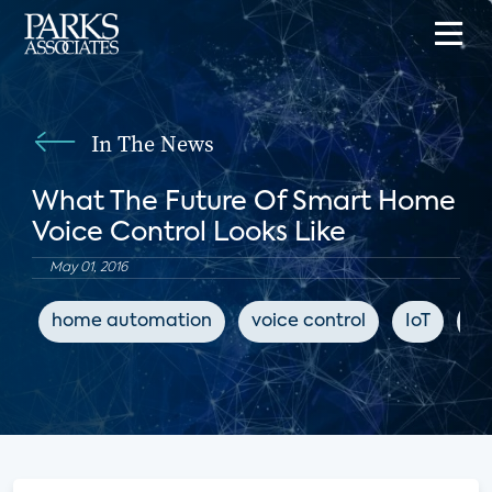
In The News
What The Future Of Smart Home
Voice Control Looks Like
May 01, 2016
home automation
voice control
IoT
Tw