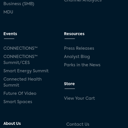
Channel Analytics
Business (SMB)
MDU
Events
Resources
CONNECTIONS™
Press Releases
CONNECTIONS™
Analyst Blog
Summit/CES
Parks in the News
Smart Energy Summit
Connected Health
Store
Summit
Future Of Video
View Your Cart
Smart Spaces
About Us
Contact Us