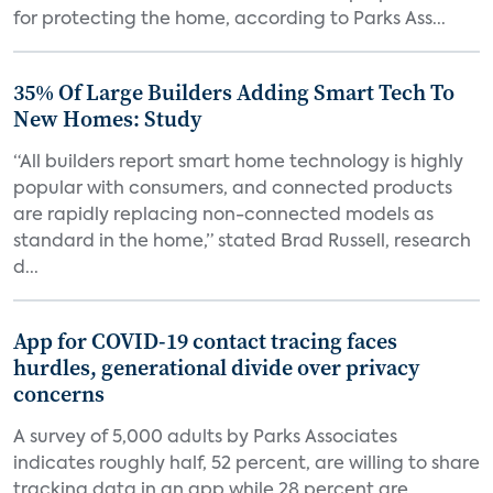
for protecting the home, according to Parks Ass...
35% Of Large Builders Adding Smart Tech To
New Homes: Study
“All builders report smart home technology is highly
popular with consumers, and connected products
are rapidly replacing non-connected models as
standard in the home,” stated Brad Russell, research
d...
App for COVID-19 contact tracing faces
hurdles, generational divide over privacy
concerns
A survey of 5,000 adults by Parks Associates
indicates roughly half, 52 percent, are willing to share
tracking data in an app while 28 percent are