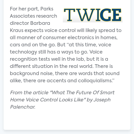
For her part, Parks
Associates research
director Barbara
Kraus expects voice control will likely spread to
all manner of consumer electronics in homes,
cars and on the go. But “at this time, voice
technology still has a ways to go. Voice
recognition tests well in the lab, but it is a
different situation in the real world. There is
background noise, there are words that sound
alike, there are accents and colloquialisms.”
From the article "What The Future Of Smart
Home Voice Control Looks Like" by Joseph
Palenchar.