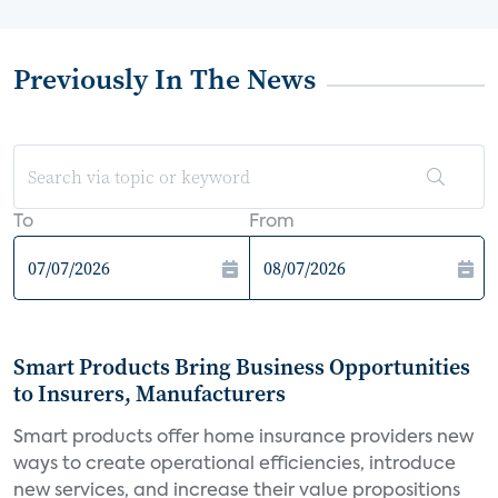
Previously In The News
To
From
Smart Products Bring Business Opportunities
to Insurers, Manufacturers
Smart products offer home insurance providers new
ways to create operational efficiencies, introduce
new services, and increase their value propositions