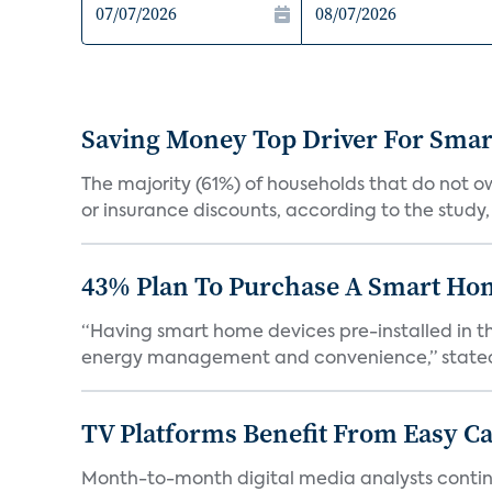
Saving Money Top Driver For Sma
The majority (61%) of households that do not 
or insurance discounts, according to the study,
43% Plan To Purchase A Smart Hom
“Having smart home devices pre-installed in t
energy management and convenience,” stated 
TV Platforms Benefit From Easy Can
Month-to-month digital media analysts continu