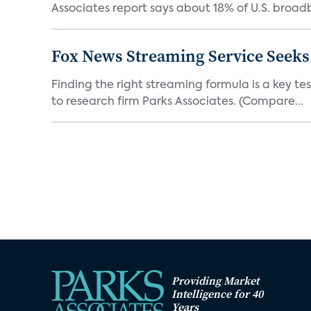
Associates report says about 18% of U.S. broad
Fox News Streaming Service Seek
Finding the right streaming formula is a key test
to research firm Parks Associates. (Compare...
Providing Market
Intelligence for 40
Years