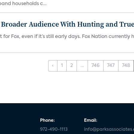
band households c...
s Broader Audience With Hunting and Tr
 for Fox, even if it’s still early days. Fox Nation curren
‹
1
2
...
746
747
748
Phone:
Email:
972-490-1113
info@parksassociates