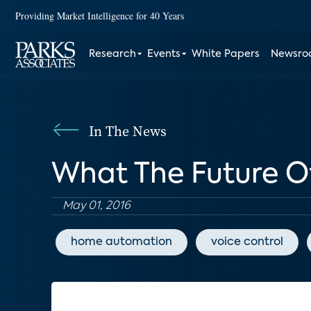
Providing Market Intelligence for 40 Years
Research
Events
White Papers
Newsr
In The News
What The Future O
May 01, 2016
home automation
voice control