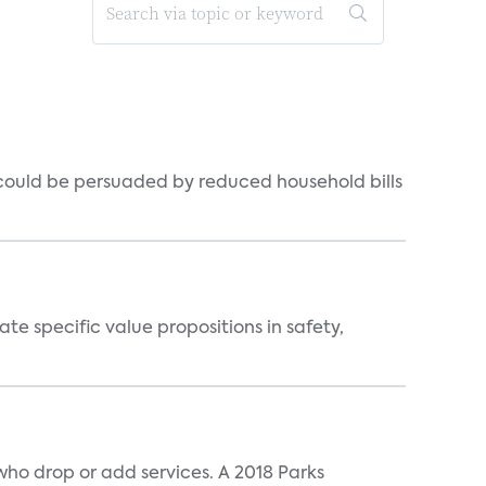
could be persuaded by reduced household bills
 specific value propositions in safety,
ho drop or add services. A 2018 Parks