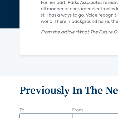
For her part, Parks Associates resear
all manner of consumer electronics i
still has a ways to go. Voice recognitio
world. There is background noise, the
From the article "What The Future O
Previously In The N
To
From