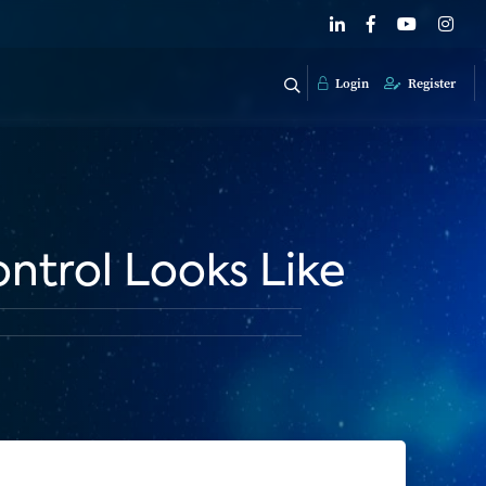
Login
Register
ntrol Looks Like