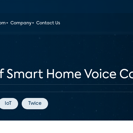
oom
Company
Contact Us
f Smart Home Voice Co
IoT
Twice