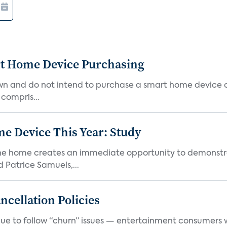
rt Home Device Purchasing
own and do not intend to purchase a smart home device 
 compris...
e Device This Year: Study
he home creates an immediate opportunity to demonstrate
Patrice Samuels,...
cellation Policies
e to follow “churn” issues — entertainment consumers w