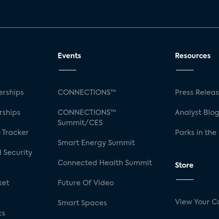
Events
Resources
rships
CONNECTIONS™
Press Relea
rships
CONNECTIONS™
Analyst Blo
Summit/CES
 Tracker
Parks in the
Smart Energy Summit
 Security
Connected Health Summit
Store
ket
Future Of Video
View Your C
Smart Spaces
cs