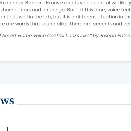
ch director Barbara Kraus expects voice control will likel
n homes, cars and on the go. But “at this time, voice te
n tests well in the lab, but it is a different situation in th
re are words that sound alike, there are accents and col
f Smart Home Voice Control Looks Like" by Joseph Palen
ews