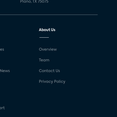
Plano, TX 75075
About Us
ses
Overview
g
Team
 News
Contact Us
Privacy Policy
art