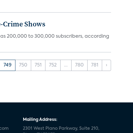
ue-Crime Shows
tly has 200,000 to 300,000 subscribers, according
749
750
751
752
...
780
781
›
Mailing Address:
.com
2301 West Plano Parkway, Suite 210,