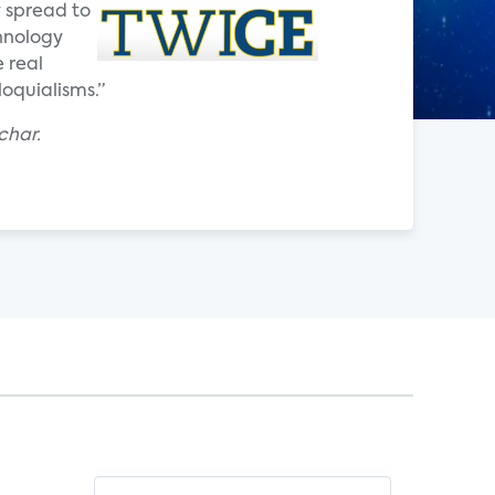
y spread to
chnology
e real
loquialisms.”
char.