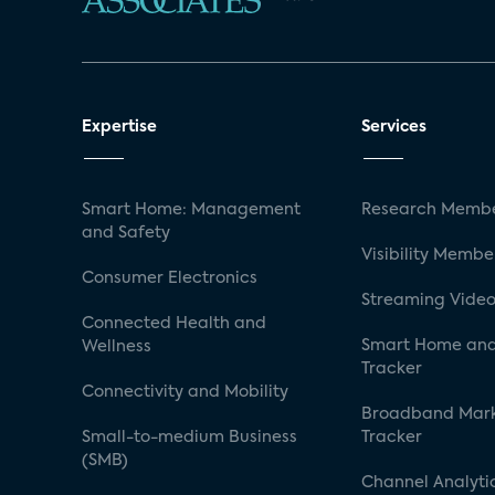
Expertise
Services
Smart Home: Management
Research Membe
and Safety
Visibility Membe
Consumer Electronics
Streaming Video
Connected Health and
Smart Home and
Wellness
Tracker
Connectivity and Mobility
Broadband Mar
Small-to-medium Business
Tracker
(SMB)
Channel Analyti