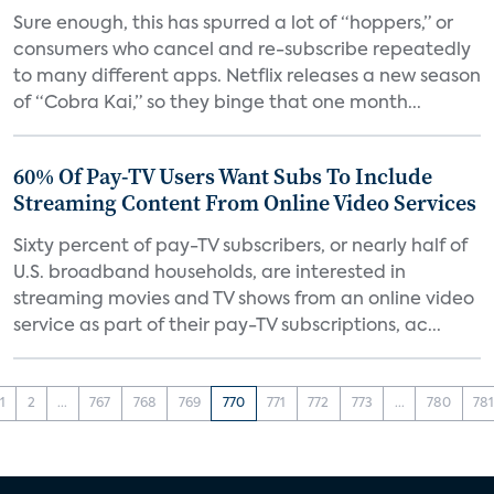
Sure enough, this has spurred a lot of “hoppers,” or
consumers who cancel and re-subscribe repeatedly
to many different apps. Netflix releases a new season
of “Cobra Kai,” so they binge that one month...
60% Of Pay-TV Users Want Subs To Include
Streaming Content From Online Video Services
Sixty percent of pay-TV subscribers, or nearly half of
U.S. broadband households, are interested in
streaming movies and TV shows from an online video
service as part of their pay-TV subscriptions, ac...
1
2
...
767
768
769
770
771
772
773
...
780
78