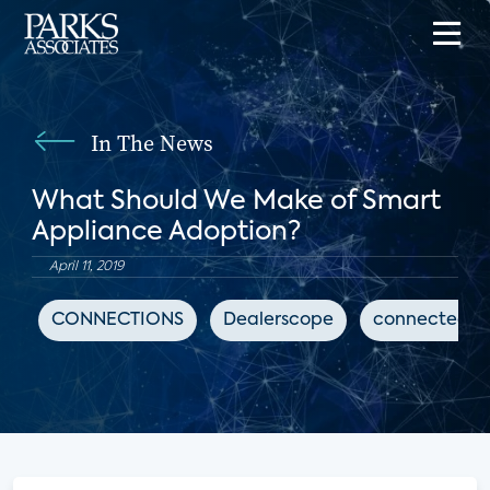
In The News
What Should We Make of Smart
Appliance Adoption?
April 11, 2019
CONNECTIONS
Dealerscope
connected 