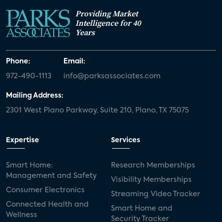
Providing Market
Intelligence for 40
Years
Phone:
Email:
972-490-1113
info@parksassociates.com
Mailing Address:
2301 West Plano Parkway, Suite 210, Plano, TX 75075
Expertise
Services
Smart Home:
Research Memberships
Management and Safety
Visibility Memberships
Consumer Electronics
Streaming Video Tracker
Connected Health and
Smart Home and
Wellness
Security Tracker