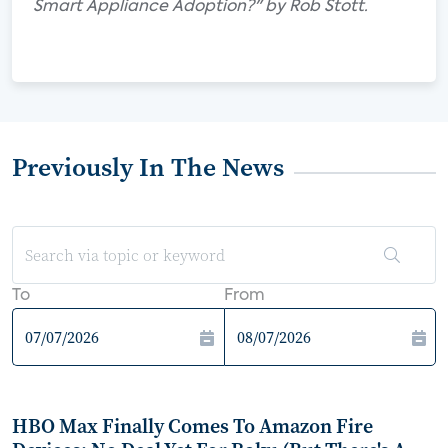
Smart Appliance Adoption?" by Rob Stott.
Previously In The News
To
From
HBO Max Finally Comes To Amazon Fire