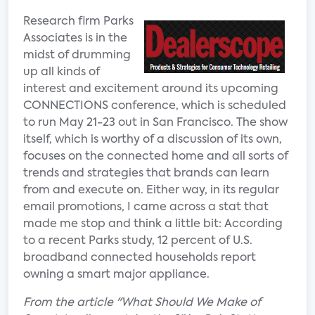
Research firm Parks
Associates is in the
midst of drumming
up all kinds of
interest and excitement around its upcoming
CONNECTIONS conference, which is scheduled
to run May 21-23 out in San Francisco. The show
itself, which is worthy of a discussion of its own,
focuses on the connected home and all sorts of
trends and strategies that brands can learn
from and execute on. Either way, in its regular
email promotions, I came across a stat that
made me stop and think a little bit: According
to a recent Parks study, 12 percent of U.S.
broadband connected households report
owning a smart major appliance.
From the article "What Should We Make of