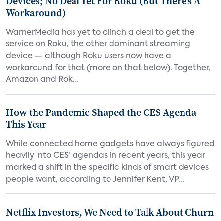
Devices; No Deal Yet For Roku (But There's A
Workaround)
WarnerMedia has yet to clinch a deal to get the
service on Roku, the other dominant streaming
device — although Roku users now have a
workaround for that (more on that below). Together,
Amazon and Rok...
How the Pandemic Shaped the CES Agenda
This Year
While connected home gadgets have always figured
heavily into CES’ agendas in recent years, this year
marked a shift in the specific kinds of smart devices
people want, according to Jennifer Kent, VP...
Netflix Investors, We Need to Talk About Churn