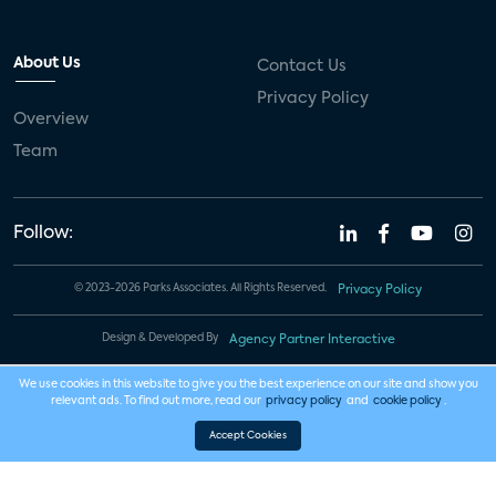
About Us
Contact Us
Privacy Policy
Overview
Team
Follow:
© 2023-2026 Parks Associates. All Rights Reserved.
Privacy Policy
Design & Developed By
Agency Partner Interactive
We use cookies in this website to give you the best experience on our site and show you
relevant ads. To find out more, read our
privacy policy
and
cookie policy
.
Accept Cookies