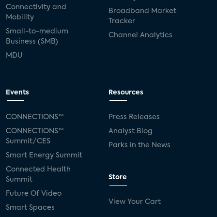
Connectivity and
Broadband Market
Mobility
Tracker
Small-to-medium
Channel Analytics
Business (SMB)
MDU
Events
Resources
CONNECTIONS™
Press Releases
CONNECTIONS™
Analyst Blog
Summit/CES
Parks in the News
Smart Energy Summit
Connected Health
Store
Summit
Future Of Video
View Your Cart
Smart Spaces