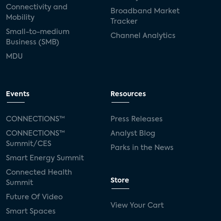
Connectivity and
Broadband Market
Mobility
Tracker
Small-to-medium
Channel Analytics
Business (SMB)
MDU
Events
Resources
CONNECTIONS™
Press Releases
CONNECTIONS™
Analyst Blog
Summit/CES
Parks in the News
Smart Energy Summit
Connected Health
Store
Summit
Future Of Video
View Your Cart
Smart Spaces