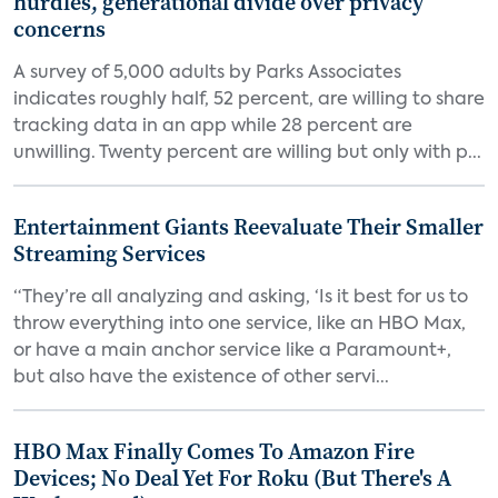
hurdles, generational divide over privacy
concerns
A survey of 5,000 adults by Parks Associates
indicates roughly half, 52 percent, are willing to share
tracking data in an app while 28 percent are
unwilling. Twenty percent are willing but only with p...
Entertainment Giants Reevaluate Their Smaller
Streaming Services
“They’re all analyzing and asking, ‘Is it best for us to
throw everything into one service, like an HBO Max,
or have a main anchor service like a Paramount+,
but also have the existence of other servi...
HBO Max Finally Comes To Amazon Fire
Devices; No Deal Yet For Roku (But There's A