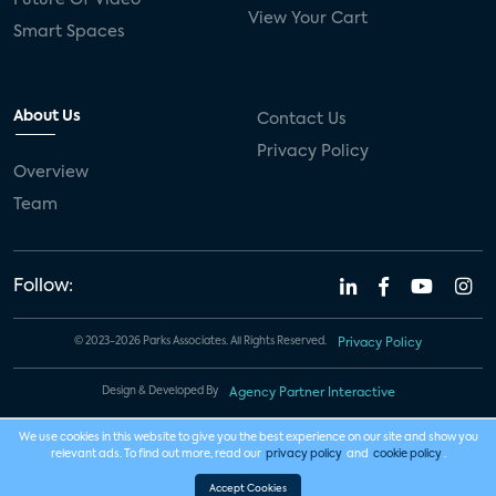
View Your Cart
Smart Spaces
About Us
Contact Us
Privacy Policy
Overview
Team
Follow:
© 2023-2026 Parks Associates. All Rights Reserved.
Privacy Policy
Design & Developed By
Agency Partner Interactive
We use cookies in this website to give you the best experience on our site and show you
relevant ads. To find out more, read our
privacy policy
and
cookie policy
.
Accept Cookies