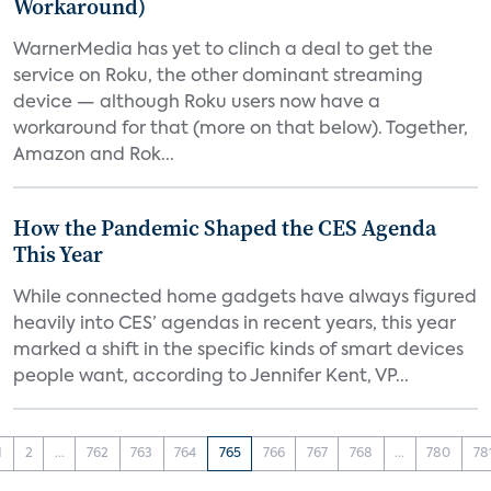
Workaround)
WarnerMedia has yet to clinch a deal to get the
service on Roku, the other dominant streaming
device — although Roku users now have a
workaround for that (more on that below). Together,
Amazon and Rok...
How the Pandemic Shaped the CES Agenda
This Year
While connected home gadgets have always figured
heavily into CES’ agendas in recent years, this year
marked a shift in the specific kinds of smart devices
people want, according to Jennifer Kent, VP...
1
2
...
762
763
764
765
766
767
768
...
780
78