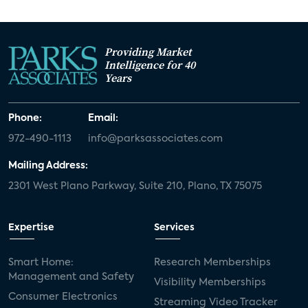
Providing Market
Intelligence for 40
Years
Phone:
Email:
972-490-1113
info@parksassociates.com
Mailing Address:
2301 West Plano Parkway, Suite 210, Plano, TX 75075
Expertise
Services
Smart Home:
Research Memberships
Management and Safety
Visibility Memberships
Consumer Electronics
Streaming Video Tracker