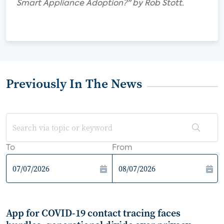
Smart Appliance Adoption?" by Rob Stott.
Previously In The News
To
From
App for COVID-19 contact tracing faces