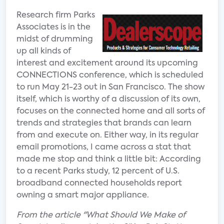
Research firm Parks
Associates is in the
midst of drumming
up all kinds of
interest and excitement around its upcoming
CONNECTIONS conference, which is scheduled
to run May 21-23 out in San Francisco. The show
itself, which is worthy of a discussion of its own,
focuses on the connected home and all sorts of
trends and strategies that brands can learn
from and execute on. Either way, in its regular
email promotions, I came across a stat that
made me stop and think a little bit: According
to a recent Parks study, 12 percent of U.S.
broadband connected households report
owning a smart major appliance.
From the article "What Should We Make of