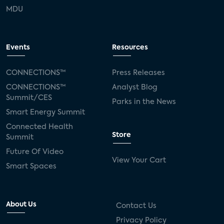
MDU
Events
Resources
CONNECTIONS™
Press Releases
CONNECTIONS™
Analyst Blog
Summit/CES
Parks in the News
Smart Energy Summit
Connected Health
Store
Summit
Future Of Video
View Your Cart
Smart Spaces
About Us
Contact Us
Privacy Policy