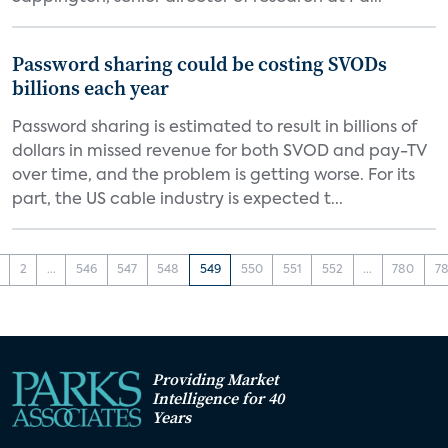
Password sharing could be costing SVODs
billions each year
Password sharing is estimated to result in billions of
dollars in missed revenue for both SVOD and pay-TV
over time, and the problem is getting worse. For its
part, the US cable industry is expected t...
2
...
546
547
548
549
550
551
552
...
780
78
Providing Market
Intelligence for 40
Years