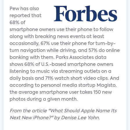
Pew has also
reported that
68% of
smartphone owners use their phone to follow
along with breaking news events at least
occasionally, 67% use their phone for turn-by-
turn navigation while driving, and 57% do online
banking with them. Parks Associates data
shows 68% of U.S.-based smartphone owners
listening to music via streaming outlets on a
daily basis and 71% watch short video clips. And
according to personal media startup Magisto,
the average smartphone user takes 150 new
photos during a given month.
From the article "What Should Apple Name Its
Next New iPhone?" by Denise Lee Yohn.