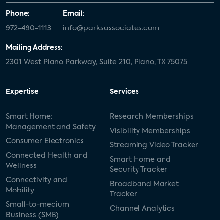
Phone:
Email:
972-490-1113
info@parksassociates.com
Mailing Address:
2301 West Plano Parkway, Suite 210, Plano, TX 75075
Expertise
Services
Smart Home:
Research Memberships
Management and Safety
Visibility Memberships
Consumer Electronics
Streaming Video Tracker
Connected Health and
Smart Home and
Wellness
Security Tracker
Connectivity and
Broadband Market
Mobility
Tracker
Small-to-medium
Channel Analytics
Business (SMB)