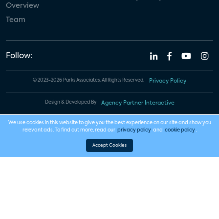
Overview
Team
Follow:
© 2023-2026 Parks Associates. All Rights Reserved.
Privacy Policy
Design & Developed By
Agency Partner Interactive
We use cookies in this website to give you the best experience on our site and show you
relevant ads. To find out more, read our
privacy policy
and
cookie policy
.
Accept Cookies