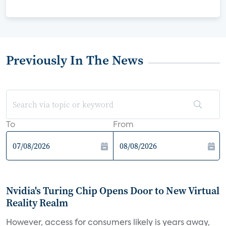
Previously In The News
To
From
Nvidia's Turing Chip Opens Door to New Virtual
Reality Realm
However, access for consumers likely is years away,