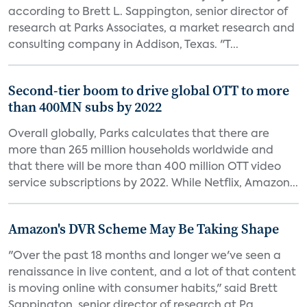
according to Brett L. Sappington, senior director of
research at Parks Associates, a market research and
consulting company in Addison, Texas. "T...
Second-tier boom to drive global OTT to more
than 400MN subs by 2022
Overall globally, Parks calculates that there are
more than 265 million households worldwide and
that there will be more than 400 million OTT video
service subscriptions by 2022. While Netflix, Amazon...
Amazon's DVR Scheme May Be Taking Shape
"Over the past 18 months and longer we've seen a
renaissance in live content, and a lot of that content
is moving online with consumer habits," said Brett
Sappington, senior director of research at Pa...