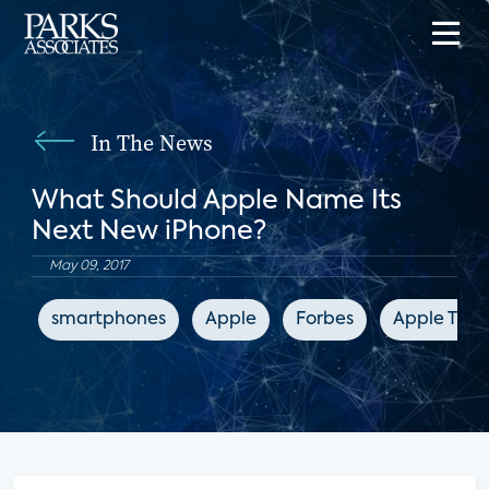
In The News
What Should Apple Name Its
Next New iPhone?
May 09, 2017
smartphones
Apple
Forbes
Apple TV