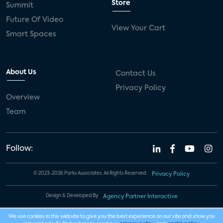
Store
Summit
Future Of Video
View Your Cart
Smart Spaces
About Us
Contact Us
Privacy Policy
Overview
Team
Follow:
© 2023-2026 Parks Associates. All Rights Reserved.
Privacy Policy
Design & Developed By
Agency Partner Interactive
We use cookies in this website to give you the best experience on our site and show you