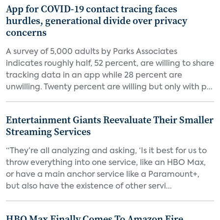
App for COVID-19 contact tracing faces
hurdles, generational divide over privacy
concerns
A survey of 5,000 adults by Parks Associates
indicates roughly half, 52 percent, are willing to share
tracking data in an app while 28 percent are
unwilling. Twenty percent are willing but only with p...
Entertainment Giants Reevaluate Their Smaller
Streaming Services
“They’re all analyzing and asking, ‘Is it best for us to
throw everything into one service, like an HBO Max,
or have a main anchor service like a Paramount+,
but also have the existence of other servi...
HBO Max Finally Comes To Amazon Fire