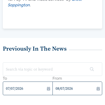
Sappington
.
Previously In The News
To
From