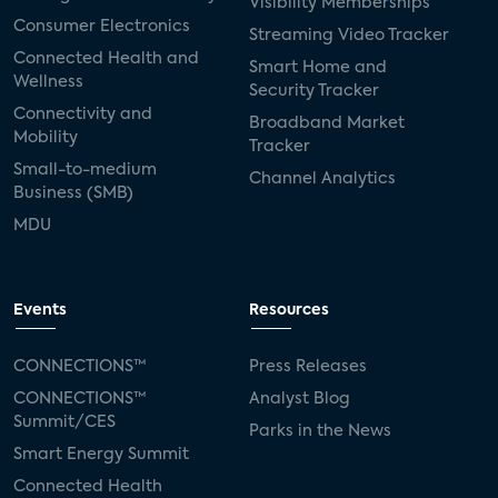
Visibility Memberships
Consumer Electronics
Streaming Video Tracker
Connected Health and
Smart Home and
Wellness
Security Tracker
Connectivity and
Broadband Market
Mobility
Tracker
Small-to-medium
Channel Analytics
Business (SMB)
MDU
Events
Resources
CONNECTIONS™
Press Releases
CONNECTIONS™
Analyst Blog
Summit/CES
Parks in the News
Smart Energy Summit
Connected Health