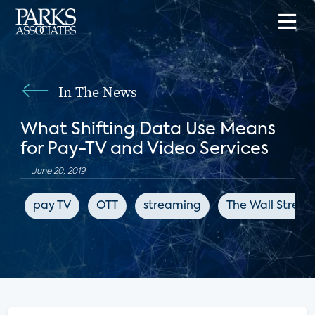
In The News
What Shifting Data Use Means
for Pay-TV and Video Services
June 20, 2019
pay TV
OTT
streaming
The Wall Street