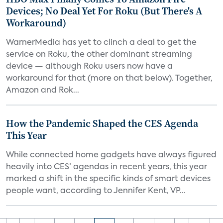
Devices; No Deal Yet For Roku (But There's A
Workaround)
WarnerMedia has yet to clinch a deal to get the
service on Roku, the other dominant streaming
device — although Roku users now have a
workaround for that (more on that below). Together,
Amazon and Rok...
How the Pandemic Shaped the CES Agenda
This Year
While connected home gadgets have always figured
heavily into CES’ agendas in recent years, this year
marked a shift in the specific kinds of smart devices
people want, according to Jennifer Kent, VP...