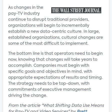
As changes in the
pay-TV industry
continue to disrupt traditional providers,
organizations will begin to incrementally
establish a new data-centric culture. In large,
established organizations, cultural changes are
some of the most difficult to implement.
The bottom line is that operators need to begin
now, knowing that changes will take years to
accomplish. Companies must begin with
specific goals and objectives in mind, with
appropriate expectations of results and timing.
The strategy needs to be top-down, with
commitments of executive management
driving the change.
From the article "What Shifting Data Use Means
for Pay-TV and Video Services" by
Brett