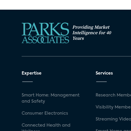
Providing Market
Intelligence for 40
Years
Expertise
Services
Smart Home: Management
Research Membe
and Safety
Visibility Membe
Consumer Electronics
Streaming Video
Connected Health and