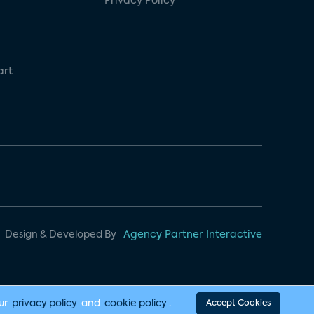
Privacy Policy
art
Design & Developed By
Agency Partner Interactive
our
privacy policy
and
cookie policy
.
Accept Cookies