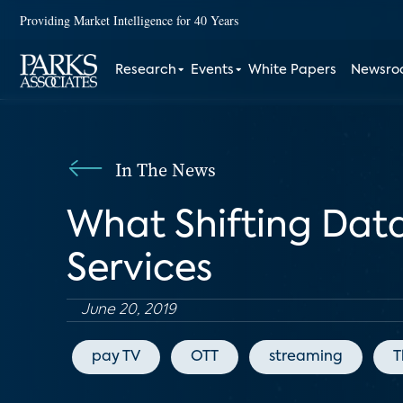
Providing Market Intelligence for 40 Years
Research
Events
White Papers
Newsr
In The News
What Shifting Dat
Services
June 20, 2019
pay TV
OTT
streaming
T