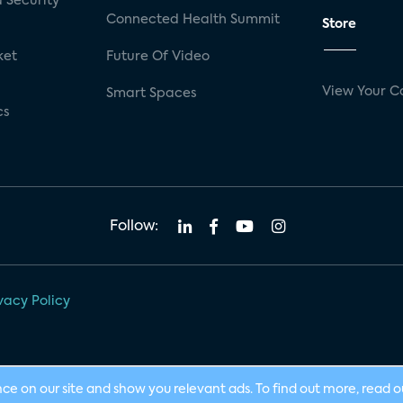
 Security
Connected Health Summit
Store
ket
Future Of Video
View Your C
Smart Spaces
cs
Follow:
vacy Policy
nce on our site and show you relevant ads. To find out more, read 