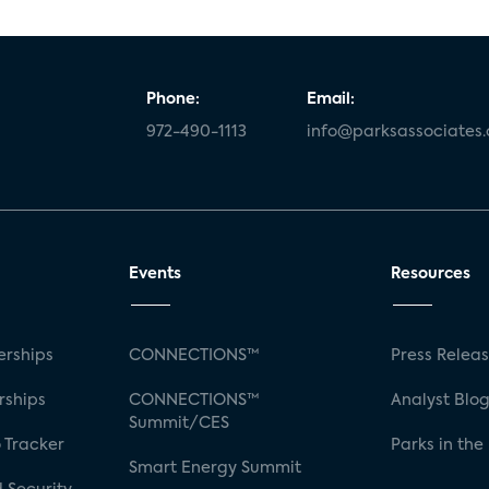
Phone:
Email:
972-490-1113
info@parksassociates
Events
Resources
rships
CONNECTIONS™
Press Relea
rships
CONNECTIONS™
Analyst Blo
Summit/CES
 Tracker
Parks in the
Smart Energy Summit