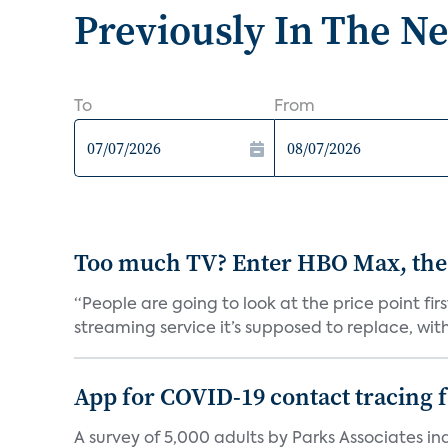
Previously In The N
To
From
Too much TV? Enter HBO Max, the
“People are going to look at the price point fi
streaming service it’s supposed to replace, with 
App for COVID-19 contact tracing f
A survey of 5,000 adults by Parks Associates in