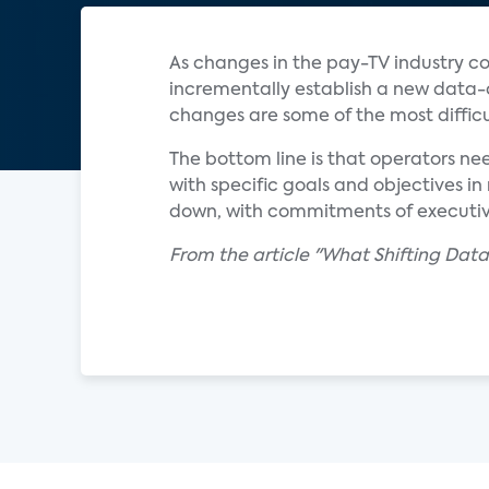
As changes in the pay-TV industry con
incrementally establish a new data-ce
changes are some of the most diffic
The bottom line is that operators n
with specific goals and objectives i
down, with commitments of executi
From the article "What Shifting Dat