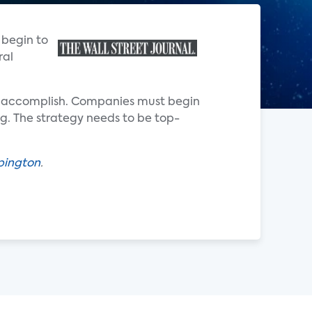
 begin to
ral
to accomplish. Companies must begin
ng. The strategy needs to be top-
pington
.