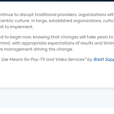
tinue to disrupt traditional providers, organizations will
ntric culture. In large, established organizations, cultu
ult to implement.
eed to begin now, knowing that changes will take years 
n mind, with appropriate expectations of results and timi
ve management driving the change.
a Use Means for Pay-TV and Video Services" by
Brett Sap