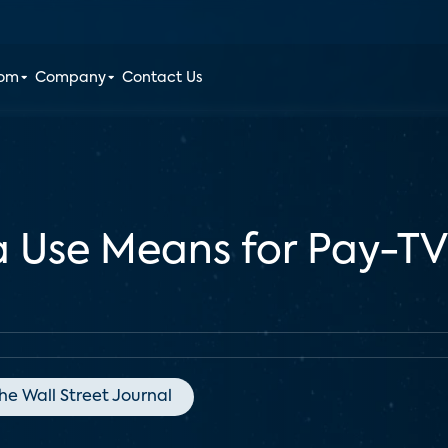
oom
Company
Contact Us
a Use Means for Pay-T
he Wall Street Journal