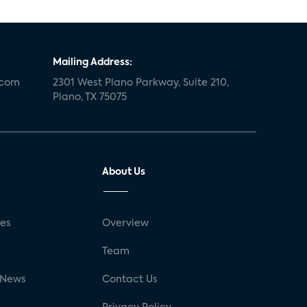
Mailing Address:
.com
2301 West Plano Parkway, Suite 210,
Plano, TX 75075
About Us
ses
Overview
g
Team
 News
Contact Us