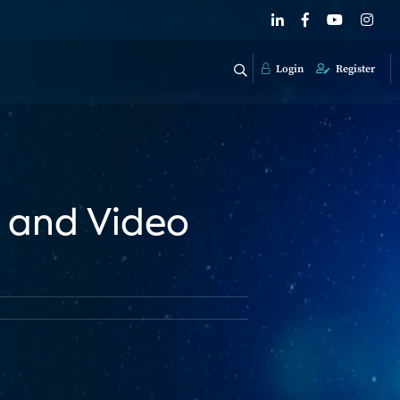
Login
Register
V and Video