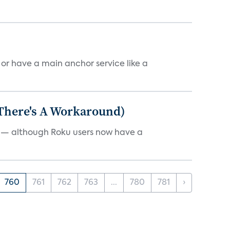
, or have a main anchor service like a
 There's A Workaround)
e — although Roku users now have a
760
761
762
763
...
780
781
›