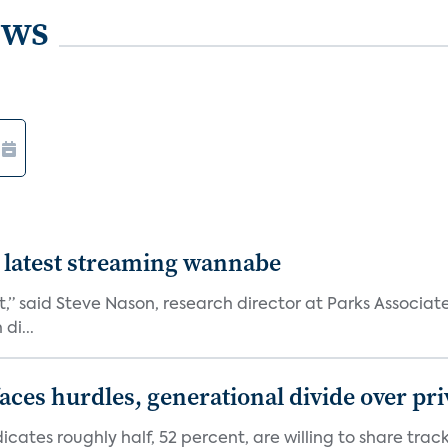
ews
 latest streaming wannabe
rst,” said Steve Nason, research director at Parks Assoc
di...
aces hurdles, generational divide over pr
dicates roughly half, 52 percent, are willing to share tra