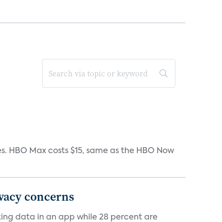
iates. HBO Max costs $15, same as the HBO Now
ivacy concerns
cking data in an app while 28 percent are