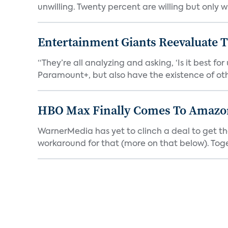
unwilling. Twenty percent are willing but only wi
Entertainment Giants Reevaluate T
“They’re all analyzing and asking, ‘Is it best f
Paramount+, but also have the existence of othe
HBO Max Finally Comes To Amazon 
WarnerMedia has yet to clinch a deal to get t
workaround for that (more on that below). Tog