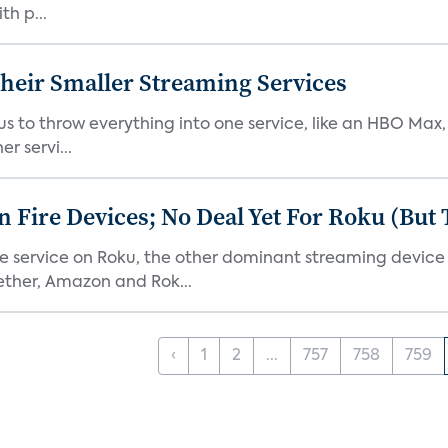
th p...
heir Smaller Streaming Services
or us to throw everything into one service, like an HBO Max
r servi...
Fire Devices; No Deal Yet For Roku (But
he service on Roku, the other dominant streaming devic
ether, Amazon and Rok...
‹
1
2
...
757
758
759