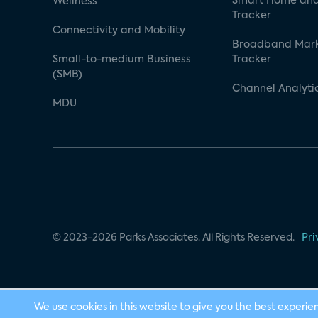
Smart Home and
Wellness
Tracker
Connectivity and Mobility
Broadband Mar
Small-to-medium Business
Tracker
(SMB)
Channel Analyti
MDU
© 2023-2026 Parks Associates. All Rights Reserved.
Pri
We use cookies in this website to give you the best experie