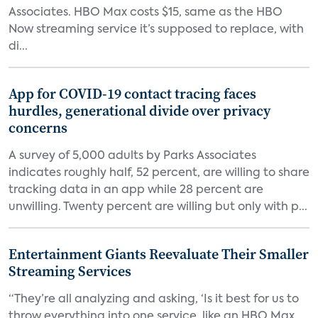
Associates. HBO Max costs $15, same as the HBO
Now streaming service it’s supposed to replace, with
di...
App for COVID-19 contact tracing faces
hurdles, generational divide over privacy
concerns
A survey of 5,000 adults by Parks Associates
indicates roughly half, 52 percent, are willing to share
tracking data in an app while 28 percent are
unwilling. Twenty percent are willing but only with p...
Entertainment Giants Reevaluate Their Smaller
Streaming Services
“They’re all analyzing and asking, ‘Is it best for us to
throw everything into one service, like an HBO Max,