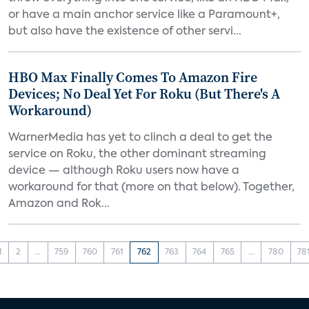
or have a main anchor service like a Paramount+,
but also have the existence of other servi...
HBO Max Finally Comes To Amazon Fire
Devices; No Deal Yet For Roku (But There's A
Workaround)
WarnerMedia has yet to clinch a deal to get the
service on Roku, the other dominant streaming
device — although Roku users now have a
workaround for that (more on that below). Together,
Amazon and Rok...
1
2
...
759
760
761
762
763
764
765
...
780
78