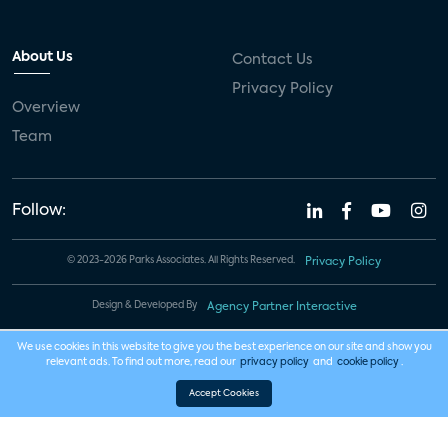
About Us
Contact Us
Privacy Policy
Overview
Team
Follow:
© 2023-2026 Parks Associates. All Rights Reserved.
Privacy Policy
Design & Developed By
Agency Partner Interactive
We use cookies in this website to give you the best experience on our site and show you
relevant ads. To find out more, read our
privacy policy
and
cookie policy
.
Accept Cookies