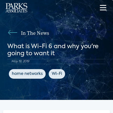
In The News
What is Wi-Fi 6 and why you're
going to want it
May 19, 2019
home networks
Wi-Fi