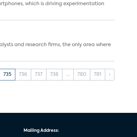
martphones, which is driving experimentation
alysts and research firms, the only area where
735
736
737
738
...
780
781
›
Mailing Address: