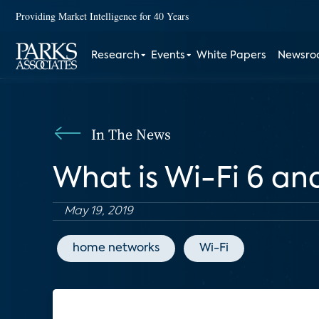
Providing Market Intelligence for 40 Years
Research
Events
White Papers
Newsr
In The News
What is Wi-Fi 6 an
May 19, 2019
home networks
Wi-Fi