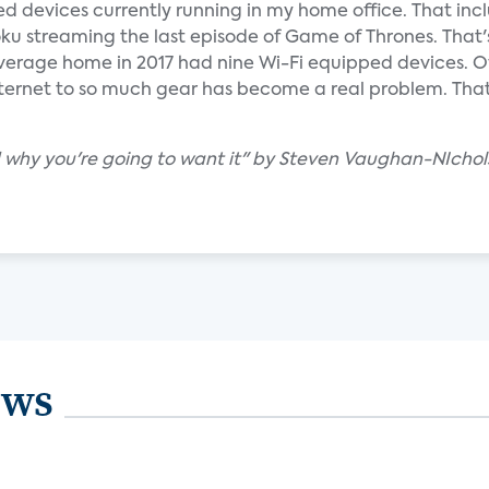
ed devices currently running in my home office. That incl
ku streaming the last episode of Game of Thrones. That'
verage home in 2017 had nine Wi-Fi equipped devices. Of
nternet to so much gear has become a real problem. That
d why you're going to want it" by Steven Vaughan-NIchol
ews