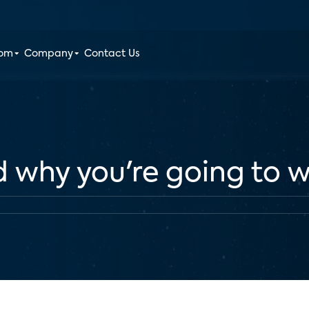
oom
Company
Contact Us
d why you're going to w