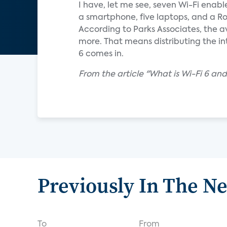
I have, let me see, seven Wi-Fi enabl
a smartphone, five laptops, and a Ro
According to Parks Associates, the a
more. That means distributing the i
6 comes in.
From the article "What is Wi-Fi 6 an
Previously In The N
To
From