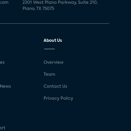
.com
2301 West Plano Parkway, Suite 210,
Plano, TX 75075
About Us
ses
Overview
g
Team
 News
Contact Us
Privacy Policy
art