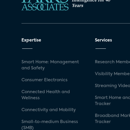
Years
Expertise
Services
Smart Home: Management
Research Membe
and Safety
Visibility Membe
Consumer Electronics
Streaming Video
Connected Health and
Smart Home and
Wellness
Tracker
Connectivity and Mobility
Broadband Mar
Small-to-medium Business
Tracker
(SMB)