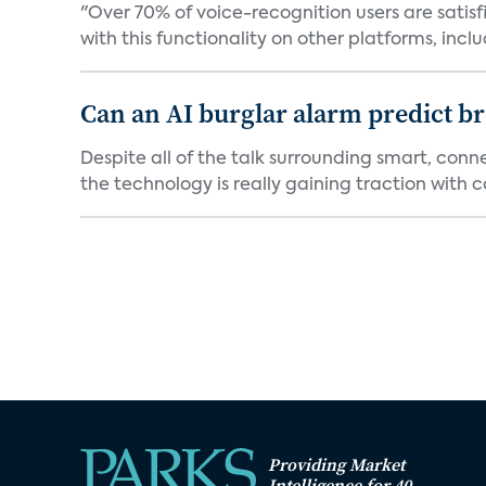
"Over 70% of voice-recognition users are satisf
with this functionality on other platforms, includ
Can an AI burglar alarm predict b
Despite all of the talk surrounding smart, con
the technology is really gaining traction with co
Providing Market
Intelligence for 40