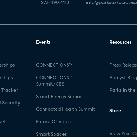
972-490-1113
info@parksassociates
Events
Resources
rships
CONNECTIONS™
Press Relea
rships
CONNECTIONS™
Analyst Blo
Summit/CES
 Tracker
Parks in the
Smart Energy Summit
 Security
Connected Health Summit
Store
ket
Future Of Video
View Your C
Smart Spaces