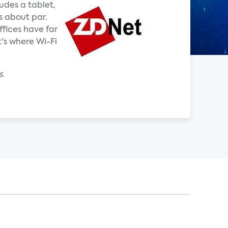
udes a tablet,
s about par.
fices have far
's where Wi-Fi
s.