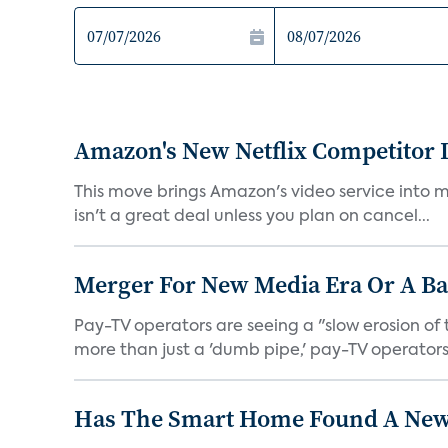
Amazon's New Netflix Competitor I
This move brings Amazon's video service into mo
isn't a great deal unless you plan on cancel...
Merger For New Media Era Or A B
Pay-TV operators are seeing a "slow erosion of 
more than just a 'dumb pipe,' pay-TV operators 
Has The Smart Home Found A New