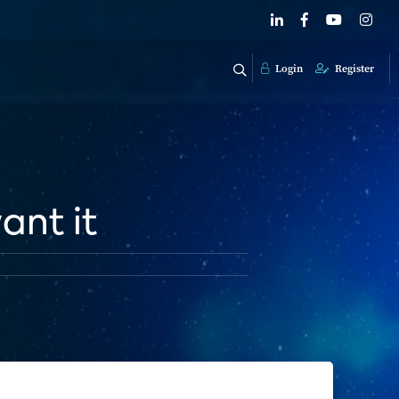
Login
Register
ant it