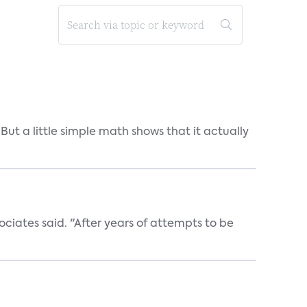
But a little simple math shows that it actually
ociates said. "After years of attempts to be