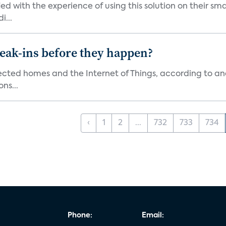
ied with the experience of using this solution on their s
i...
reak-ins before they happen?
nected homes and the Internet of Things, according to an
ns...
‹
1
2
...
732
733
734
Phone:
Email: