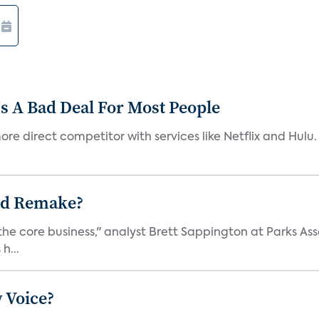
s A Bad Deal For Most People
re direct competitor with services like Netflix and Hulu. 
ad Remake?
the core business," analyst Brett Sappington at Parks Ass
h...
 Voice?