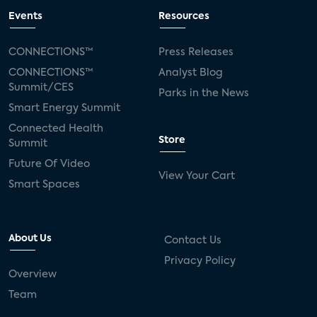
Events
Resources
CONNECTIONS™
Press Releases
CONNECTIONS™
Analyst Blog
Summit/CES
Parks in the News
Smart Energy Summit
Connected Health
Store
Summit
Future Of Video
View Your Cart
Smart Spaces
About Us
Contact Us
Privacy Policy
Overview
Team