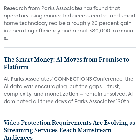
Research from Parks Associates has found that
operators using connected access control and smart
home technology realize a roughly 20 percent gain
in operating efficiency and about $80,000 in annual
s...
The Smart Money: AI Moves from Promise to
Platform
At Parks Associates' CONNECTIONS Conference, the
AI data was encouraging, but the gaps – trust,
complexity, and monetization – remain unsolved. AI
dominated all three days of Parks Associates' 30th...
Video Protection Requirements Are Evolving as
Streaming Services Reach Mainstream
Audiences