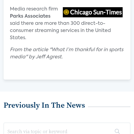
Media research firm
Parks Associates
said there are more than 300 direct-to-
consumer streaming services in the United
States.
From the article "What I’m thankful for in sports
media" by Jeff Agrest.
Previously In The News