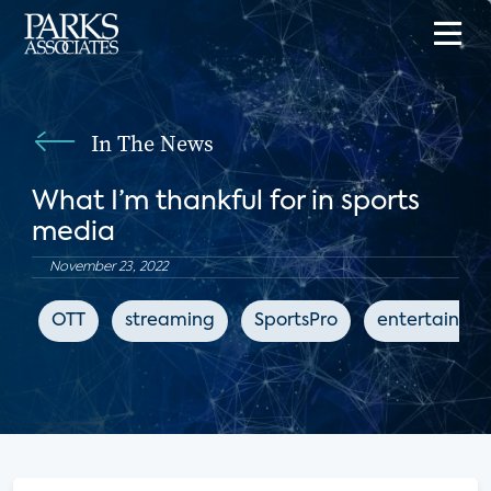
In The News
What I’m thankful for in sports
media
November 23, 2022
OTT
streaming
SportsPro
entertainme