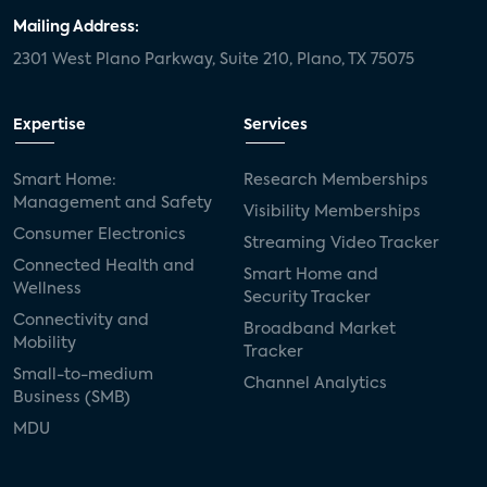
Mailing Address:
2301 West Plano Parkway, Suite 210, Plano, TX 75075
Expertise
Services
Smart Home:
Research Memberships
Management and Safety
Visibility Memberships
Consumer Electronics
Streaming Video Tracker
Connected Health and
Smart Home and
Wellness
Security Tracker
Connectivity and
Broadband Market
Mobility
Tracker
Small-to-medium
Channel Analytics
Business (SMB)
MDU