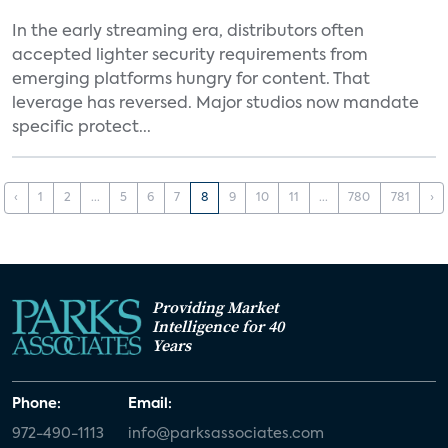
In the early streaming era, distributors often
accepted lighter security requirements from
emerging platforms hungry for content. That
leverage has reversed. Major studios now mandate
specific protect...
‹
1
2
...
5
6
7
8
9
10
11
...
780
781
›
Providing Market
Intelligence for 40
Years
Phone:
Email:
972-490-1113
info@parksassociates.com