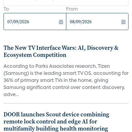
To
From
The New TV Interface Wars: AI, Discovery &
Ecosystem Competition
According to Parks Associates research, Tizen
(Samsung) is the leading smart TV OS, accounting for
36% of primary smart TVs in the home, giving
Samsung significant control over content discovery,
adve...
DOOR launches Scout device combining
remote lock control and edge AI for
multifamily building health monitoring