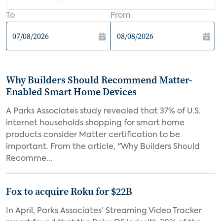
To
From
Why Builders Should Recommend Matter-
Enabled Smart Home Devices
A Parks Associates study revealed that 37% of U.S.
internet households shopping for smart home
products consider Matter certification to be
important. From the article, "Why Builders Should
Recomme...
Fox to acquire Roku for $22B
In April, Parks Associates’ Streaming Video Tracker