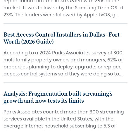
report found that the Roku OS led with 28% of the
market. It was followed by the Samsung Tizen OS at
23%. The leaders were followed by Apple tvOS, g...
Best Access Control Installers in Dallas–Fort
Worth (2026 Guide)
According to a 2024 Parks Associates survey of 300
multifamily property owners and managers, 62% of
properties planning to deploy, upgrade, or replace
access control systems said they were doing so to...
Analysis: Fragmentation built streaming’s
growth and now tests its limits
Parks Associates counted more than 300 streaming
services available in the United States, with the
average internet household subscribing to 5.3 of