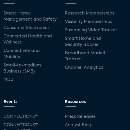
Smart Home:
Research Memberships
Management and Safety
Visibility Memberships
Consumer Electronics
Streaming Video Tracker
Connected Health and
Smart Home and
Wellness
Security Tracker
Connectivity and
Broadband Market
Mobility
Tracker
Small-to-medium
Channel Analytics
Business (SMB)
MDU
Events
Resources
CONNECTIONS™
Press Releases
CONNECTIONS™
Analyst Blog