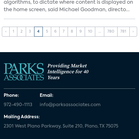
algorithms, to dictate where content is displayed on
the home screen, said Michael Goodman, directo...
‹
1
2
3
4
5
6
7
8
9
10
...
780
781
›
Providing Market
Intelligence for 40
Years
Phone:
Email:
972-490-1113
info@parksassociates.com
Mailing Address:
2301 West Plano Parkway, Suite 210, Plano, TX 75075