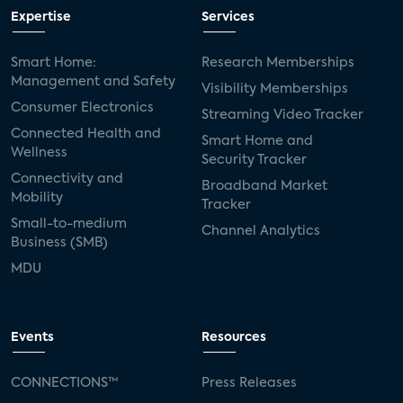
Expertise
Services
Smart Home:
Research Memberships
Management and Safety
Visibility Memberships
Consumer Electronics
Streaming Video Tracker
Connected Health and
Smart Home and
Wellness
Security Tracker
Connectivity and
Broadband Market
Mobility
Tracker
Small-to-medium
Channel Analytics
Business (SMB)
MDU
Events
Resources
CONNECTIONS™
Press Releases