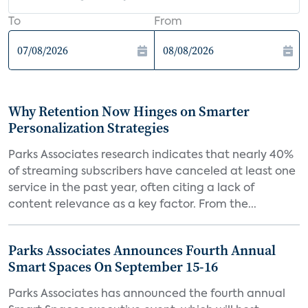
To
From
Why Retention Now Hinges on Smarter
Personalization Strategies
Parks Associates research indicates that nearly 40%
of streaming subscribers have canceled at least one
service in the past year, often citing a lack of
content relevance as a key factor. From the...
Parks Associates Announces Fourth Annual
Smart Spaces On September 15-16
Parks Associates has announced the fourth annual