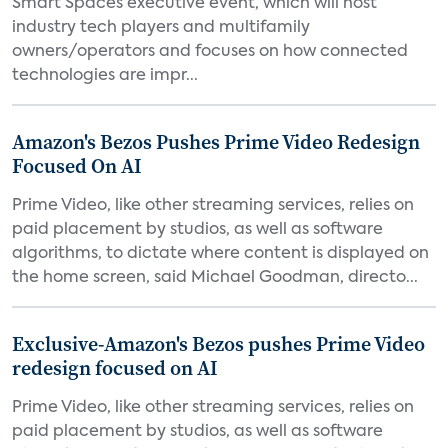
Smart Spaces executive event, which will host
industry tech players and multifamily
owners/operators and focuses on how connected
technologies are impr...
Amazon's Bezos Pushes Prime Video Redesign
Focused On AI
Prime Video, like other streaming services, relies on
paid placement by studios, as well as software
algorithms, to dictate where content is displayed on
the home screen, said Michael Goodman, directo...
Exclusive-Amazon's Bezos pushes Prime Video
redesign focused on AI
Prime Video, like other streaming services, relies on
paid placement by studios, as well as software