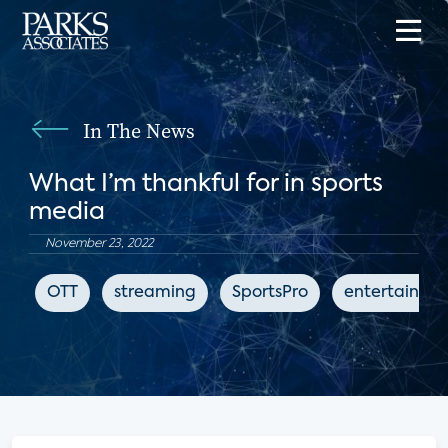
In The News
What I’m thankful for in sports
media
November 23, 2022
OTT
streaming
SportsPro
entertainme