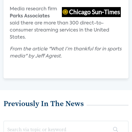
Media research firm
Parks Associates
said there are more than 300 direct-to-
consumer streaming services in the United
States.
From the article "What I’m thankful for in sports
media" by Jeff Agrest.
Previously In The News