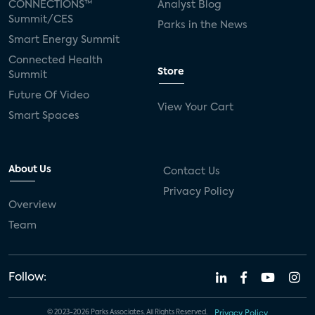
CONNECTIONS™
Analyst Blog
Summit/CES
Parks in the News
Smart Energy Summit
Connected Health
Store
Summit
Future Of Video
View Your Cart
Smart Spaces
About Us
Contact Us
Privacy Policy
Overview
Team
Follow:
© 2023-2026 Parks Associates. All Rights Reserved.
Privacy Policy