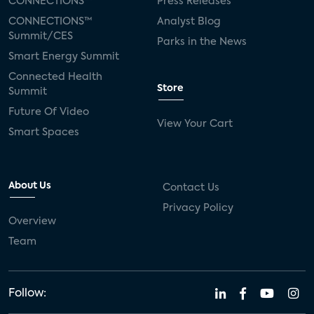
CONNECTIONS™
Press Releases
CONNECTIONS™
Analyst Blog
Summit/CES
Parks in the News
Smart Energy Summit
Connected Health
Store
Summit
Future Of Video
View Your Cart
Smart Spaces
About Us
Contact Us
Privacy Policy
Overview
Team
Follow: