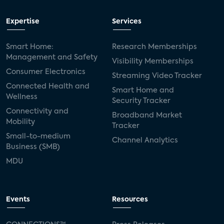
Expertise
Services
Smart Home:
Research Memberships
Management and Safety
Visibility Memberships
Consumer Electronics
Streaming Video Tracker
Connected Health and
Smart Home and
Wellness
Security Tracker
Connectivity and
Broadband Market
Mobility
Tracker
Small-to-medium
Channel Analytics
Business (SMB)
MDU
Events
Resources