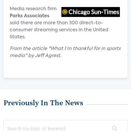
Media research firm
Parks Associates
said there are more than 300 direct-to-
consumer streaming services in the United
States.
From the article "What I’m thankful for in sports
media" by Jeff Agrest.
Previously In The News