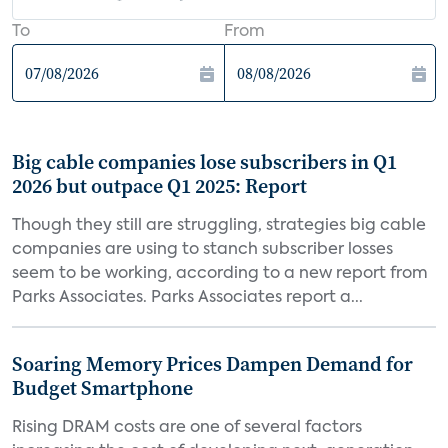
To
From
Big cable companies lose subscribers in Q1
2026 but outpace Q1 2025: Report
Though they still are struggling, strategies big cable
companies are using to stanch subscriber losses
seem to be working, according to a new report from
Parks Associates. Parks Associates report a...
Soaring Memory Prices Dampen Demand for
Budget Smartphone
Rising DRAM costs are one of several factors