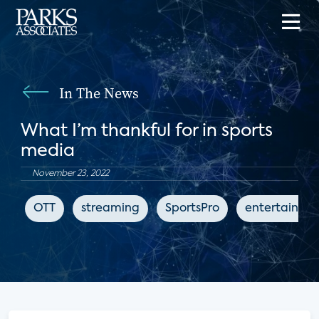
In The News
What I’m thankful for in sports
media
November 23, 2022
OTT
streaming
SportsPro
entertainme