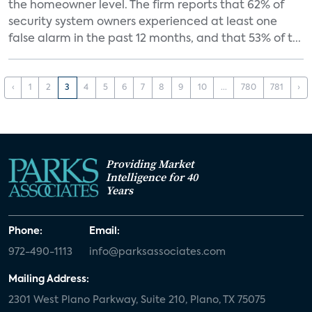
the homeowner level. The firm reports that 62% of
security system owners experienced at least one
false alarm in the past 12 months, and that 53% of t...
‹
1
2
3
4
5
6
7
8
9
10
...
780
781
›
Providing Market
Intelligence for 40
Years
Phone:
Email:
972-490-1113
info@parksassociates.com
Mailing Address:
2301 West Plano Parkway, Suite 210, Plano, TX 75075