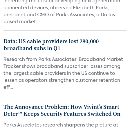
increasing the cost of developing next-generation
connected devices, observed Elizabeth Parks,
president and CMO of Parks Associates, a Dallas-
based market...
Data: US cable providers lost 280,000
broadband subs in Q1
Research from Parks Associates’ Broadband Market
Tracker shows broadband subscriber losses among
the largest cable providers in the US continue to
lessen as operators strengthen customer retention
eff...
The Annoyance Problem: How Vivint’s Smart
Deter™ Keeps Security Features Switched On
Parks Associates research sharpens the picture at