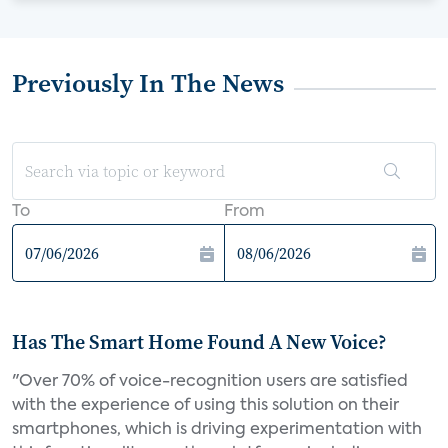
Previously In The News
To
From
Has The Smart Home Found A New Voice?
"Over 70% of voice-recognition users are satisfied
with the experience of using this solution on their
smartphones, which is driving experimentation with