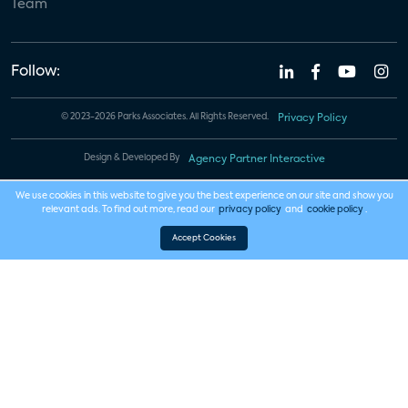
Team
Follow:
© 2023-2026 Parks Associates. All Rights Reserved.
Privacy Policy
Design & Developed By
Agency Partner Interactive
We use cookies in this website to give you the best experience on our site and show you
relevant ads. To find out more, read our
privacy policy
and
cookie policy
.
Accept Cookies