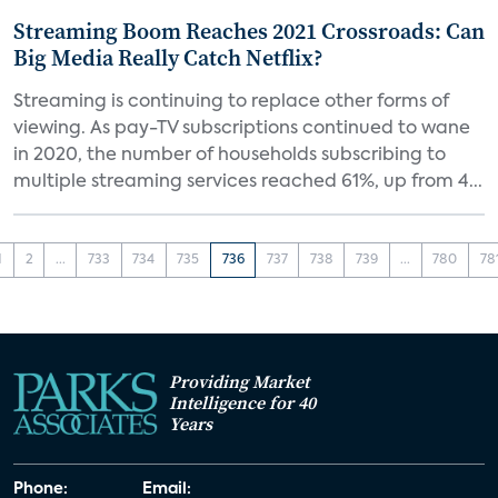
Streaming Boom Reaches 2021 Crossroads: Can
Big Media Really Catch Netflix?
Streaming is continuing to replace other forms of
viewing. As pay-TV subscriptions continued to wane
in 2020, the number of households subscribing to
multiple streaming services reached 61%, up from 4...
1
2
...
733
734
735
736
737
738
739
...
780
78
Providing Market
Intelligence for 40
Years
Phone:
Email: