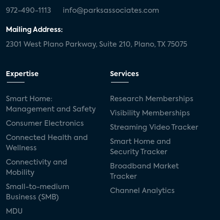
972-490-1113
info@parksassociates.com
Mailing Address:
2301 West Plano Parkway, Suite 210, Plano, TX 75075
Expertise
Services
Smart Home:
Research Memberships
Management and Safety
Visibility Memberships
Consumer Electronics
Streaming Video Tracker
Connected Health and
Smart Home and
Wellness
Security Tracker
Connectivity and
Broadband Market
Mobility
Tracker
Small-to-medium
Channel Analytics
Business (SMB)
MDU