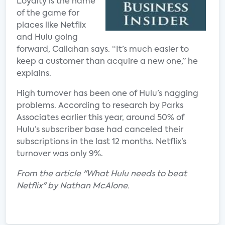
Loyalty is the name
of the game for
places like Netflix
and Hulu going
forward, Callahan says. “It’s much easier to
keep a customer than acquire a new one,” he
explains.
High turnover has been one of Hulu’s nagging
problems. According to research by Parks
Associates earlier this year, around 50% of
Hulu’s subscriber base had canceled their
subscriptions in the last 12 months. Netflix’s
turnover was only 9%.
From the article "What Hulu needs to beat
Netflix" by Nathan McAlone.