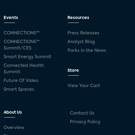
Events
Resources
CONNECTIONS™
Press Releases
CONNECTIONS™
Analyst Blog
Summit/CES
Parks in the News
Smart Energy Summit
Connected Health
Store
Summit
Future Of Video
View Your Cart
Smart Spaces
About Us
Contact Us
Privacy Policy
Overview