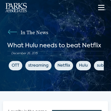
In The News
What Hulu needs to beat Netflix
December 26, 2015
OTT
streaming
Netflix
Hulu
subscri