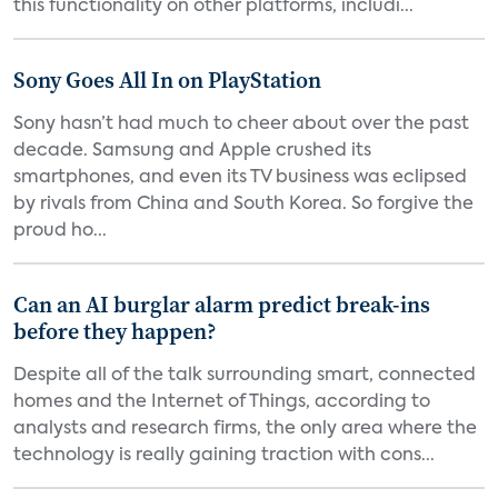
this functionality on other platforms, includi...
Sony Goes All In on PlayStation
Sony hasn’t had much to cheer about over the past
decade. Samsung and Apple crushed its
smartphones, and even its TV business was eclipsed
by rivals from China and South Korea. So forgive the
proud ho...
Can an AI burglar alarm predict break-ins
before they happen?
Despite all of the talk surrounding smart, connected
homes and the Internet of Things, according to
analysts and research firms, the only area where the
technology is really gaining traction with cons...