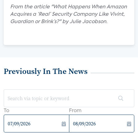
From the article "What Happens When Amazon
Acquires a ‘Real’ Security Company Like Vivint,
Guardian or Brink’s?" by Julie Jacobson.
Previously In The News
To
From