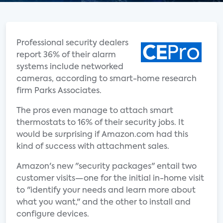
Professional security dealers
report 36% of their alarm
systems include networked
cameras, according to smart-home research
firm Parks Associates.
The pros even manage to attach smart
thermostats to 16% of their security jobs. It
would be surprising if Amazon.com had this
kind of success with attachment sales.
Amazon's new "security packages" entail two
customer visits—one for the initial in-home visit
to "identify your needs and learn more about
what you want," and the other to install and
configure devices.