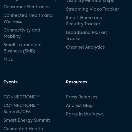
Visibility Memberships
Consumer Electronics
Streaming Video Tracker
Connected Health and
Smart Home and
Wellness
Security Tracker
Connectivity and
Broadband Market
Mobility
Tracker
Small-to-medium
Channel Analytics
Business (SMB)
MDU
Events
Resources
CONNECTIONS™
Press Releases
CONNECTIONS™
Analyst Blog
Summit/CES
Parks in the News
Smart Energy Summit
Connected Health