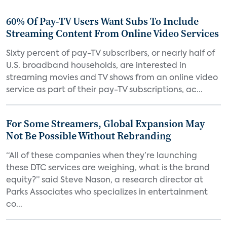
60% Of Pay-TV Users Want Subs To Include
Streaming Content From Online Video Services
Sixty percent of pay-TV subscribers, or nearly half of
U.S. broadband households, are interested in
streaming movies and TV shows from an online video
service as part of their pay-TV subscriptions, ac...
For Some Streamers, Global Expansion May
Not Be Possible Without Rebranding
“All of these companies when they’re launching
these DTC services are weighing, what is the brand
equity?” said Steve Nason, a research director at
Parks Associates who specializes in entertainment
co...