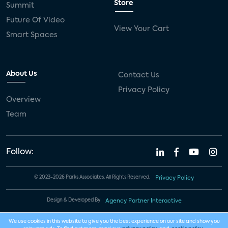
Store
Summit
Future Of Video
View Your Cart
Smart Spaces
About Us
Contact Us
Privacy Policy
Overview
Team
Follow:
© 2023-2026 Parks Associates. All Rights Reserved.
Privacy Policy
Design & Developed By
Agency Partner Interactive
We use cookies in this website to give you the best experience on our site and show you