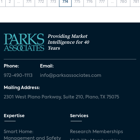
1
2
...
771
772
773
774
775
776
777
...
780
781
Providing Market
Intelligence for 40
Years
Phone:
Email:
972-490-1113
info@parksassociates.com
Mailing Address:
2301 West Plano Parkway, Suite 210, Plano, TX 75075
Expertise
Services
Smart Home:
Research Memberships
Management and Safety