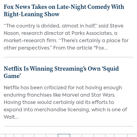
Fox News Takes on Late-Night Comedy With
Right-Leaning Show
“The country is divided, almost in half,” said Steve
Nason, research director at Parks Associates, a
market-research firm. “There’s certainly a place for
other perspectives.” From the article "Fox...
Netflix Is Winning Streaming’s Own ‘Squid
Game’
Netflix has been criticized for not having enough
enduring franchises like Marvel and Star Wars.
Having those would certainly aid its efforts to
expand into merchandise licensing, which is one of
Walt...