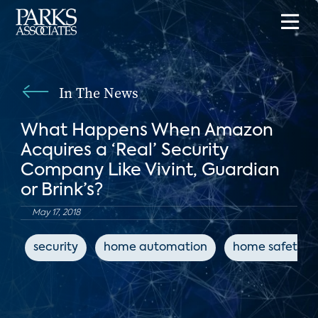
In The News
What Happens When Amazon
Acquires a ‘Real’ Security
Company Like Vivint, Guardian
or Brink’s?
May 17, 2018
security
home automation
home safety