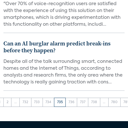
"Over 70% of voice-recognition users are satisfied
with the experience of using this solution on their
smartphones, which is driving experimentation with
this functionality on other platforms, includi...
Can an AI burglar alarm predict break-ins
before they happen?
Despite all of the talk surrounding smart, connected
homes and the Internet of Things, according to
analysts and research firms, the only area where the
technology is really gaining traction with cons...
1
2
...
732
733
734
735
736
737
738
...
780
78