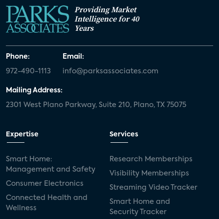
Providing Market
Intelligence for 40
Years
Phone:
Email:
972-490-1113
info@parksassociates.com
Mailing Address:
2301 West Plano Parkway, Suite 210, Plano, TX 75075
Expertise
Services
Smart Home:
Research Memberships
Management and Safety
Visibility Memberships
Consumer Electronics
Streaming Video Tracker
Connected Health and
Smart Home and
Wellness
Security Tracker