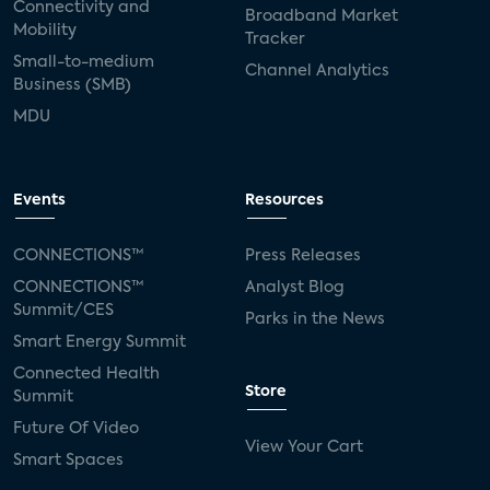
Connectivity and
Broadband Market
Mobility
Tracker
Small-to-medium
Channel Analytics
Business (SMB)
MDU
Events
Resources
CONNECTIONS™
Press Releases
CONNECTIONS™
Analyst Blog
Summit/CES
Parks in the News
Smart Energy Summit
Connected Health
Store
Summit
Future Of Video
View Your Cart
Smart Spaces