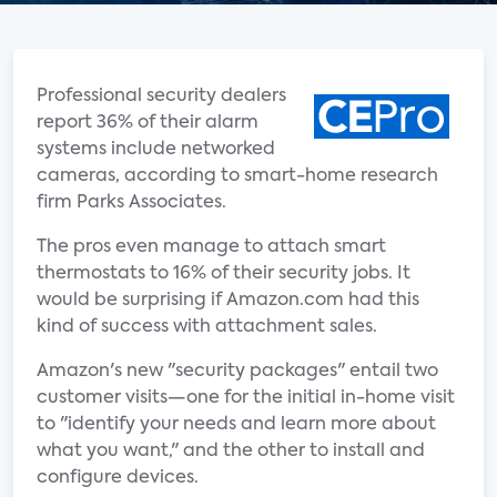
Professional security dealers
report 36% of their alarm
systems include networked
cameras, according to smart-home research
firm Parks Associates.
The pros even manage to attach smart
thermostats to 16% of their security jobs. It
would be surprising if Amazon.com had this
kind of success with attachment sales.
Amazon's new "security packages" entail two
customer visits—one for the initial in-home visit
to "identify your needs and learn more about
what you want," and the other to install and
configure devices.