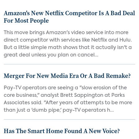
Amazon's New Netflix Competitor Is A Bad Deal
For Most People
This move brings Amazon's video service into more
direct competitor with services like Netflix and Hulu.
But a little simple math shows that it actually isn't a
great deal unless you plan on cancel...
Merger For New Media Era Or A Bad Remake?
Pay-TV operators are seeing a "slow erosion of the
core business," analyst Brett Sappington at Parks
Associates said. "After years of attempts to be more
than just a 'dumb pipe,' pay-TV operators h...
Has The Smart Home Found A New Voice?