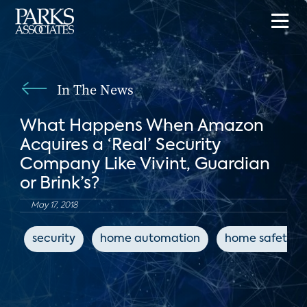
In The News
What Happens When Amazon
Acquires a ‘Real’ Security
Company Like Vivint, Guardian
or Brink’s?
May 17, 2018
security
home automation
home safety