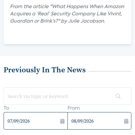
From the article "What Happens When Amazon
Acquires a ‘Real’ Security Company Like Vivint,
Guardian or Brink’s?" by Julie Jacobson.
Previously In The News
To
From