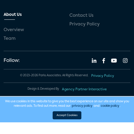
About Us
Contact Us
Privacy Policy
Overview
Team
Follow:
© 2023-2026 Parks Associates. All Rights Reserved.
Privacy Policy
Design & Developed By
Agency Partner Interactive
We use cookies in this website to give you the best experience on our site and show you
relevant ads. To find out more, read our
privacy policy
and
cookie policy
.
Accept Cookies