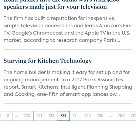
speakers made just for your television
The firm has built a reputation for inexpensive,
simple television accessories and leads Amazon’s Fire
TV, Google’s Chromecast and the Apple TV in the U.S.
market, according to research company Parks...
Starving for Kitchen Technology
The home builder is making it easy for set up and for
ongoing management. In a 2017 Parks Associates
report, Smart Kitchens: Intelligent Planning Shopping
and Cooking, one-fifth of smart appliances ow...
1
2
...
720
721
722
723
724
725
726
...
780
78