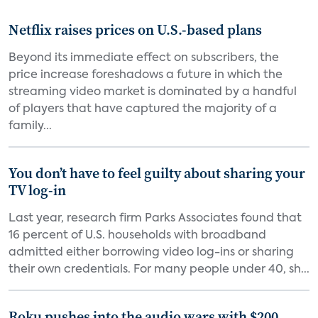
Netflix raises prices on U.S.-based plans
Beyond its immediate effect on subscribers, the
price increase foreshadows a future in which the
streaming video market is dominated by a handful
of players that have captured the majority of a
family...
You don’t have to feel guilty about sharing your
TV log-in
Last year, research firm Parks Associates found that
16 percent of U.S. households with broadband
admitted either borrowing video log-ins or sharing
their own credentials. For many people under 40, sh...
Roku pushes into the audio wars with $200