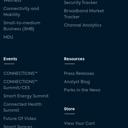
Wellness
Security Tracker
Connectivity and
Broadband Market
Mobility
Tracker
Small-to-medium
Channel Analytics
Business (SMB)
MDU
Events
Resources
CONNECTIONS™
Press Releases
CONNECTIONS™
Analyst Blog
Summit/CES
Parks in the News
Smart Energy Summit
Connected Health
Store
Summit
Future Of Video
View Your Cart
Smart Spaces