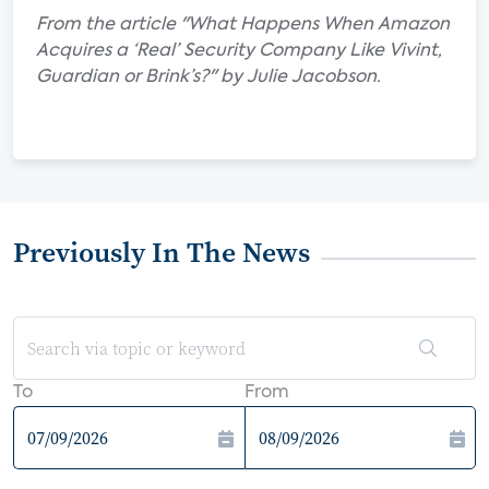
From the article "What Happens When Amazon
Acquires a ‘Real’ Security Company Like Vivint,
Guardian or Brink’s?" by Julie Jacobson.
Previously In The News
To
From