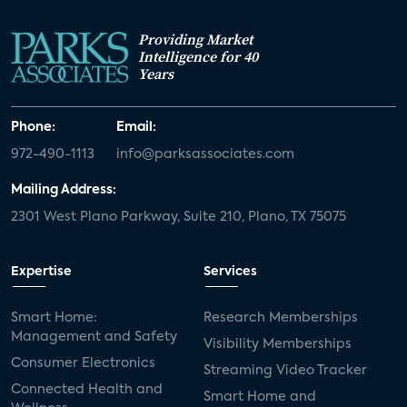
Providing Market
Intelligence for 40
Years
Phone:
Email:
972-490-1113
info@parksassociates.com
Mailing Address:
2301 West Plano Parkway, Suite 210, Plano, TX 75075
Expertise
Services
Smart Home:
Research Memberships
Management and Safety
Visibility Memberships
Consumer Electronics
Streaming Video Tracker
Connected Health and
Smart Home and