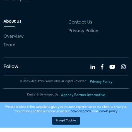
About Us
Contact Us
Privacy Policy
Overview
Team
Follow:
© 2023-2026 Parks Associates. All Rights Reserved.
Privacy Policy
Design & Developed By
Agency Partner Interactive
We use cookies in this website to give you the best experience on our site and show you
relevant ads. To find out more, read our
privacy policy
and
cookie policy
.
Accept Cookies