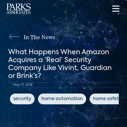
In The News
What Happens When Amazon
Acquires a ‘Real’ Security
Company Like Vivint, Guardian
or Brink’s?
May 17, 2018
security
home automation
home safety