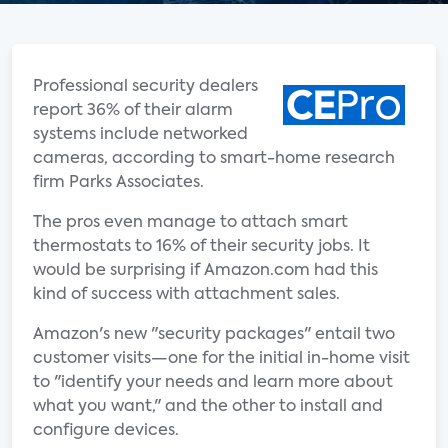
Professional security dealers
report 36% of their alarm
systems include networked
cameras, according to smart-home research
firm Parks Associates.
The pros even manage to attach smart
thermostats to 16% of their security jobs. It
would be surprising if Amazon.com had this
kind of success with attachment sales.
Amazon's new "security packages" entail two
customer visits—one for the initial in-home visit
to "identify your needs and learn more about
what you want," and the other to install and
configure devices.